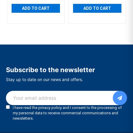
ADD TO CART
ADD TO CART
Subscribe to the newsletter
Stay up to date on our news and offers.