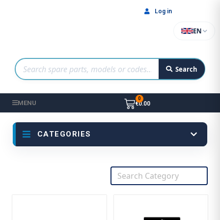
Log in
EN
Search
MENU
€0.00
CATEGORIES