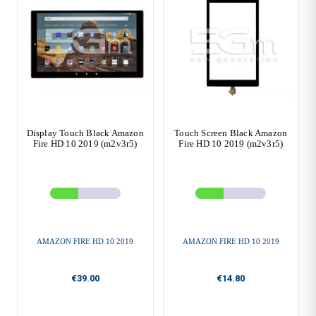
Display Touch Black Amazon
Touch Screen Black Amazon
Fire HD 10 2019 (m2v3r5)
Fire HD 10 2019 (m2v3r5)
AMAZON FIRE HD 10 2019
AMAZON FIRE HD 10 2019
€39.00
€14.80