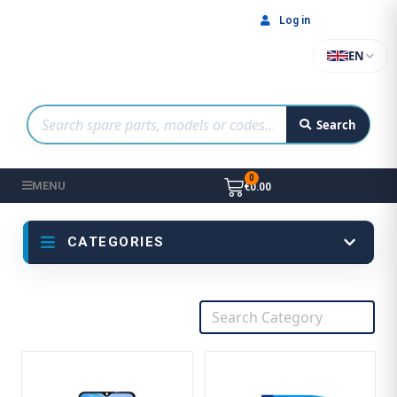
Log in
EN
Search
MENU
€0.00
CATEGORIES