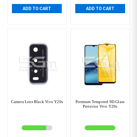
ADD TO CART
ADD TO CART
Camera Lens Black Vivo Y20s
Premium Tempered 9D Glass
Protector Vivo Y20s