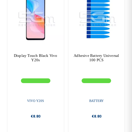
Display Touch Black Vivo
Adhesive Battery Universal
Y20s
100 PCS
VIVO Y20S
BATTERY
€8.80
€8.80