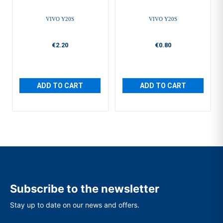
VIVO Y20S
VIVO Y20S
€2.20
€0.80
ADD TO CART
ADD TO CART
Subscribe to the newsletter
Stay up to date on our news and offers.