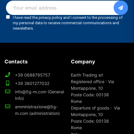
Contacts
Company
+39 0688795757
Earth Trading srl
Registered office : Via
+39 3801277032
Montappone, 10
info@5g-m.com (General
Poste Code: 00138
Info)
Rome
amministrazione@5g-
Departure of goods : Via
m.com (administration)
Montappone, 10
Poste Code: 00138
Rome