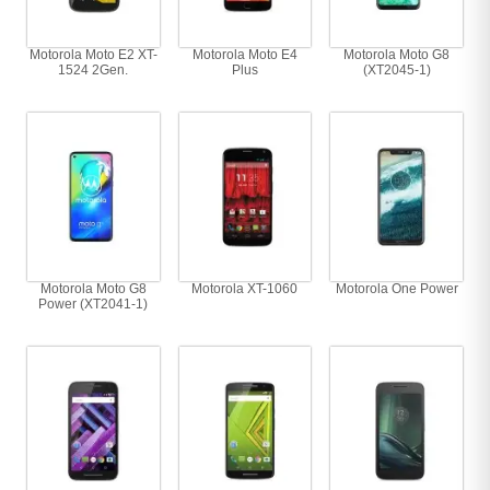
Motorola Moto E2 XT-
Motorola Moto E4
Motorola Moto G8
1524 2Gen.
Plus
(XT2045-1)
Motorola Moto G8
Motorola XT-1060
Motorola One Power
Power (XT2041-1)