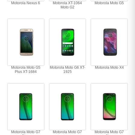
Motorola Nexus 6
Motorola XT-1064
Motorola Moto G5
Moto G2
Motorola Moto G5
Motorola Moto G6 XT-
Motorola Moto X4
Plus XT-1684
1925
Motorola Moto G7
Motorola Moto G7
Motorola Moto G7