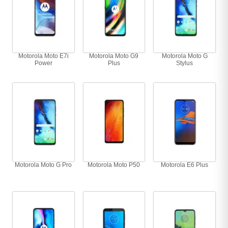
Motorola Moto E7i
Motorola Moto G9
Motorola Moto G
Power
Plus
Stylus
Motorola Moto G Pro
Motorola Moto P50
Motorola E6 Plus