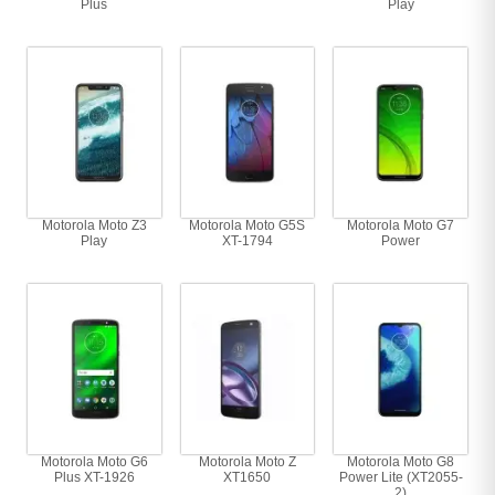
Plus
Play
Motorola Moto Z3
Motorola Moto G5S
Motorola Moto G7
Play
XT-1794
Power
Motorola Moto G6
Motorola Moto Z
Motorola Moto G8
Plus XT-1926
XT1650
Power Lite (XT2055-
2)