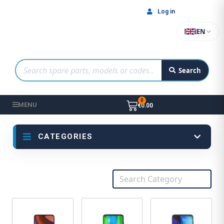
Log in
EN
Search
MENU
€0.00
CATEGORIES