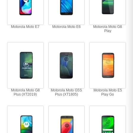
Motorola Moto E7
Motorola Moto E6
Motorola Moto G8
Play
Motorola Moto G8
Motorola Moto G5S
Motorola Moto E5
Plus (XT2019)
Plus (XT1805)
Play Go