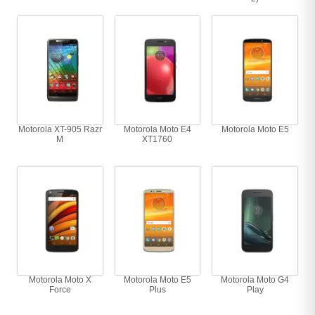
Motorola XT-905 Razr
Motorola Moto E4
Motorola Moto E5
M
XT1760
Motorola Moto X
Motorola Moto E5
Motorola Moto G4
Force
Plus
Play