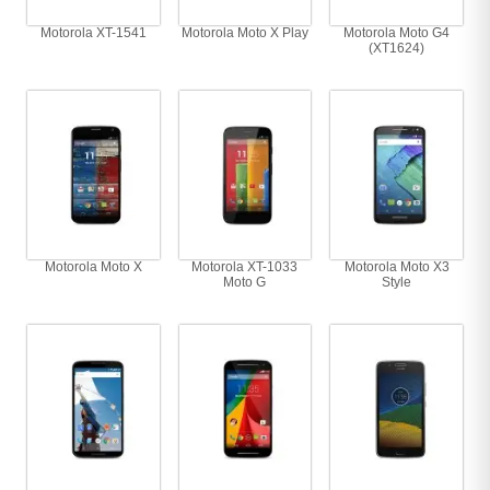
Motorola XT-1541
Motorola Moto X Play
Motorola Moto G4
(XT1624)
Motorola Moto X
Motorola XT-1033
Motorola Moto X3
Moto G
Style