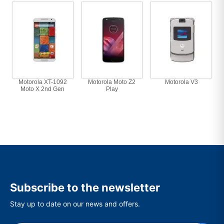
Motorola XT-1092
Motorola Moto Z2
Motorola V3
Moto X 2nd Gen
Play
Subscribe to the newsletter
Stay up to date on our news and offers.