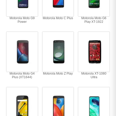
Motorola Moto G9
Motorola Moto C Plus
Motorola Moto G6
Power
Play XT-1922
Motorola Moto G4
Motorola Moto Z Play
Motorola XT-1080
Plus (XT1644)
Ultra