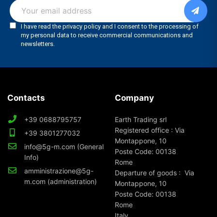
Contacts
Company
+39 0688795757
Earth Trading srl
Registered office : Via
+39 3801277032
Montappone, 10
info@5g-m.com (General
Poste Code: 00138
Info)
Rome
amministrazione@5g-
Departure of goods : Via
m.com (administration)
Montappone, 10
Poste Code: 00138
Rome
Italy