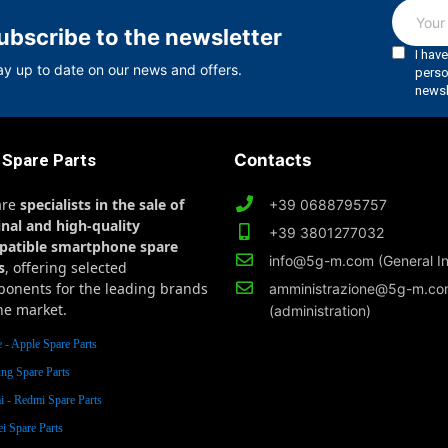
ubscribe to the newsletter
ay up to date on our news and offers.
 Spare Parts
Contacts
are
specialists in the sale of
+39 0688795757
inal and high-quality
+39 3801277032
patible smartphone spare
info@5g-m.com (General In
s
, offering selected
onents for the leading brands
amministrazione@5g-m.c
he market.
(administration)
 - Apple Spare Parts
ng Spare Parts
 - Redmi Spare Parts
i Spare Parts