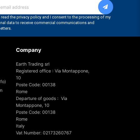
Company
Earth Trading srl
Registered office : Via Montappone,
10
fo)
Poste Code: 00138
om
Rome
Departure of goods : Via
Montappone, 10
Poste Code: 00138
Rome
Italy
Vat Number: 02173260767