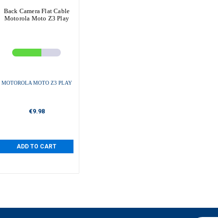
Back Camera Flat Cable
Motorola Moto Z3 Play
MOTOROLA MOTO Z3 PLAY
€9.98
ADD TO CART