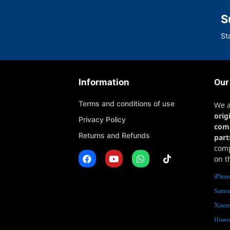
S
St
Information
Our
Terms and conditions of use
We 
orig
Privacy Policy
com
Returns and Refunds
part
comp
on t
iPhone
Samsu
Xiaomi
Huawe