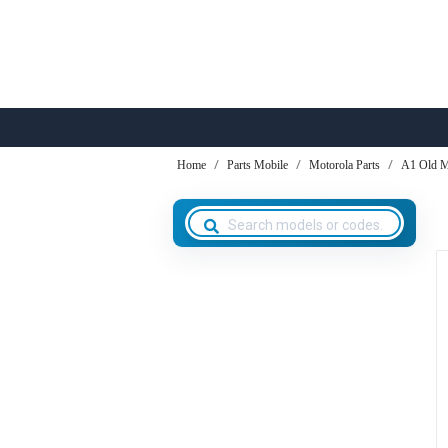
Home
Parts Mobile
Motorola Parts
A1 Old M