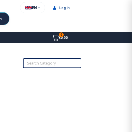
EN
Log in
h
€0.00