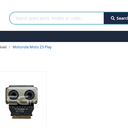
Searc
Motorola Moto Z3 Play
odel