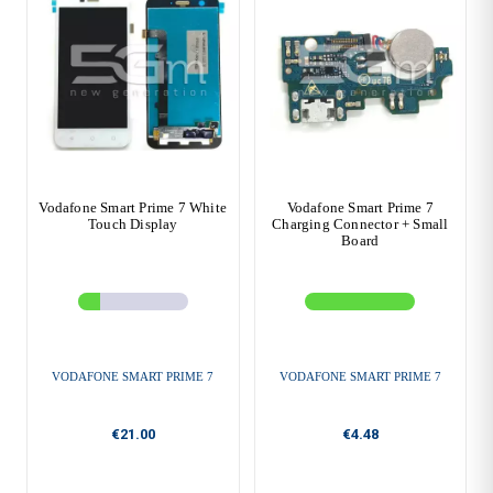
Vodafone Smart Prime 7 White
Vodafone Smart Prime 7
Touch Display
Charging Connector + Small
Board
VODAFONE SMART PRIME 7
VODAFONE SMART PRIME 7
€21.00
€4.48