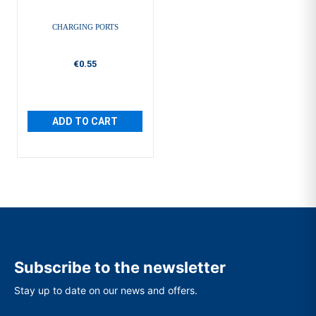
CHARGING PORTS
€0.55
ADD TO CART
Subscribe to the newsletter
Stay up to date on our news and offers.