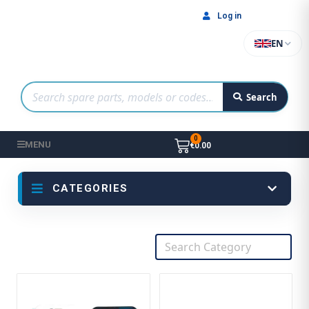
Log in
EN
Search
MENU
€0.00
CATEGORIES