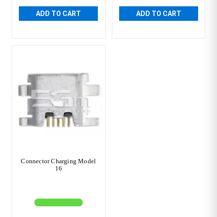
ADD TO CART
ADD TO CART
Connector Charging Model
16