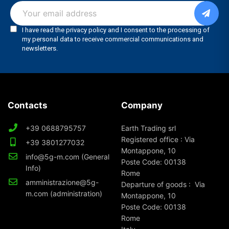
Contacts
Company
+39 0688795757
Earth Trading srl
Registered office : Via
+39 3801277032
Montappone, 10
info@5g-m.com (General
Poste Code: 00138
Info)
Rome
amministrazione@5g-
Departure of goods : Via
m.com (administration)
Montappone, 10
Poste Code: 00138
Rome