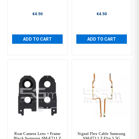
€4.50
€4.50
ADD TO CART
ADD TO CART
Rear Camera Lens + Frame
Signal Flex Cable Samsung
Black Samsung SM-F711 Z
SM-F711 Z Flip 3 5G