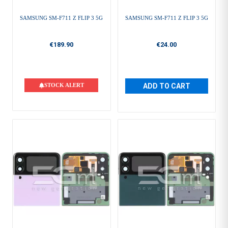
SAMSUNG SM-F711 Z FLIP 3 5G
SAMSUNG SM-F711 Z FLIP 3 5G
€189.90
€24.00
STOCK ALERT
ADD TO CART