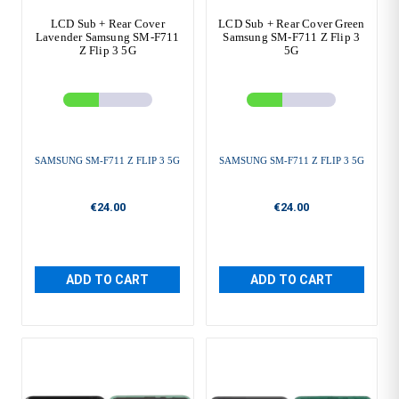
LCD Sub + Rear Cover
LCD Sub + Rear Cover Green
Lavender Samsung SM-F711
Samsung SM-F711 Z Flip 3
Z Flip 3 5G
5G
SAMSUNG SM-F711 Z FLIP 3 5G
SAMSUNG SM-F711 Z FLIP 3 5G
€24.00
€24.00
ADD TO CART
ADD TO CART