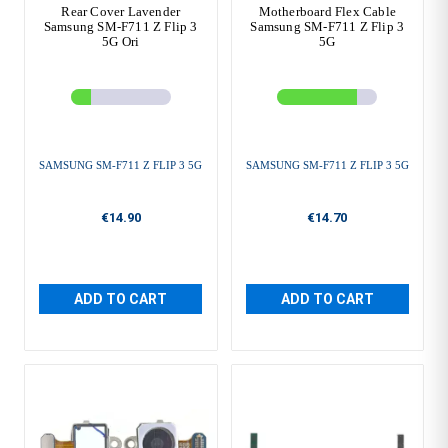
Rear Cover Lavender
Motherboard Flex Cable
Samsung SM-F711 Z Flip 3
Samsung SM-F711 Z Flip 3
5G Ori
5G
SAMSUNG SM-F711 Z FLIP 3 5G
SAMSUNG SM-F711 Z FLIP 3 5G
€14.90
€14.70
ADD TO CART
ADD TO CART