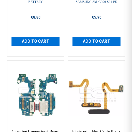
BATTERY
SAMSUNG SM-G990 S21 FE
€8.80
€5.90
ADD TO CART
ADD TO CART
Charging Connector + Board
Fingerprint Flex Cable Black