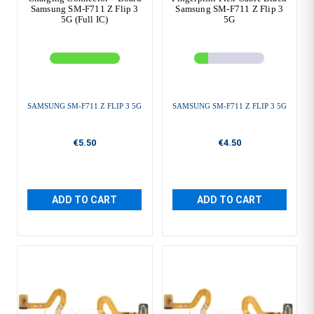
Samsung SM-F711 Z Flip 3
Samsung SM-F711 Z Flip 3
5G (Full IC)
5G
SAMSUNG SM-F711 Z FLIP 3 5G
SAMSUNG SM-F711 Z FLIP 3 5G
€5.50
€4.50
ADD TO CART
ADD TO CART