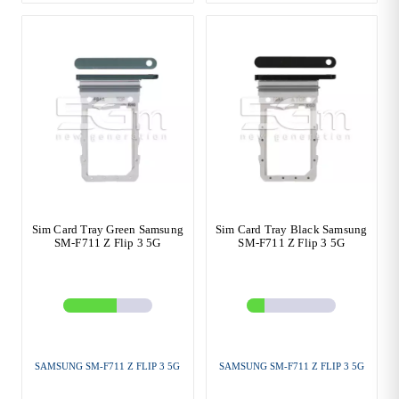
Sim Card Tray Green Samsung
Sim Card Tray Black Samsung
SM-F711 Z Flip 3 5G
SM-F711 Z Flip 3 5G
SAMSUNG SM-F711 Z FLIP 3 5G
SAMSUNG SM-F711 Z FLIP 3 5G