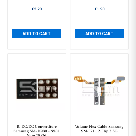
€2.20
€1.90
ADD TO CART
ADD TO CART
IC DC/DC Convertitore
Volume Flex Cable Samsung
Samsung SM- N980 - N981
SM-F711 Z Flip 3 5G
Note 20 Ori