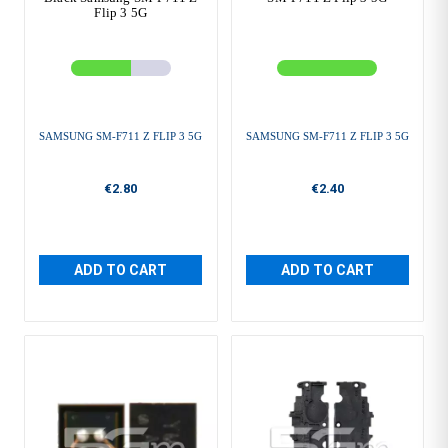
Flip 3 5G
SAMSUNG SM-F711 Z FLIP 3 5G
SAMSUNG SM-F711 Z FLIP 3 5G
€2.80
€2.40
ADD TO CART
ADD TO CART