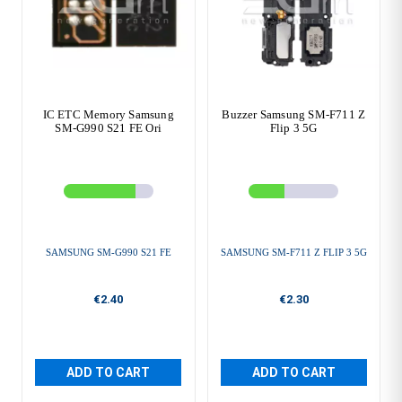
IC ETC Memory Samsung
Buzzer Samsung SM-F711 Z
SM-G990 S21 FE Ori
Flip 3 5G
SAMSUNG SM-G990 S21 FE
SAMSUNG SM-F711 Z FLIP 3 5G
€2.40
€2.30
ADD TO CART
ADD TO CART