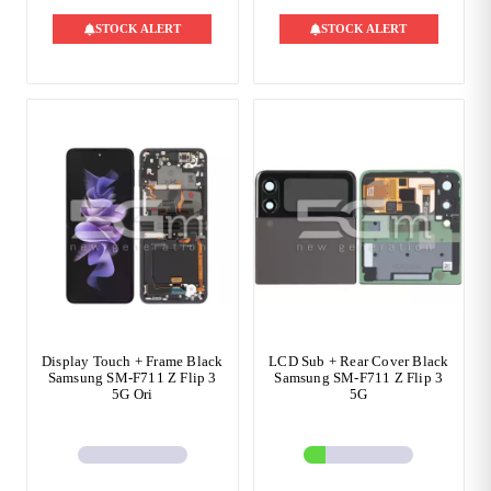
STOCK ALERT
STOCK ALERT
Display Touch + Frame Black
LCD Sub + Rear Cover Black
Samsung SM-F711 Z Flip 3
Samsung SM-F711 Z Flip 3
5G Ori
5G