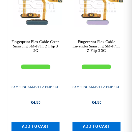
Fingerprint Flex Cable Green
Fingerprint Flex Cable
Samsung SM-F711 Z Flip 3
Lavender Samsung SM-F711
5G
Z Flip 3 5G
SAMSUNG SM-F711 Z FLIP 3 5G
SAMSUNG SM-F711 Z FLIP 3 5G
€4.50
€4.50
ADD TO CART
ADD TO CART