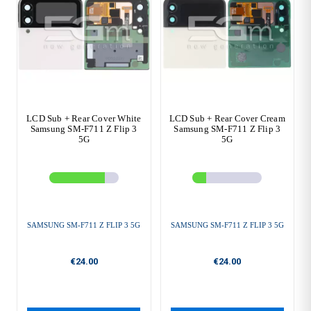
LCD Sub + Rear Cover White
LCD Sub + Rear Cover Cream
Samsung SM-F711 Z Flip 3
Samsung SM-F711 Z Flip 3
5G
5G
SAMSUNG SM-F711 Z FLIP 3 5G
SAMSUNG SM-F711 Z FLIP 3 5G
€24.00
€24.00