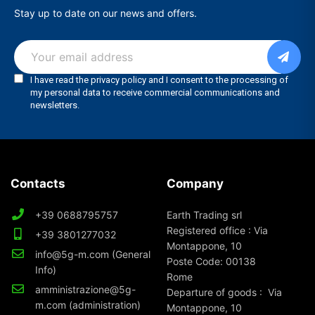
Stay up to date on our news and offers.
Contacts
Company
+39 0688795757
Earth Trading srl
Registered office : Via
+39 3801277032
Montappone, 10
info@5g-m.com (General
Poste Code: 00138
Info)
Rome
amministrazione@5g-
Departure of goods : Via
m.com (administration)
Montappone, 10