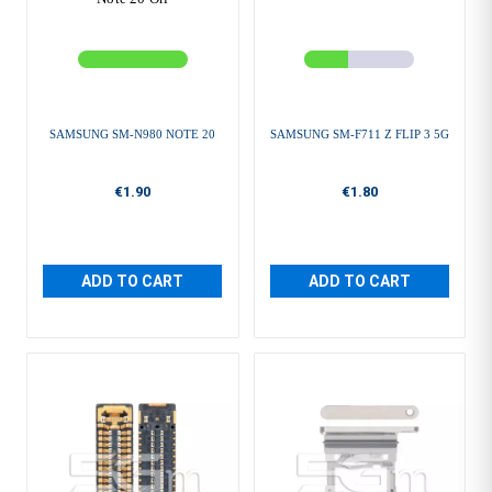
SAMSUNG SM-N980 NOTE 20
SAMSUNG SM-F711 Z FLIP 3 5G
€1.90
€1.80
ADD TO CART
ADD TO CART