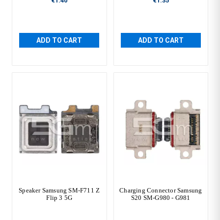
€1.40
€1.35
ADD TO CART
ADD TO CART
Speaker Samsung SM-F711 Z
Charging Connector Samsung
Flip 3 5G
S20 SM-G980 - G981