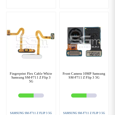
Fingerprint Flex Cable White
Front Camera 10MP Samsung
Samsung SM-F711 Z Flip 3
SM-F711 Z Flip 3 5G
5G
SAMSUNG SM-F711 Z FLIP 3 5G
SAMSUNG SM-F711 Z FLIP 3 5G