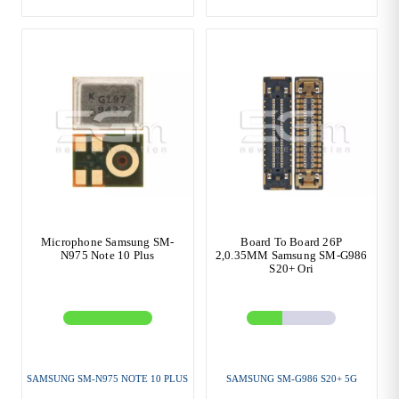
Microphone Samsung SM-
Board To Board 26P
N975 Note 10 Plus
2,0.35MM Samsung SM-G986
S20+ Ori
SAMSUNG SM-N975 NOTE 10 PLUS
SAMSUNG SM-G986 S20+ 5G