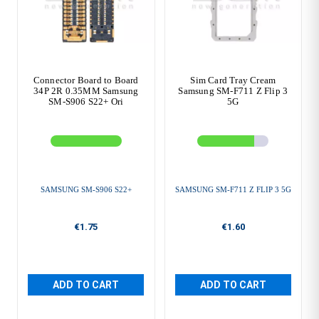
Connector Board to Board
Sim Card Tray Cream
34P 2R 0.35MM Samsung
Samsung SM-F711 Z Flip 3
SM-S906 S22+ Ori
5G
SAMSUNG SM-S906 S22+
SAMSUNG SM-F711 Z FLIP 3 5G
€1.75
€1.60
ADD TO CART
ADD TO CART