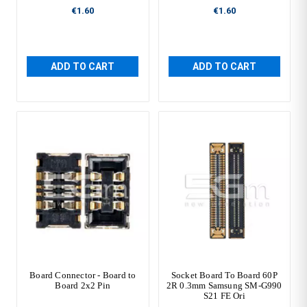
€1.60
€1.60
ADD TO CART
ADD TO CART
Board Connector - Board to
Socket Board To Board 60P
Board 2x2 Pin
2R 0.3mm Samsung SM-G990
S21 FE Ori