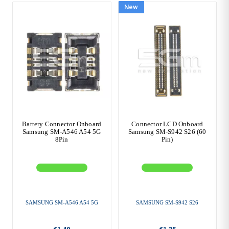
New
Battery Connector Onboard
Connector LCD Onboard
Samsung SM-A546 A54 5G
Samsung SM-S942 S26 (60
8Pin
Pin)
SAMSUNG SM-A546 A54 5G
SAMSUNG SM-S942 S26