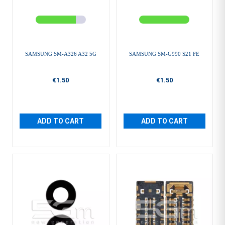
SAMSUNG SM-A326 A32 5G
SAMSUNG SM-G990 S21 FE
€1.50
€1.50
ADD TO CART
ADD TO CART