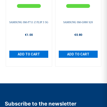
SAMSUNG SM-F711 Z FLIP 3 5G
SAMSUNG SM-G980 S20
€1.00
€0.80
ADD TO CART
ADD TO CART
Subscribe to the newsletter