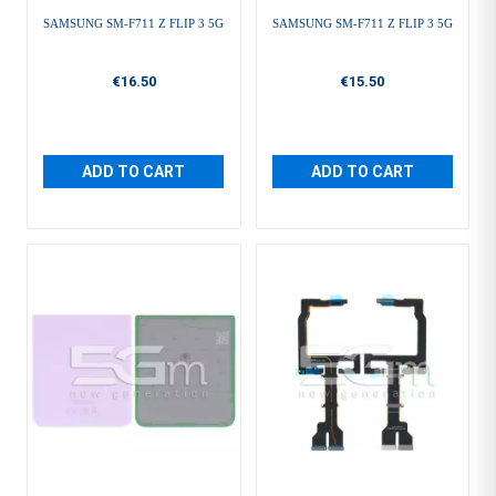
SAMSUNG SM-F711 Z FLIP 3 5G
SAMSUNG SM-F711 Z FLIP 3 5G
€16.50
€15.50
ADD TO CART
ADD TO CART