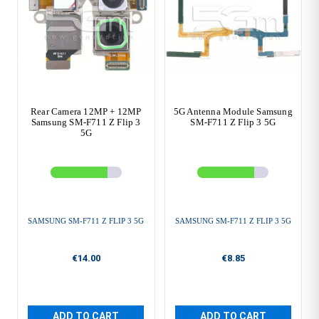
Rear Camera 12MP + 12MP
5G Antenna Module Samsung
Samsung SM-F711 Z Flip 3
SM-F711 Z Flip 3 5G
5G
SAMSUNG SM-F711 Z FLIP 3 5G
SAMSUNG SM-F711 Z FLIP 3 5G
€14.00
€8.85
ADD TO CART
ADD TO CART