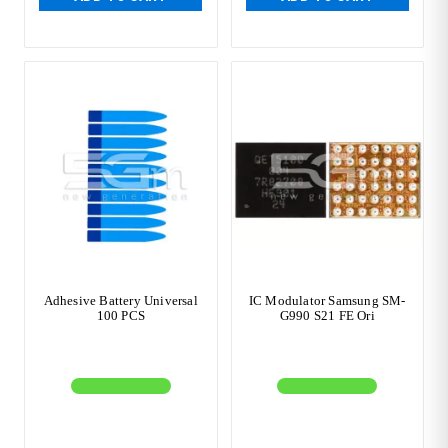
Adhesive Battery Universal
IC Modulator Samsung SM-
100 PCS
G990 S21 FE Ori