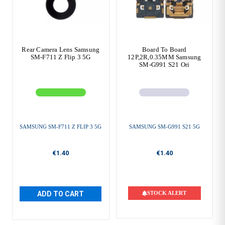
Rear Camera Lens Samsung
Board To Board
SM-F711 Z Flip 3 5G
12P,2R,0.35MM Samsung
SM-G991 S21 Ori
SAMSUNG SM-F711 Z FLIP 3 5G
SAMSUNG SM-G991 S21 5G
€1.40
€1.40
ADD TO CART
STOCK ALERT