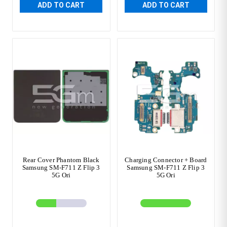
ADD TO CART
ADD TO CART
Rear Cover Phantom Black
Charging Connector + Board
Samsung SM-F711 Z Flip 3
Samsung SM-F711 Z Flip 3
5G Ori
5G Ori