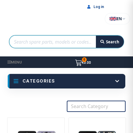
Log in
EN
Search
MENU
€0.00
CATEGORIES