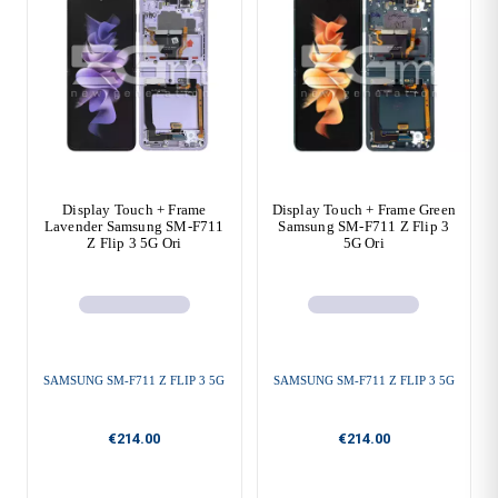
Display Touch + Frame
Display Touch + Frame Green
Lavender Samsung SM-F711
Samsung SM-F711 Z Flip 3
Z Flip 3 5G Ori
5G Ori
SAMSUNG SM-F711 Z FLIP 3 5G
SAMSUNG SM-F711 Z FLIP 3 5G
€214.00
€214.00