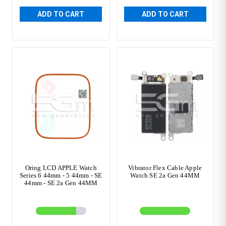
ADD TO CART
ADD TO CART
Oring LCD APPLE Watch
Vibrator Flex Cable Apple
Series 6 44mm - 5 44mm - SE
Watch SE 2a Gen 44MM
44mm - SE 2a Gen 44MM