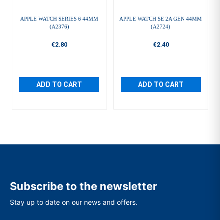
APPLE WATCH SERIES 6 44MM
APPLE WATCH SE 2A GEN 44MM
(A2376)
(A2724)
€2.80
€2.40
ADD TO CART
ADD TO CART
Subscribe to the newsletter
Stay up to date on our news and offers.