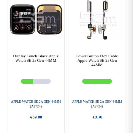
Display Touch Black Apple
Power Button Flex Cable
Watch SE 2a Gen 44MM
Apple Watch SE 2a Gen
44MM
APPLE WATCH SE 2A GEN 44MM
APPLE WATCH SE 2A GEN 44MM
(A2724)
(A2724)
€69.00
€3.70