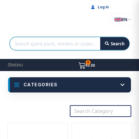
Log in
EN
Search
MENU
€0.00
CATEGORIES