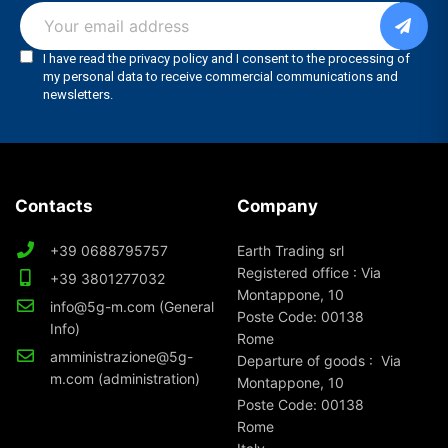
Contacts
Company
+39 0688795757
Earth Trading srl
Registered office : Via
+39 3801277032
Montappone, 10
info@5g-m.com (General
Poste Code: 00138
Info)
Rome
amministrazione@5g-
Departure of goods : Via
m.com (administration)
Montappone, 10
Poste Code: 00138
Rome