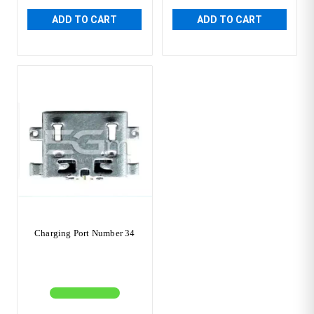
ADD TO CART
ADD TO CART
Charging Port Number 34