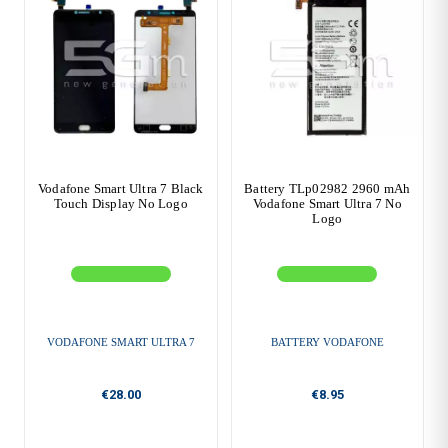
Vodafone Smart Ultra 7 Black
Battery TLp02982 2960 mAh
Touch Display No Logo
Vodafone Smart Ultra 7 No
Logo
VODAFONE SMART ULTRA 7
BATTERY VODAFONE
€28.00
€8.95