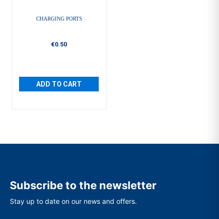
CHARGING PORTS
€0.50
ADD TO CART
Subscribe to the newsletter
Stay up to date on our news and offers.