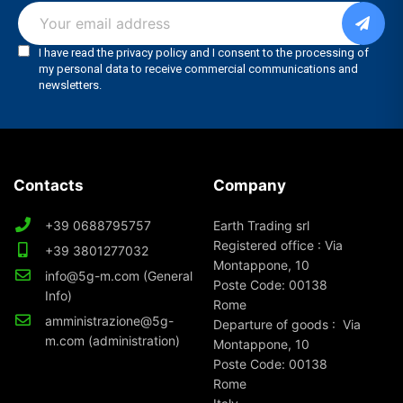
Contacts
Company
+39 0688795757
Earth Trading srl
Registered office : Via
+39 3801277032
Montappone, 10
info@5g-m.com (General
Poste Code: 00138
Info)
Rome
amministrazione@5g-
Departure of goods : Via
m.com (administration)
Montappone, 10
Poste Code: 00138
Rome