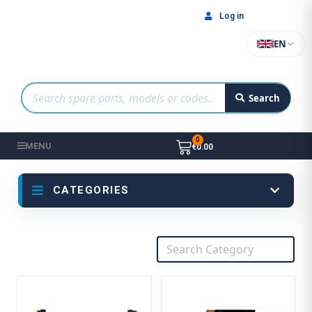
Log in
EN
Search
MENU
€0.00
CATEGORIES