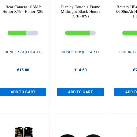
Rear Camera 108MP
Display Touch + Frame
Battery H
Honor X7b - Honor X8b
Midnight Black Honor
6000mAh H
X7b (IPS)
L
HONOR X7B (CLK-LX1)
HONOR X7B (CLK-LX1)
HONOR X7B
€15.00
€14.50
€7
ADD TO CART
ADD TO CART
ADD T