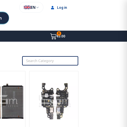
EN
Log in
h
€0.00