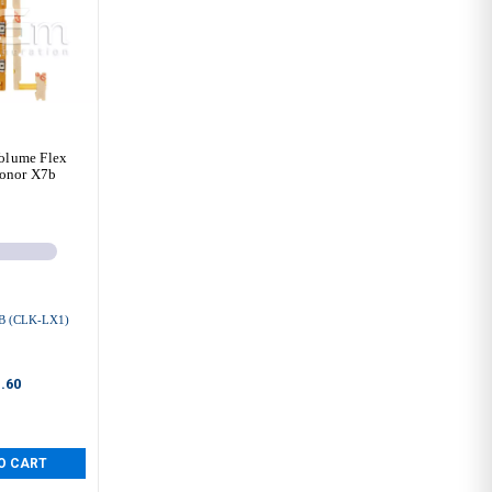
olume Flex
onor X7b
 (CLK-LX1)
.60
O CART