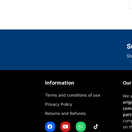
S
St
Information
Our
Terms and conditions of use
We 
orig
Privacy Policy
com
Returns and Refunds
part
comp
on t