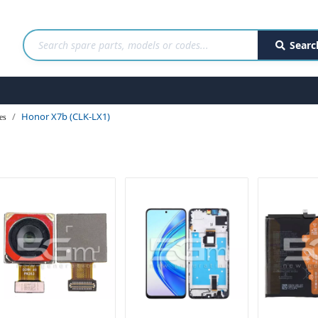
Searc
Honor X7b (CLK-LX1)
es