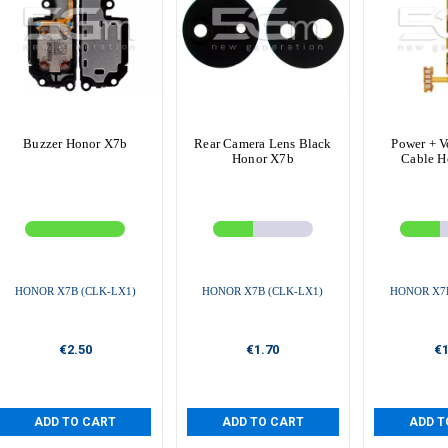
Buzzer Honor X7b
Rear Camera Lens Black
Power + V
Honor X7b
Cable H
HONOR X7B (CLK-LX1)
HONOR X7B (CLK-LX1)
HONOR X7B
€2.50
€1.70
€1
ADD TO CART
ADD TO CART
ADD T