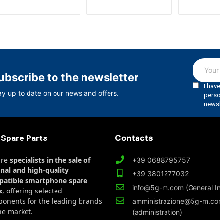
ubscribe to the newsletter
ay up to date on our news and offers.
 Spare Parts
Contacts
are
specialists in the sale of
+39 0688795757
inal and high-quality
+39 3801277032
patible smartphone spare
info@5g-m.com (General In
s
, offering selected
onents for the leading brands
amministrazione@5g-m.c
he market.
(administration)