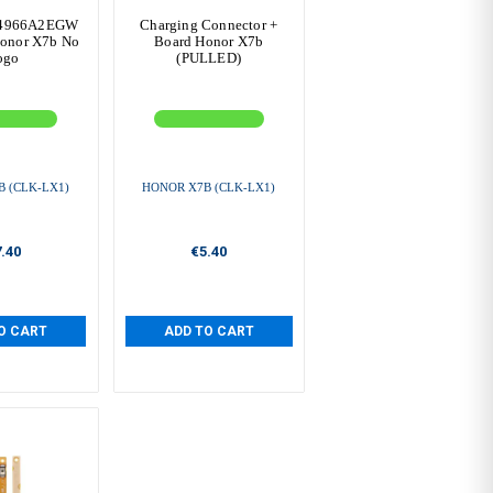
B4966A2EGW
Charging Connector +
onor X7b No
Board Honor X7b
ogo
(PULLED)
 (CLK-LX1)
HONOR X7B (CLK-LX1)
.40
€5.40
O CART
ADD TO CART