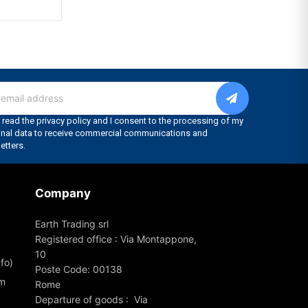
Company
Earth Trading srl
Registered office : Via Montappone,
10
fo)
Poste Code: 00138
om
Rome
Departure of goods : Via