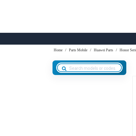
Home
Parts Mobile
Huawei Parts
Honor Seri