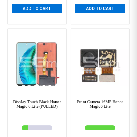
ADD TO CART
ADD TO CART
Display Touch Black Honor
Front Camera 16MP Honor
Magic 6 Lite (PULLED)
Magic6 Lite