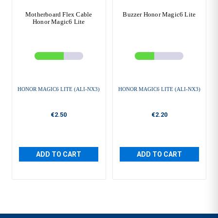
Motherboard Flex Cable
Buzzer Honor Magic6 Lite
Honor Magic6 Lite
HONOR MAGIC6 LITE (ALI-NX3)
HONOR MAGIC6 LITE (ALI-NX3)
€2.50
€2.20
ADD TO CART
ADD TO CART