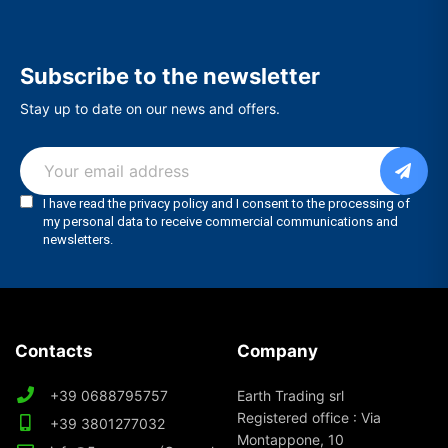
Subscribe to the newsletter
Stay up to date on our news and offers.
Contacts
Company
+39 0688795757
Earth Trading srl
Registered office : Via
+39 3801277032
Montappone, 10