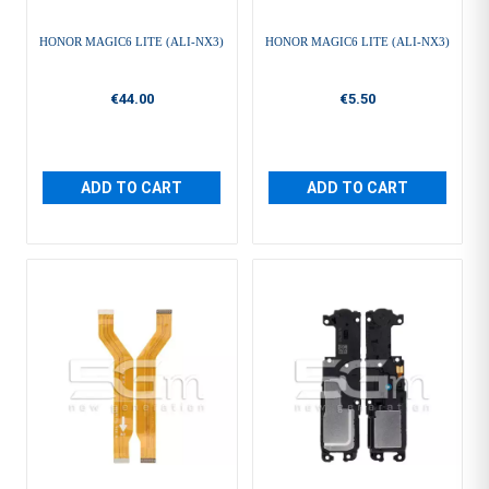
HONOR MAGIC6 LITE (ALI-NX3)
HONOR MAGIC6 LITE (ALI-NX3)
€44.00
€5.50
ADD TO CART
ADD TO CART