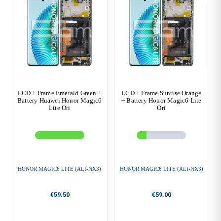
LCD + Frame Emerald Green +
LCD + Frame Sunrise Orange
Battery Huawei Honor Magic6
+ Battery Honor Magic6 Lite
Lite Ori
Ori
HONOR MAGIC6 LITE (ALI-NX3)
HONOR MAGIC6 LITE (ALI-NX3)
€59.50
€59.00