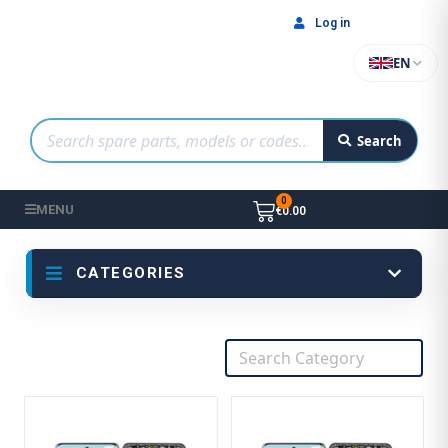
Log in
EN
Search
MENU
€0.00
CATEGORIES