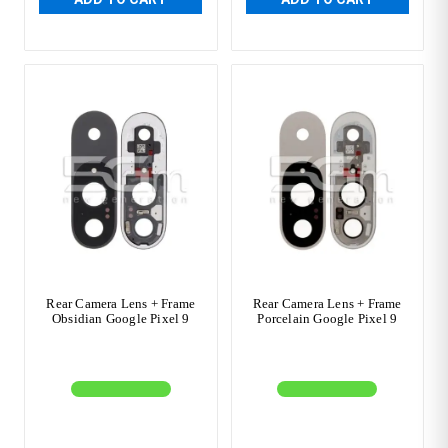
Rear Camera Lens + Frame
Rear Camera Lens + Frame
Obsidian Google Pixel 9
Porcelain Google Pixel 9