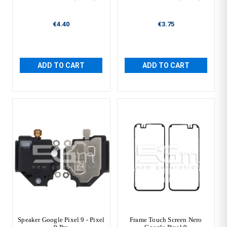
€4.40
€3.75
ADD TO CART
ADD TO CART
Speaker Google Pixel 9 - Pixel
Frame Touch Screen Nero