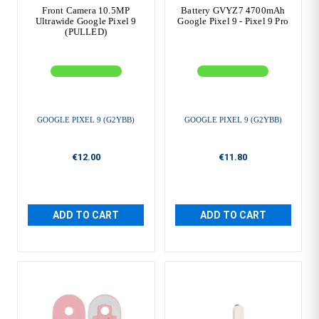
Front Camera 10.5MP
Battery GVYZ7 4700mAh
Ultrawide Google Pixel 9
Google Pixel 9 - Pixel 9 Pro
(PULLED)
GOOGLE PIXEL 9 (G2YBB)
GOOGLE PIXEL 9 (G2YBB)
€12.00
€11.80
ADD TO CART
ADD TO CART