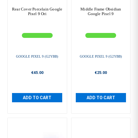
Rear Cover Porcelain Google
Middle Frame Obsidian
Pixel 9 Ori
Google Pixel 9
GOOGLE PIXEL 9 (G2YBB)
GOOGLE PIXEL 9 (G2YBB)
€45.00
€25.00
ADD TO CART
ADD TO CART