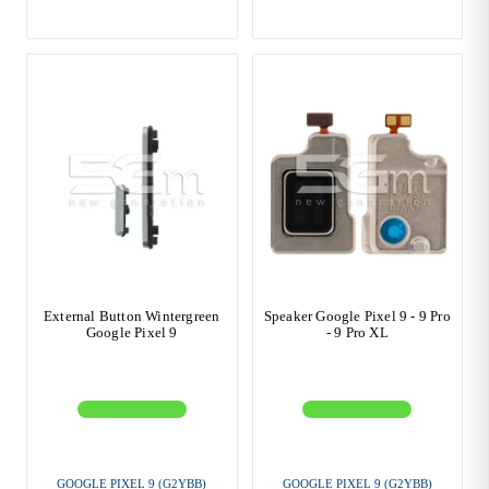
External Button Wintergreen
Speaker Google Pixel 9 - 9 Pro
Google Pixel 9
- 9 Pro XL
GOOGLE PIXEL 9 (G2YBB)
GOOGLE PIXEL 9 (G2YBB)