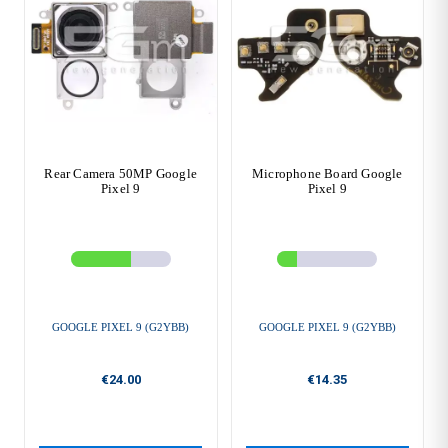
Rear Camera 50MP Google
Microphone Board Google
Pixel 9
Pixel 9
GOOGLE PIXEL 9 (G2YBB)
GOOGLE PIXEL 9 (G2YBB)
€24.00
€14.35