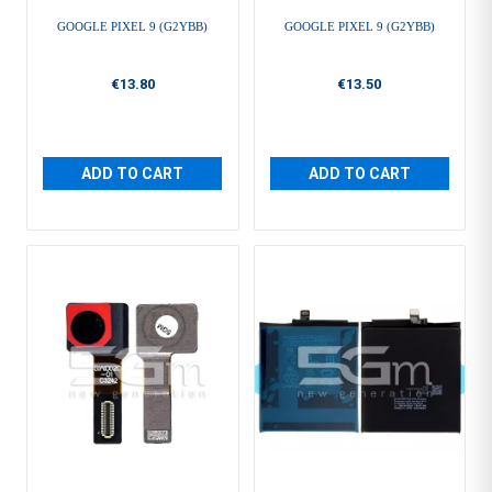
GOOGLE PIXEL 9 (G2YBB)
GOOGLE PIXEL 9 (G2YBB)
€13.80
€13.50
ADD TO CART
ADD TO CART