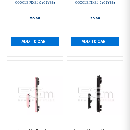
GOOGLE PIXEL 9 (G2YBB)
GOOGLE PIXEL 9 (G2YBB)
€5.50
€5.50
ADD TO CART
ADD TO CART