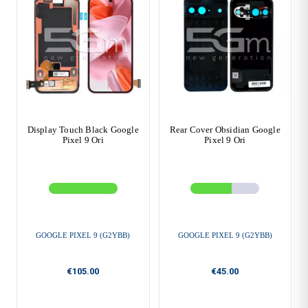
Display Touch Black Google
Rear Cover Obsidian Google
Pixel 9 Ori
Pixel 9 Ori
GOOGLE PIXEL 9 (G2YBB)
GOOGLE PIXEL 9 (G2YBB)
€105.00
€45.00