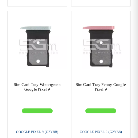
Sim Card Tray Wintergreen
Sim Card Tray Peony Google
Google Pixel 9
Pixel 9
GOOGLE PIXEL 9 (G2YBB)
GOOGLE PIXEL 9 (G2YBB)