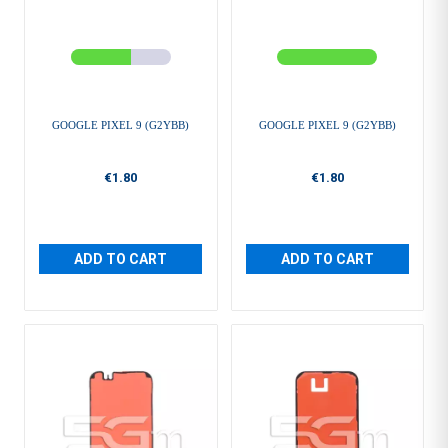
GOOGLE PIXEL 9 (G2YBB)
GOOGLE PIXEL 9 (G2YBB)
€1.80
€1.80
ADD TO CART
ADD TO CART