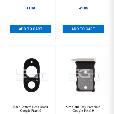
€1.80
€1.80
ADD TO CART
ADD TO CART
Raer Camera Lens Black
Sim Card Tray Porcelain
Google Pixel 9
Google Pixel 9