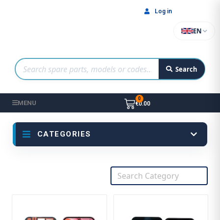
Log in
EN
Search
MENU
€0.00
CATEGORIES