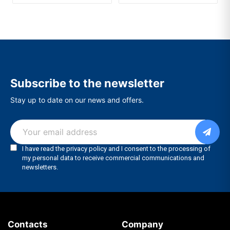
Subscribe to the newsletter
Stay up to date on our news and offers.
Contacts
Company