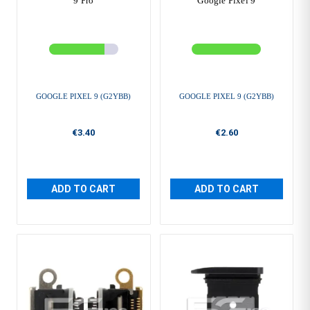
9 Pro
Google Pixel 9
GOOGLE PIXEL 9 (G2YBB)
GOOGLE PIXEL 9 (G2YBB)
€3.40
€2.60
ADD TO CART
ADD TO CART