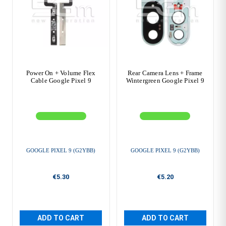
Power On + Volume Flex
Rear Camera Lens + Frame
Cable Google Pixel 9
Wintergreen Google Pixel 9
GOOGLE PIXEL 9 (G2YBB)
GOOGLE PIXEL 9 (G2YBB)
€5.30
€5.20
ADD TO CART
ADD TO CART