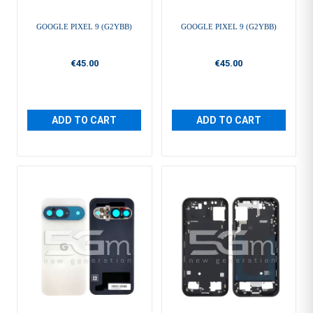
GOOGLE PIXEL 9 (G2YBB)
GOOGLE PIXEL 9 (G2YBB)
€45.00
€45.00
ADD TO CART
ADD TO CART