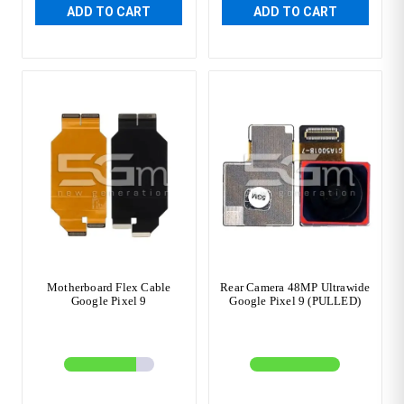
ADD TO CART
ADD TO CART
Motherboard Flex Cable
Rear Camera 48MP Ultrawide
Google Pixel 9
Google Pixel 9 (PULLED)