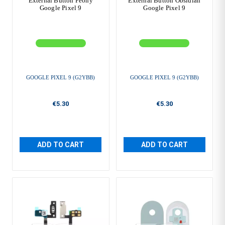
External Button Peony
External Button Obsidian
Google Pixel 9
Google Pixel 9
GOOGLE PIXEL 9 (G2YBB)
GOOGLE PIXEL 9 (G2YBB)
€5.30
€5.30
ADD TO CART
ADD TO CART