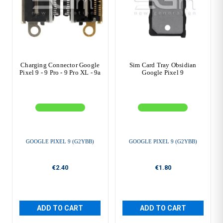
Charging Connector Google
Sim Card Tray Obsidian
Pixel 9 - 9 Pro - 9 Pro XL - 9a
Google Pixel 9
GOOGLE PIXEL 9 (G2YBB)
GOOGLE PIXEL 9 (G2YBB)
€2.40
€1.80
ADD TO CART
ADD TO CART