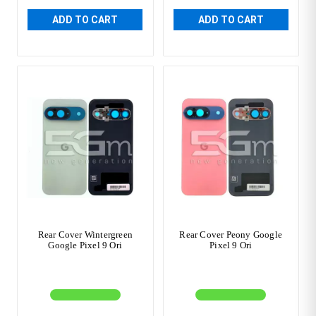
ADD TO CART
ADD TO CART
Rear Cover Wintergreen
Rear Cover Peony Google
Google Pixel 9 Ori
Pixel 9 Ori