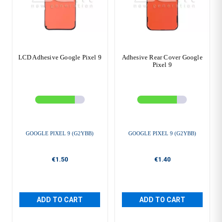
LCD Adhesive Google Pixel 9
Adhesive Rear Cover Google
Pixel 9
GOOGLE PIXEL 9 (G2YBB)
GOOGLE PIXEL 9 (G2YBB)
€1.50
€1.40
ADD TO CART
ADD TO CART