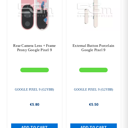
Rear Camera Lens + Frame
External Button Porcelain
Peony Google Pixel 9
Google Pixel 9
GOOGLE PIXEL 9 (G2YBB)
GOOGLE PIXEL 9 (G2YBB)
€5.80
€5.50
ADD TO CART
ADD TO CART