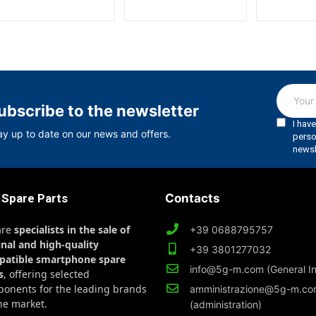
ubscribe to the newsletter
ay up to date on our news and offers.
 Spare Parts
Contacts
are
specialists in the sale of
+39 0688795757
inal and high-quality
+39 3801277032
patible smartphone spare
info@5g-m.com (General In
s
, offering selected
onents for the leading brands
amministrazione@5g-m.c
he market.
(administration)