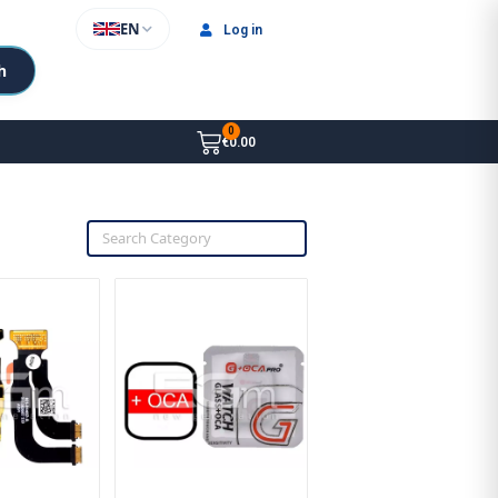
EN
Log in
h
€0.00