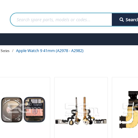
Searc
Apple Watch 9 41mm (A2978 - A2982)
Series