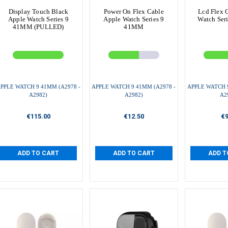
Display Touch Black
Power On Flex Cable
Lcd Flex 
Apple Watch Series 9
Apple Watch Series 9
Watch Ser
41MM (PULLED)
41MM
PPLE WATCH 9 41MM (A2978 -
APPLE WATCH 9 41MM (A2978 -
APPLE WATCH 9
A2982)
A2982)
A2
€115.00
€12.50
€9
ADD TO CART
ADD TO CART
ADD T