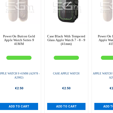
Power On Button Gold
Case Black With Tempered
Power On 
Apple Watch Series 9
Glass Apple Watch 7 - 8 - 9
Apple Wat
41MM
(41mm)
4
PPLE WATCH 9 41MM (A2978 -
CASE APPLE WATCH
APPLE WATCH 9
A2982)
A2
€2.50
€2.50
€2
ADD TO CART
ADD TO CART
ADD T