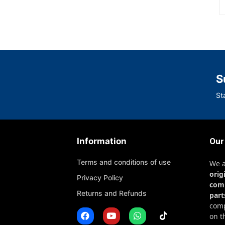
S
St
Information
Our
Terms and conditions of use
We 
orig
Privacy Policy
com
Returns and Refunds
part
comp
on t