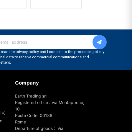
Company
Earth Trading srl
Registered office : Via Montappone,
10
fo)
Poste Code: 00138
om
Rome
Departure of goods : Via