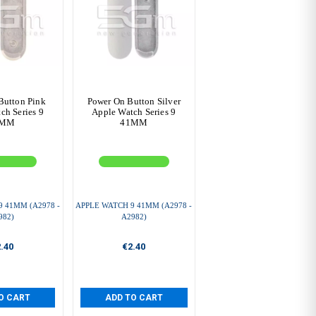
Button Pink
Power On Button Silver
ch Series 9
Apple Watch Series 9
1MM
41MM
 41MM (A2978 -
APPLE WATCH 9 41MM (A2978 -
982)
A2982)
.40
€2.40
O CART
ADD TO CART