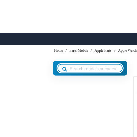
Home
Parts Mobile
Apple Parts
Apple Watch 