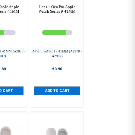
Cable Apple
Lens + Oca Pro Apple
ies 9 41MM
Watch Series 9 41MM
 41MM (A2978 -
APPLE WATCH 9 41MM (A2978 -
982)
A2982)
.80
€3.90
O CART
ADD TO CART