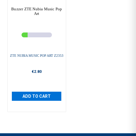
Buzzer ZTE Nubia Music Pop
Art
ZTE NUBIA MUSIC POP ART Z2353
€2.80
ADD TO CART