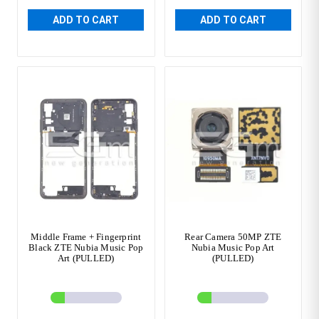
ADD TO CART
ADD TO CART
Middle Frame + Fingerprint
Rear Camera 50MP ZTE
Black ZTE Nubia Music Pop
Nubia Music Pop Art
Art (PULLED)
(PULLED)