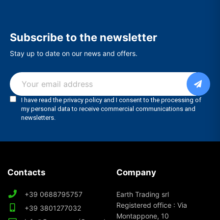
Subscribe to the newsletter
Stay up to date on our news and offers.
Contacts
Company
+39 0688795757
Earth Trading srl
Registered office : Via
+39 3801277032
Montappone, 10