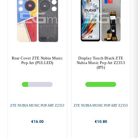
Rear Cover ZTE Nubia Music
Display Touch Black ZTE
Pop Art (PULLED)
Nubia Music Pop Art Z2353
(IPS)
ZTE NUBIA MUSIC POP ART Z2353
ZTE NUBIA MUSIC POP ART Z2353
€16.00
€10.80