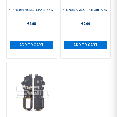
ZTE NUBIA MUSIC POP ART Z2353
ZTE NUBIA MUSIC POP ART Z2353
€8.80
€7.00
ADD TO CART
ADD TO CART