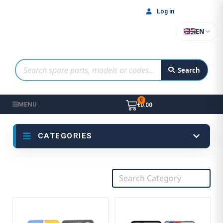
Log in
EN
Search
MENU
€0.00
CATEGORIES