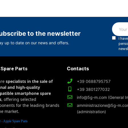
ubscribe to the newsletter
ay up to date on our news and offers.
 Spare Parts
Contacts
are
specialists in the sale of
+39 0688795757
inal and high-quality
+39 3801277032
patible smartphone spare
info@5g-m.com (General In
s
, offering selected
onents for the leading brands
amministrazione@5g-m.c
he market.
(administration)
 - Apple Spare Parts