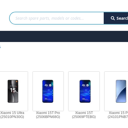
Searc
5
Xiaomi 15 Ultra
Xiaomi 15T Pro
Xiaomi 15T
Xiaomi 15 P
(25010PN30G)
(2506BPN68G)
(25069PTEBG)
(24101PNB7