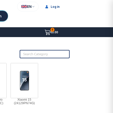
EN
Log in
h
€0.00
ro
Xiaomi 15
C)
(24129PN74G)