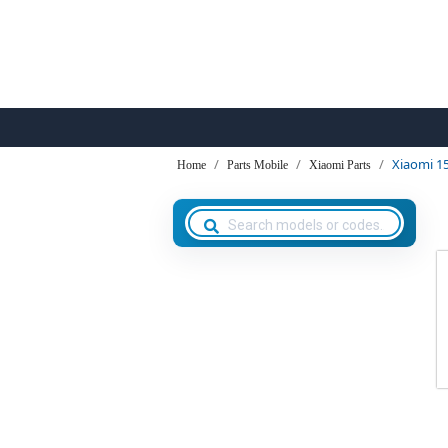
Xiaomi 1
Home
Parts Mobile
Xiaomi Parts