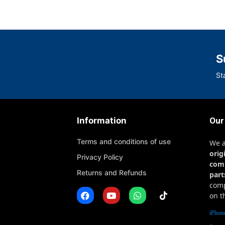
S
St
Information
Our
Terms and conditions of use
We 
orig
Privacy Policy
com
Returns and Refunds
part
comp
on t
iPhone