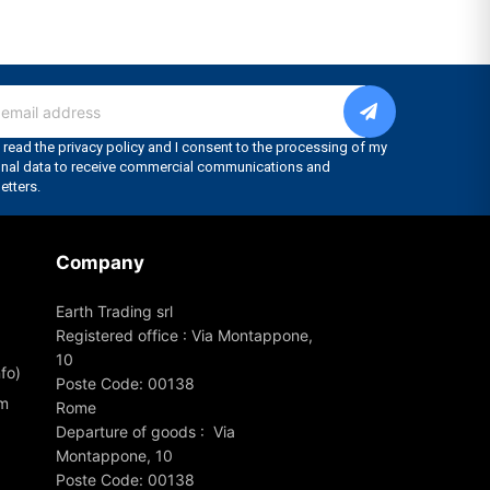
Company
Earth Trading srl
Registered office : Via Montappone,
10
fo)
Poste Code: 00138
om
Rome
Departure of goods : Via
Montappone, 10
Poste Code: 00138