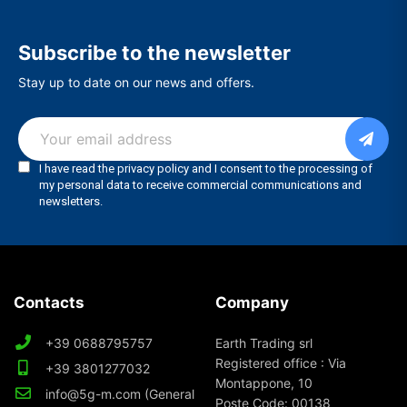
Subscribe to the newsletter
Stay up to date on our news and offers.
Contacts
Company
+39 0688795757
Earth Trading srl
Registered office : Via
+39 3801277032
Montappone, 10
info@5g-m.com (General
Poste Code: 00138