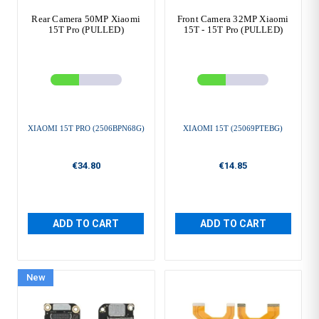
Rear Camera 50MP Xiaomi
Front Camera 32MP Xiaomi
15T Pro (PULLED)
15T - 15T Pro (PULLED)
XIAOMI 15T PRO (2506BPN68G)
XIAOMI 15T (25069PTEBG)
€34.80
€14.85
ADD TO CART
ADD TO CART
New