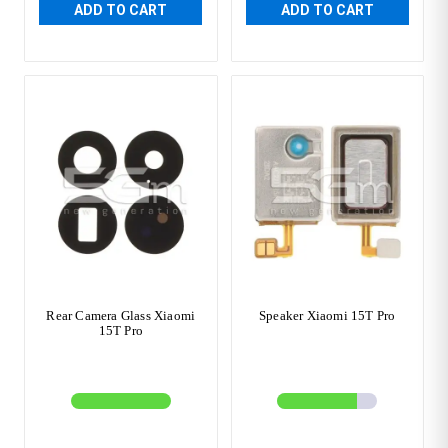
ADD TO CART
ADD TO CART
Rear Camera Glass Xiaomi
Speaker Xiaomi 15T Pro
15T Pro