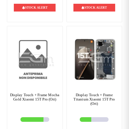
STOCK ALERT
STOCK ALERT
Display Touch + Frame Mocha
Display Touch + Frame
Gold Xiaomi 15T Pro (Ori)
Titanium Xiaomi 15T Pro
(Ori)