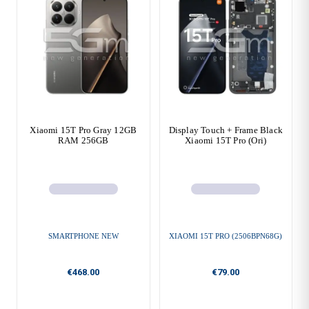
Xiaomi 15T Pro Gray 12GB
Display Touch + Frame Black
RAM 256GB
Xiaomi 15T Pro (Ori)
SMARTPHONE NEW
XIAOMI 15T PRO (2506BPN68G)
€468.00
€79.00