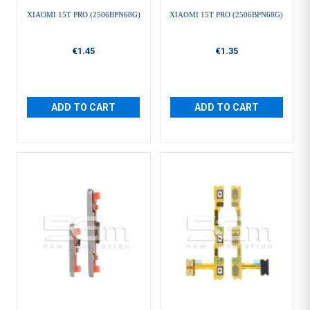
XIAOMI 15T PRO (2506BPN68G)
XIAOMI 15T PRO (2506BPN68G)
€1.45
€1.35
ADD TO CART
ADD TO CART