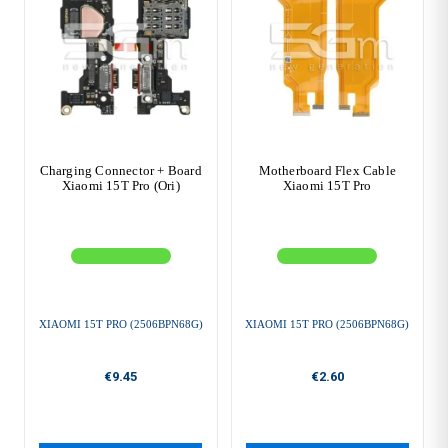
Charging Connector + Board
Motherboard Flex Cable
Xiaomi 15T Pro (Ori)
Xiaomi 15T Pro
XIAOMI 15T PRO (2506BPN68G)
XIAOMI 15T PRO (2506BPN68G)
€9.45
€2.60