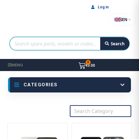
Log in
EN
Search
MENU
€0.00
CATEGORIES