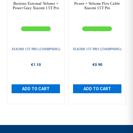
Buttons External Volume +
Power + Volume Flex Cable
Power Gray Xiaomi 15T Pro
Xiaomi 15T Pro
XIAOMI 15T PRO (2506BPN68G)
XIAOMI 15T PRO (2506BPN68G)
€1.10
€0.90
ADD TO CART
ADD TO CART