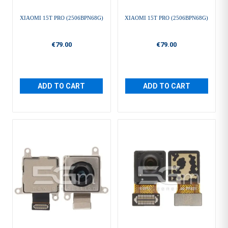
XIAOMI 15T PRO (2506BPN68G)
XIAOMI 15T PRO (2506BPN68G)
€79.00
€79.00
ADD TO CART
ADD TO CART