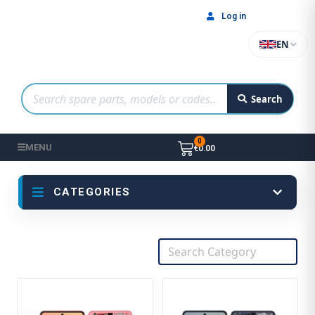
Log in
EN
Search
MENU
€0.00
CATEGORIES