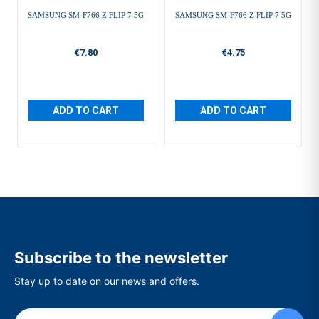
SAMSUNG SM-F766 Z FLIP 7 5G
SAMSUNG SM-F766 Z FLIP 7 5G
€7.80
€4.75
ADD TO CART
ADD TO CART
Subscribe to the newsletter
Stay up to date on our news and offers.