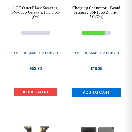
LCD Outer Black Samsung
Charging Connector + Board
SM-F766 Galaxy Z Flip 7 5G
Samsung SM-F766 Z Flip 7
(Ori)
5G (Ori)
SAMSUNG SM-F766 Z FLIP 7 5G
SAMSUNG SM-F766 Z FLIP 7 5G
€53.80
€13.85
STOCK ALERT
ADD TO CART