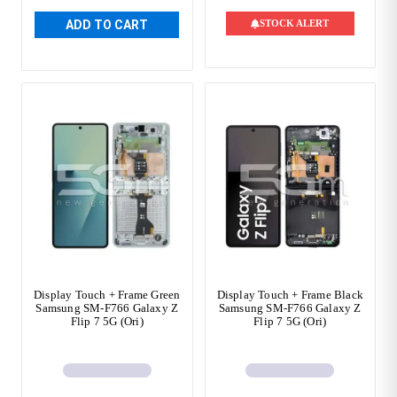
ADD TO CART
STOCK ALERT
Display Touch + Frame Green
Display Touch + Frame Black
Samsung SM-F766 Galaxy Z
Samsung SM-F766 Galaxy Z
Flip 7 5G (Ori)
Flip 7 5G (Ori)