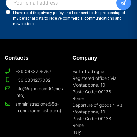
Contacts
Company
+39 0688795757
Earth Trading srl
Registered office : Via
+39 3801277032
Montappone, 10
info@5g-m.com (General
Poste Code: 00138
Info)
Rome
amministrazione@5g-
Departure of goods : Via
m.com (administration)
Montappone, 10
Poste Code: 00138
Rome
Italy