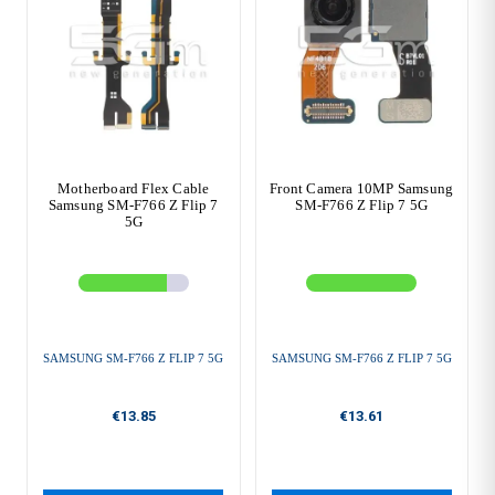
Motherboard Flex Cable
Front Camera 10MP Samsung
Samsung SM-F766 Z Flip 7
SM-F766 Z Flip 7 5G
5G
SAMSUNG SM-F766 Z FLIP 7 5G
SAMSUNG SM-F766 Z FLIP 7 5G
€13.85
€13.61