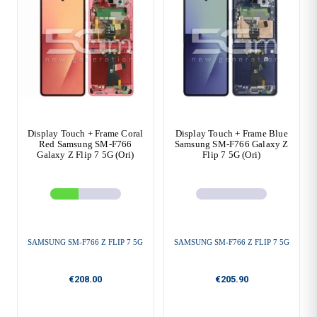
Display Touch + Frame Coral
Display Touch + Frame Blue
Red Samsung SM-F766
Samsung SM-F766 Galaxy Z
Galaxy Z Flip 7 5G (Ori)
Flip 7 5G (Ori)
SAMSUNG SM-F766 Z FLIP 7 5G
SAMSUNG SM-F766 Z FLIP 7 5G
€208.00
€205.90