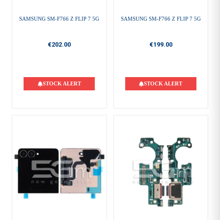
SAMSUNG SM-F766 Z FLIP 7 5G
SAMSUNG SM-F766 Z FLIP 7 5G
€202.00
€199.00
STOCK ALERT
STOCK ALERT