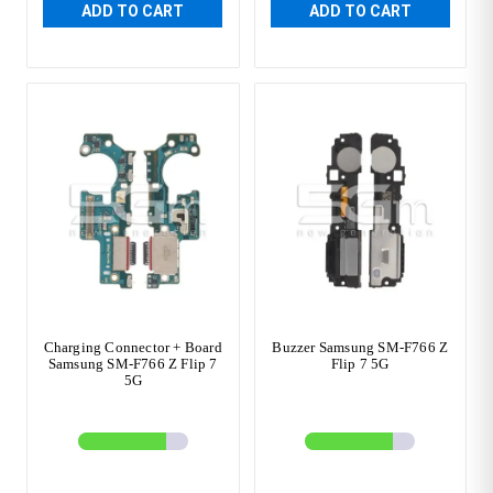
ADD TO CART
ADD TO CART
Charging Connector + Board
Buzzer Samsung SM-F766 Z
Samsung SM-F766 Z Flip 7
Flip 7 5G
5G