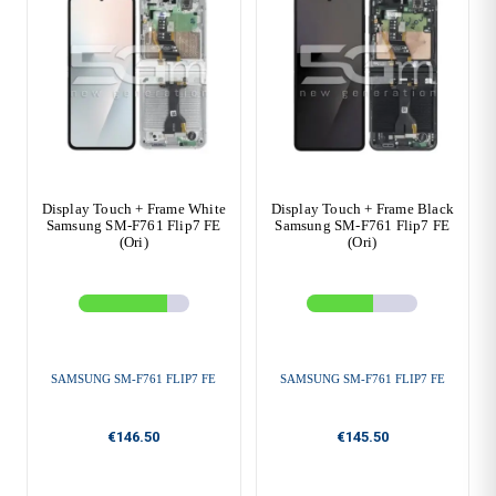
Display Touch + Frame White
Display Touch + Frame Black
Samsung SM-F761 Flip7 FE
Samsung SM-F761 Flip7 FE
(Ori)
(Ori)
SAMSUNG SM-F761 FLIP7 FE
SAMSUNG SM-F761 FLIP7 FE
€146.50
€145.50