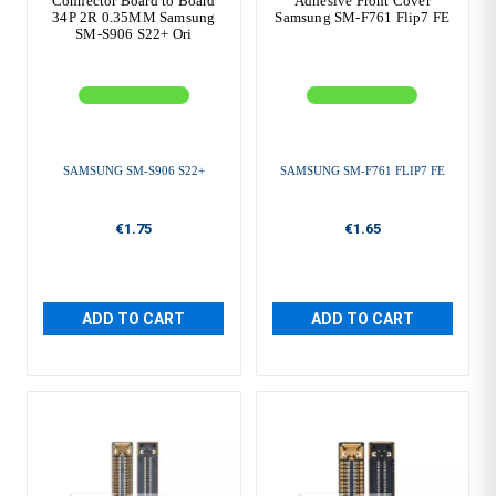
Connector Board to Board
Adhesive Front Cover
34P 2R 0.35MM Samsung
Samsung SM-F761 Flip7 FE
SM-S906 S22+ Ori
SAMSUNG SM-S906 S22+
SAMSUNG SM-F761 FLIP7 FE
€1.75
€1.65
ADD TO CART
ADD TO CART