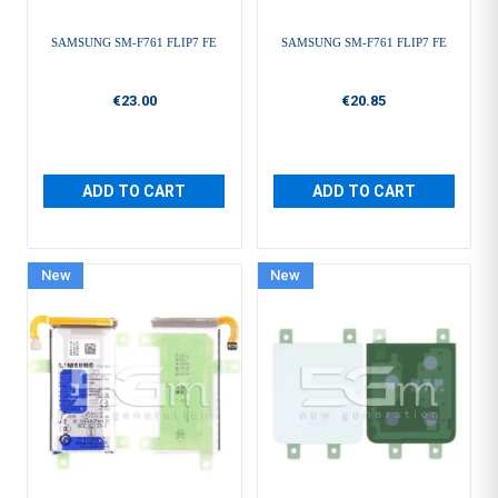
SAMSUNG SM-F761 FLIP7 FE
SAMSUNG SM-F761 FLIP7 FE
€23.00
€20.85
ADD TO CART
ADD TO CART
New
New