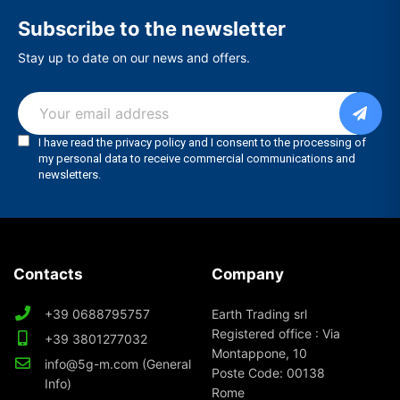
Subscribe to the newsletter
Stay up to date on our news and offers.
Contacts
Company
+39 0688795757
Earth Trading srl
Registered office : Via
+39 3801277032
Montappone, 10
info@5g-m.com (General
Poste Code: 00138
Info)
Rome