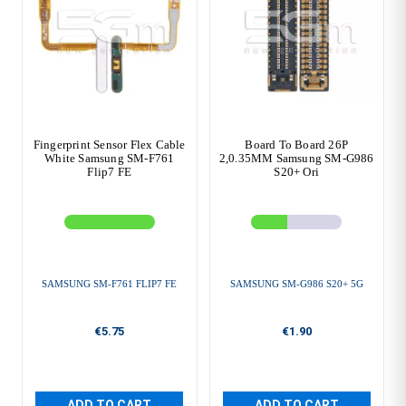
Fingerprint Sensor Flex Cable
Board To Board 26P
White Samsung SM-F761
2,0.35MM Samsung SM-G986
Flip7 FE
S20+ Ori
SAMSUNG SM-F761 FLIP7 FE
SAMSUNG SM-G986 S20+ 5G
€5.75
€1.90
ADD TO CART
ADD TO CART