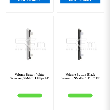
Volume Button White
Volume Button Black
Samsung SM-F761 Flip7 FE
Samsung SM-F761 Flip7 FE