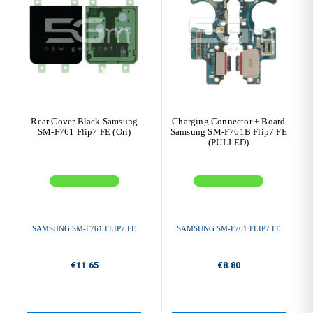
Rear Cover Black Samsung
Charging Connector + Board
SM-F761 Flip7 FE (Ori)
Samsung SM-F761B Flip7 FE
(PULLED)
SAMSUNG SM-F761 FLIP7 FE
SAMSUNG SM-F761 FLIP7 FE
€11.65
€8.80