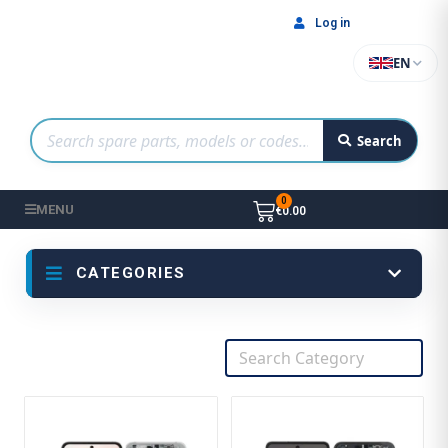
Log in
EN
Search
MENU
€0.00
CATEGORIES