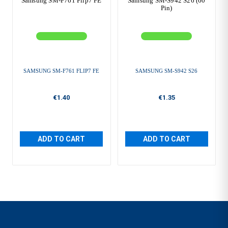
Samsung SM-F761 Flip7 FE
Samsung SM-S942 S26 (60
Pin)
SAMSUNG SM-F761 FLIP7 FE
SAMSUNG SM-S942 S26
€1.40
€1.35
ADD TO CART
ADD TO CART