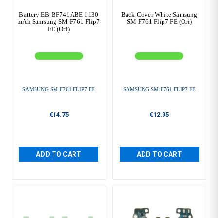
Battery EB-BF741ABE 1130
Back Cover White Samsung
mAh Samsung SM-F761 Flip7
SM-F761 Flip7 FE (Ori)
FE (Ori)
SAMSUNG SM-F761 FLIP7 FE
SAMSUNG SM-F761 FLIP7 FE
€14.75
€12.95
ADD TO CART
ADD TO CART