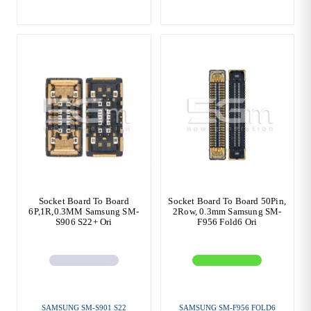
Socket Board To Board
Socket Board To Board 50Pin,
6P,1R,0.3MM Samsung SM-
2Row, 0.3mm Samsung SM-
S906 S22+ Ori
F956 Fold6 Ori
SAMSUNG SM-S901 S22
SAMSUNG SM-F956 FOLD6