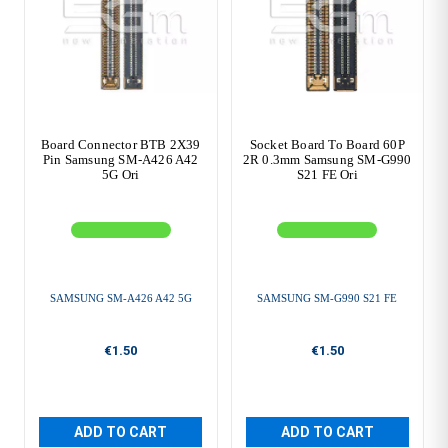
Board Connector BTB 2X39
Socket Board To Board 60P
Pin Samsung SM-A426 A42
2R 0.3mm Samsung SM-G990
5G Ori
S21 FE Ori
SAMSUNG SM-A426 A42 5G
SAMSUNG SM-G990 S21 FE
€1.50
€1.50
ADD TO CART
ADD TO CART