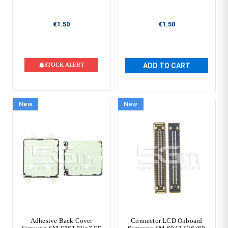
€1.50
€1.50
STOCK ALERT
ADD TO CART
New
New
Adhesive Back Cover
Connector LCD Onboard