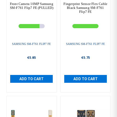
Front Camera 10MP Samsung
Fingerprint Sensor Flex Cable
SM-F761 Flip7 FE (PULLED)
Black Samsung SM-F761
Flip7 FE
SAMSUNG SM-F761 FLIP7 FE
SAMSUNG SM-F761 FLIP7 FE
€5.85
€5.75
ADD TO CART
ADD TO CART