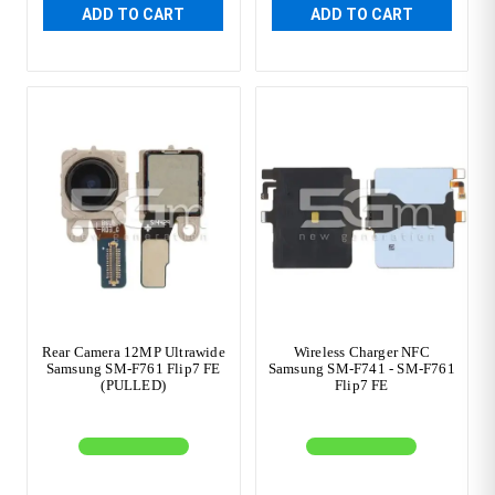
ADD TO CART
ADD TO CART
Rear Camera 12MP Ultrawide
Wireless Charger NFC
Samsung SM-F761 Flip7 FE
Samsung SM-F741 - SM-F761
(PULLED)
Flip7 FE