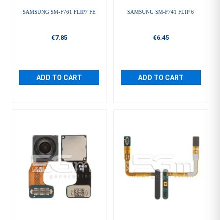
SAMSUNG SM-F761 FLIP7 FE
SAMSUNG SM-F741 FLIP 6
€7.85
€6.45
ADD TO CART
ADD TO CART