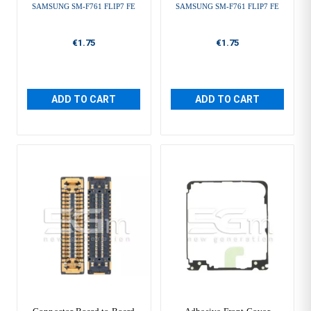
SAMSUNG SM-F761 FLIP7 FE
SAMSUNG SM-F761 FLIP7 FE
€1.75
€1.75
ADD TO CART
ADD TO CART