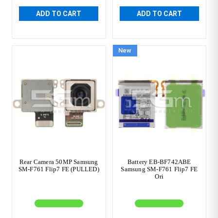
ADD TO CART
ADD TO CART
New
Rear Camera 50MP Samsung
Battery EB-BF742ABE
SM-F761 Flip7 FE (PULLED)
Samsung SM-F761 Flip7 FE
Ori