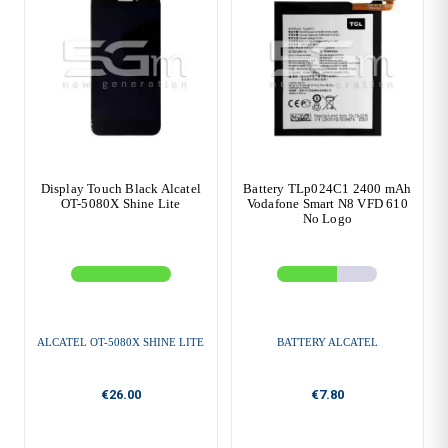
Display Touch Black Alcatel
Battery TLp024C1 2400 mAh
OT-5080X Shine Lite
Vodafone Smart N8 VFD 610
No Logo
ALCATEL OT-5080X SHINE LITE
BATTERY ALCATEL
€26.00
€7.80