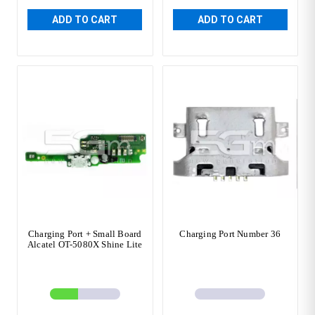
ADD TO CART
ADD TO CART
Charging Port + Small Board
Charging Port Number 36
Alcatel OT-5080X Shine Lite