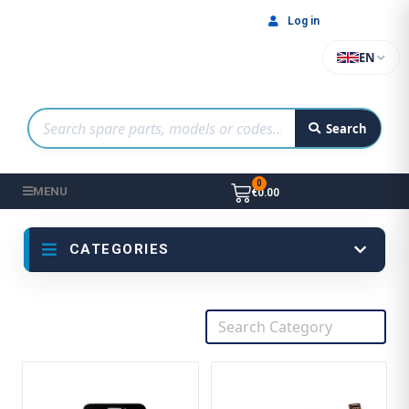
Log in
EN
Search
MENU
€0.00
CATEGORIES