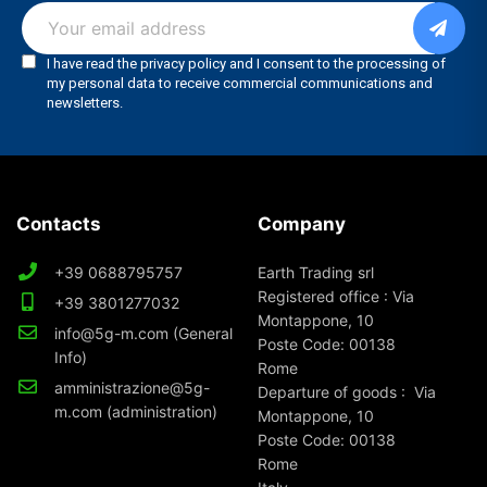
Contacts
Company
+39 0688795757
Earth Trading srl
Registered office : Via
+39 3801277032
Montappone, 10
info@5g-m.com (General
Poste Code: 00138
Info)
Rome
amministrazione@5g-
Departure of goods : Via
m.com (administration)
Montappone, 10
Poste Code: 00138
Rome