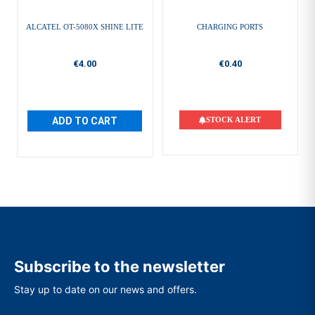
ALCATEL OT-5080X SHINE LITE
CHARGING PORTS
€4.00
€0.40
ADD TO CART
STOCK ALERT
Subscribe to the newsletter
Stay up to date on our news and offers.