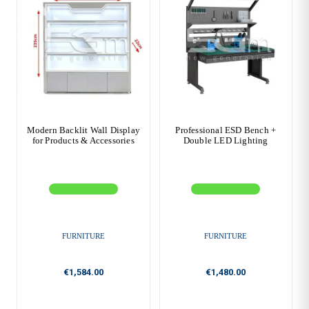
Modern Backlit Wall Display
Professional ESD Bench +
for Products & Accessories
Double LED Lighting
FURNITURE
FURNITURE
€1,584.00
€1,480.00