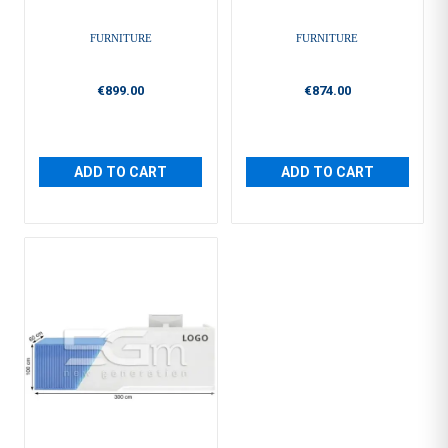
FURNITURE
FURNITURE
€899.00
€874.00
ADD TO CART
ADD TO CART