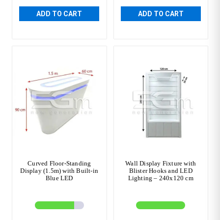
ADD TO CART
ADD TO CART
Curved Floor-Standing
Wall Display Fixture with
Display (1.5m) with Built-in
Blister Hooks and LED
Blue LED
Lighting – 240x120 cm