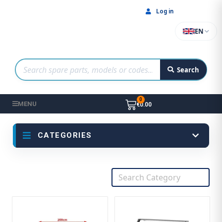
Log in
EN
Search
MENU
€0.00
CATEGORIES