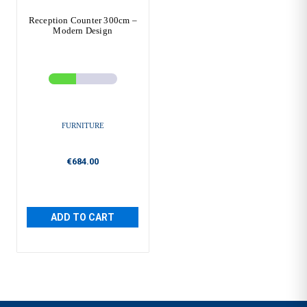
Reception Counter 300cm –
Modern Design
FURNITURE
€684.00
ADD TO CART