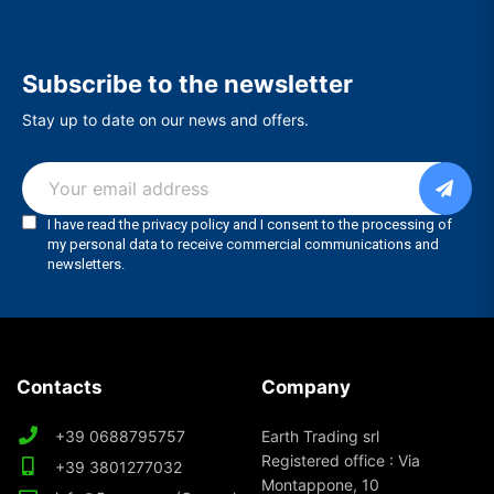
Subscribe to the newsletter
Stay up to date on our news and offers.
Contacts
Company
+39 0688795757
Earth Trading srl
Registered office : Via
+39 3801277032
Montappone, 10