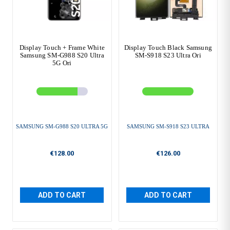
Display Touch + Frame White
Display Touch Black Samsung
Samsung SM-G988 S20 Ultra
SM-S918 S23 Ultra Ori
5G Ori
SAMSUNG SM-G988 S20 ULTRA 5G
SAMSUNG SM-S918 S23 ULTRA
€128.00
€126.00
ADD TO CART
ADD TO CART