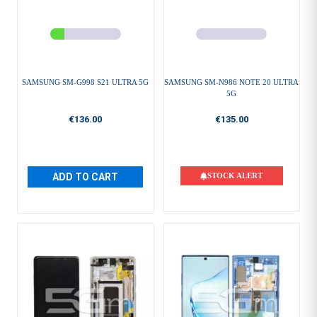
SAMSUNG SM-G998 S21 ULTRA 5G
SAMSUNG SM-N986 NOTE 20 ULTRA
5G
€136.00
€135.00
ADD TO CART
STOCK ALERT