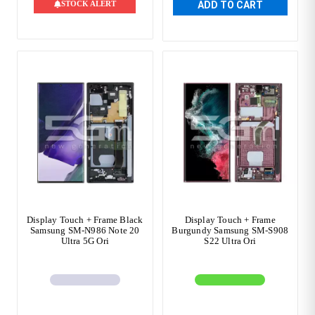
STOCK ALERT
ADD TO CART
Display Touch + Frame Black
Display Touch + Frame
Samsung SM-N986 Note 20
Burgundy Samsung SM-S908
Ultra 5G Ori
S22 Ultra Ori