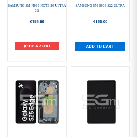
SAMSUNG SM-N986 NOTE 20 ULTRA
SAMSUNG SM-S908 S22 ULTRA
5G
€155.00
€155.00
STOCK ALERT
ADD TO CART