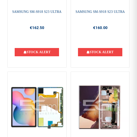
SAMSUNG SM-S918 S23 ULTRA
SAMSUNG SM-S918 S23 ULTRA
€162.50
€160.00
STOCK ALERT
STOCK ALERT