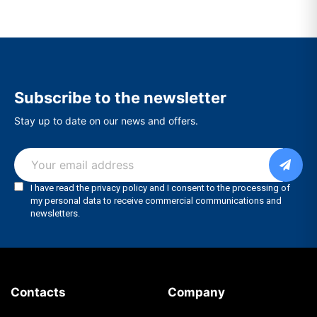
Subscribe to the newsletter
Stay up to date on our news and offers.
Contacts
Company