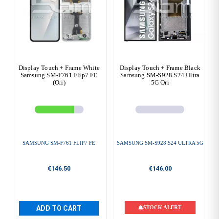
Display Touch + Frame White
Display Touch + Frame Black
Samsung SM-F761 Flip7 FE
Samsung SM-S928 S24 Ultra
(Ori)
5G Ori
SAMSUNG SM-F761 FLIP7 FE
SAMSUNG SM-S928 S24 ULTRA 5G
€146.50
€146.00
ADD TO CART
STOCK ALERT