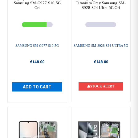
Samsung SM-G977 S10 5G
Titanium Gray Samsung SM-
Ori
S928 S24 Ultra 5G Ori
SAMSUNG SM-G977 S10 5G
SAMSUNG SM-S928 S24 ULTRA 5G
€148.00
€148.00
ADD TO CART
STOCK ALERT