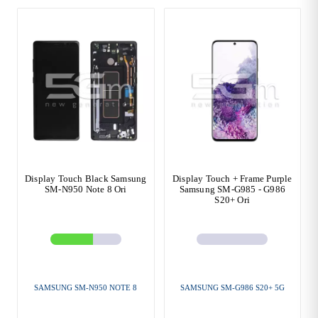
Display Touch Black Samsung
Display Touch + Frame Purple
SM-N950 Note 8 Ori
Samsung SM-G985 - G986
S20+ Ori
SAMSUNG SM-N950 NOTE 8
SAMSUNG SM-G986 S20+ 5G