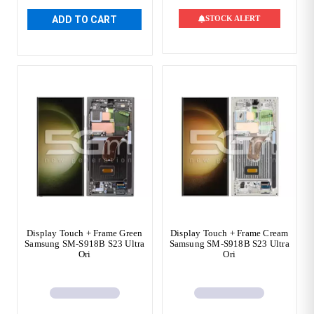
ADD TO CART
STOCK ALERT
Display Touch + Frame Green
Display Touch + Frame Cream
Samsung SM-S918B S23 Ultra
Samsung SM-S918B S23 Ultra
Ori
Ori