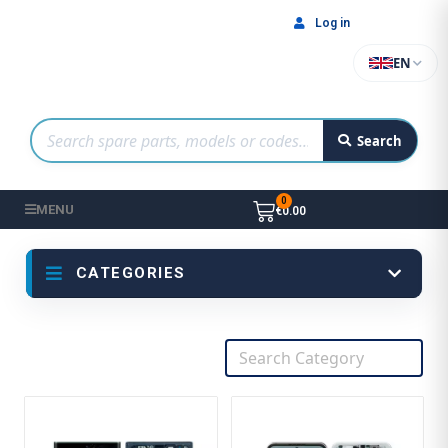
Log in
EN
Search
MENU
€0.00
CATEGORIES