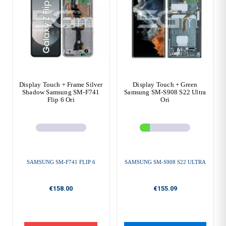
Display Touch + Frame Silver
Display Touch + Green
Shadow Samsung SM-F741
Samsung SM-S908 S22 Ultra
Flip 6 Ori
Ori
SAMSUNG SM-F741 FLIP 6
SAMSUNG SM-S908 S22 ULTRA
€158.00
€155.09