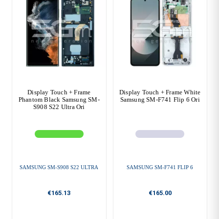
Display Touch + Frame
Display Touch + Frame White
Phantom Black Samsung SM-
Samsung SM-F741 Flip 6 Ori
S908 S22 Ultra Ori
SAMSUNG SM-S908 S22 ULTRA
SAMSUNG SM-F741 FLIP 6
€165.13
€165.00