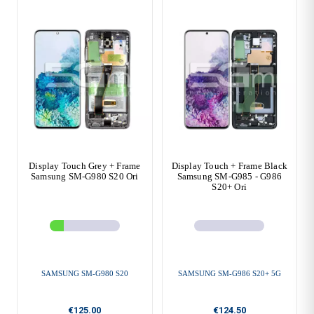
Display Touch Grey + Frame
Display Touch + Frame Black
Samsung SM-G980 S20 Ori
Samsung SM-G985 - G986
S20+ Ori
SAMSUNG SM-G980 S20
SAMSUNG SM-G986 S20+ 5G
€125.00
€124.50