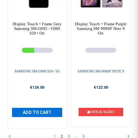
Display Touch + Frame Grey
Display Touch + Frame Purple
Samsung SM-G985 - G986
Samsung SM-N960F Note 9
S20+ Ori
Ori
SAMSUNG SM-G986 S20+ 5G
SAMSUNG SM-N960F NOTE 9
€124.00
€122.00
ADD TO CART
STOCK ALERT
1
2
3
…
9