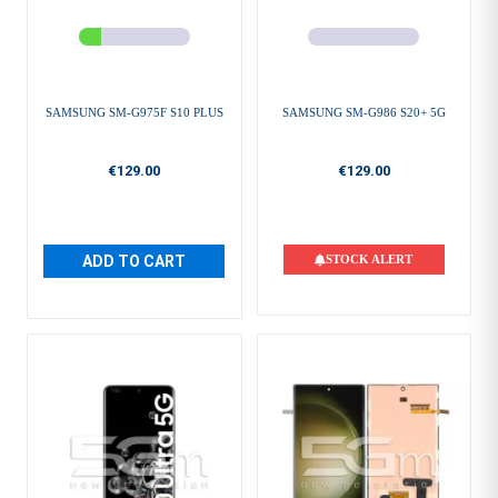
SAMSUNG SM-G975F S10 PLUS
SAMSUNG SM-G986 S20+ 5G
€129.00
€129.00
ADD TO CART
STOCK ALERT