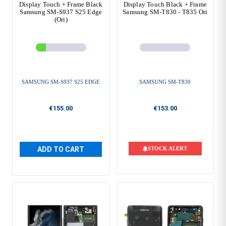
Display Touch + Frame Black
Display Touch Black + Frame
Samsung SM-S937 S25 Edge
Samsung SM-T830 - T835 Ori
(Ori)
SAMSUNG SM-S937 S25 EDGE
SAMSUNG SM-T830
€155.00
€153.00
ADD TO CART
STOCK ALERT