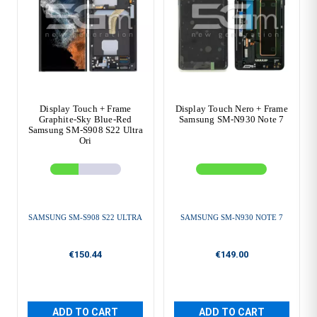
Display Touch + Frame
Display Touch Nero + Frame
Graphite-Sky Blue-Red
Samsung SM-N930 Note 7
Samsung SM-S908 S22 Ultra
Ori
SAMSUNG SM-S908 S22 ULTRA
SAMSUNG SM-N930 NOTE 7
€150.44
€149.00
ADD TO CART
ADD TO CART