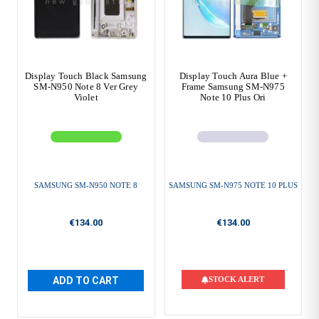
Display Touch Black Samsung
Display Touch Aura Blue +
SM-N950 Note 8 Ver Grey
Frame Samsung SM-N975
Violet
Note 10 Plus Ori
SAMSUNG SM-N950 NOTE 8
SAMSUNG SM-N975 NOTE 10 PLUS
€134.00
€134.00
ADD TO CART
STOCK ALERT