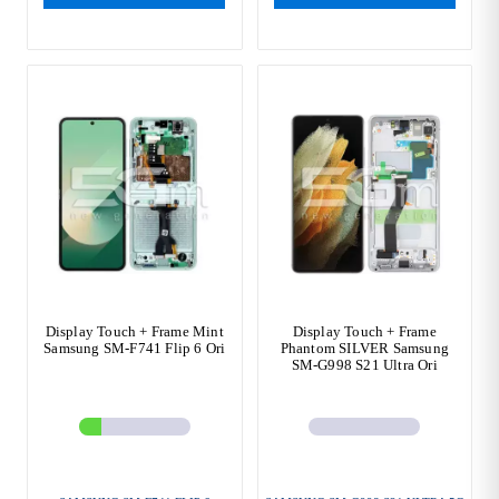
Display Touch + Frame Mint
Display Touch + Frame
Samsung SM-F741 Flip 6 Ori
Phantom SILVER Samsung
SM-G998 S21 Ultra Ori