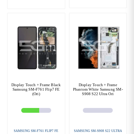
Display Touch + Frame Black
Display Touch + Frame
Samsung SM-F761 Flip7 FE
Phantom White Samsung SM-
(Ori)
S908 S22 Ultra Ori
SAMSUNG SM-F761 FLIP7 FE
SAMSUNG SM-S908 S22 ULTRA