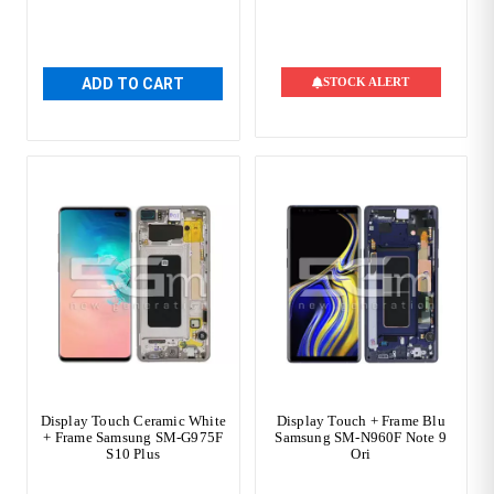
ADD TO CART
STOCK ALERT
Display Touch Ceramic White
Display Touch + Frame Blu
+ Frame Samsung SM-G975F
Samsung SM-N960F Note 9
S10 Plus
Ori