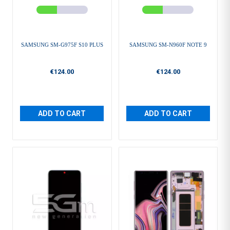
SAMSUNG SM-G975F S10 PLUS
SAMSUNG SM-N960F NOTE 9
€124.00
€124.00
ADD TO CART
ADD TO CART