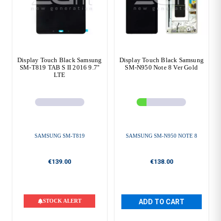
Display Touch Black Samsung
Display Touch Black Samsung
SM-T819 TAB S II 2016 9.7''
SM-N950 Note 8 Ver Gold
LTE
SAMSUNG SM-T819
SAMSUNG SM-N950 NOTE 8
€139.00
€138.00
STOCK ALERT
ADD TO CART