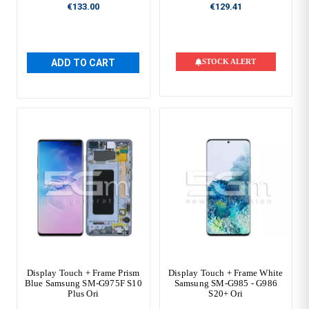
€133.00
€129.41
ADD TO CART
STOCK ALERT
Display Touch + Frame Prism
Display Touch + Frame White
Blue Samsung SM-G975F S10
Samsung SM-G985 - G986
Plus Ori
S20+ Ori