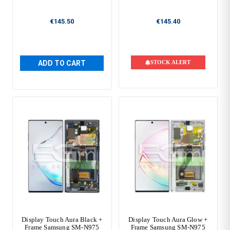
€145.50
€145.40
ADD TO CART
STOCK ALERT
Display Touch Aura Black +
Display Touch Aura Glow +
Frame Samsung SM-N975
Frame Samsung SM-N975