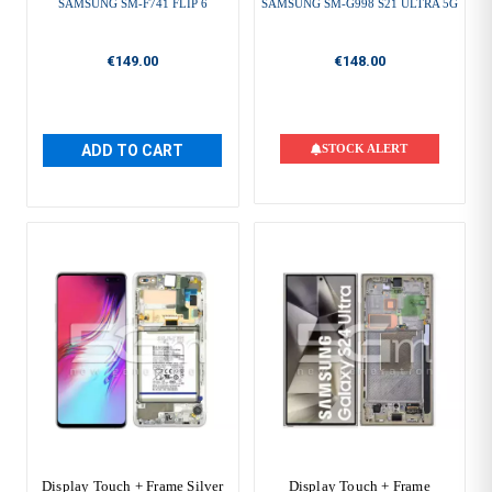
SAMSUNG SM-F741 FLIP 6
SAMSUNG SM-G998 S21 ULTRA 5G
€149.00
€148.00
ADD TO CART
STOCK ALERT
Display Touch + Frame Silver
Display Touch + Frame