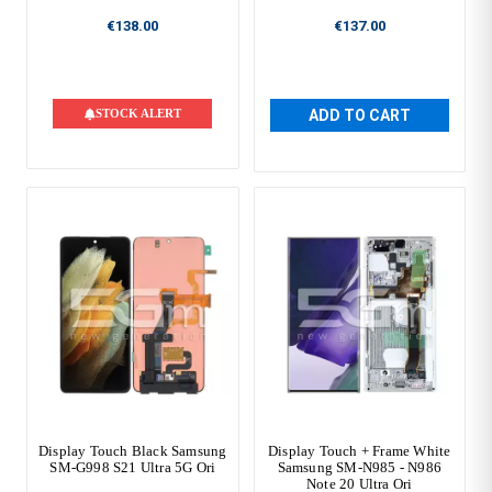
€138.00
€137.00
STOCK ALERT
ADD TO CART
Display Touch Black Samsung
Display Touch + Frame White
SM-G998 S21 Ultra 5G Ori
Samsung SM-N985 - N986
Note 20 Ultra Ori