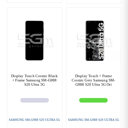
Display Touch Cosmic Black
Display Touch + Frame
+ Frame Samsung SM-G988
Cosmic Grey Samsung SM-
S20 Ultra 5G
G988 S20 Ultra 5G Ori
SAMSUNG SM-G988 S20 ULTRA 5G
SAMSUNG SM-G988 S20 ULTRA 5G