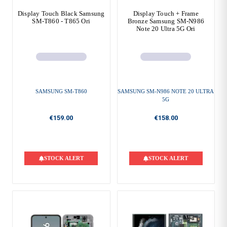
Display Touch Black Samsung
Display Touch + Frame
SM-T860 - T865 Ori
Bronze Samsung SM-N986
Note 20 Ultra 5G Ori
SAMSUNG SM-T860
SAMSUNG SM-N986 NOTE 20 ULTRA
5G
€159.00
€158.00
STOCK ALERT
STOCK ALERT