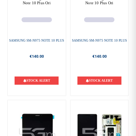
Note 10 Plus Ori
Note 10 Plus Ori
SAMSUNG SM-N975 NOTE 10 PLUS
SAMSUNG SM-N975 NOTE 10 PLUS
€140.00
€140.00
STOCK ALERT
STOCK ALERT