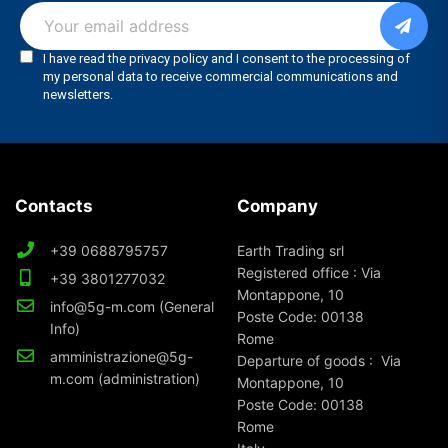
Contacts
Company
+39 0688795757
Earth Trading srl
Registered office : Via
+39 3801277032
Montappone, 10
info@5g-m.com (General
Poste Code: 00138
Info)
Rome
amministrazione@5g-
Departure of goods : Via
m.com (administration)
Montappone, 10
Poste Code: 00138
Rome