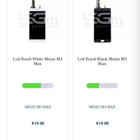
Lcd Touch White Meizu M3
Lcd Touch Black Meizu M3
Max
Max
MEIZU M3 MAX
MEIZU M3 MAX
€19.00
€19.00