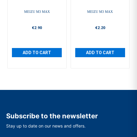
MEIZU M3 MAX
MEIZU M3 MAX
€2.90
€2.20
ADD TO CART
ADD TO CART
Subscribe to the newsletter
Stay up to date on our news and offers.