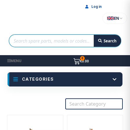
Log in
EN
Search
MENU
€0.00
CATEGORIES