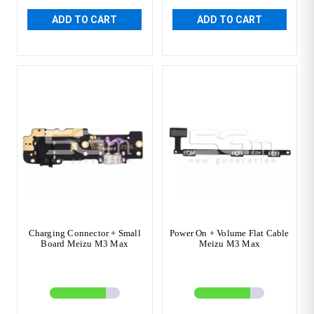
ADD TO CART
ADD TO CART
Charging Connector + Small
Power On + Volume Flat Cable
Board Meizu M3 Max
Meizu M3 Max