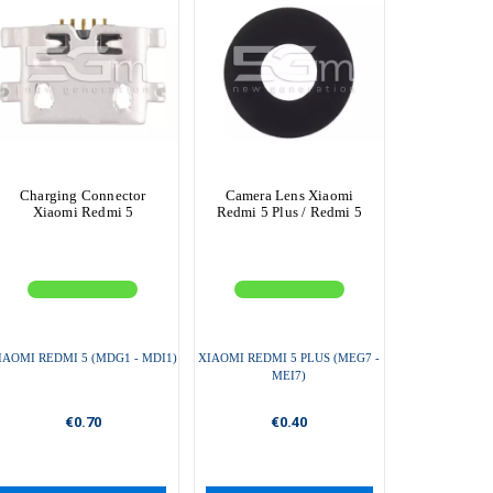
Charging Connector
Camera Lens Xiaomi
Xiaomi Redmi 5
Redmi 5 Plus / Redmi 5
IAOMI REDMI 5 (MDG1 - MDI1)
XIAOMI REDMI 5 PLUS (MEG7 -
MEI7)
€0.70
€0.40