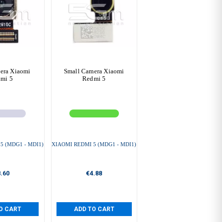
era Xiaomi
Small Camera Xiaomi
mi 5
Redmi 5
5 (MDG1 - MDI1)
XIAOMI REDMI 5 (MDG1 - MDI1)
.60
€4.88
O CART
ADD TO CART