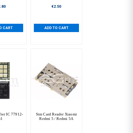
.80
€2.50
O CART
ADD TO CART
ier IC 77912-
Sim Card Reader Xiaomi
61
Redmi 5 / Redmi 5A