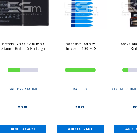
Battery BN35 3200 mAh
Adhesive Battery
Back Cam
Xiaomi Redmi 5 No Logo
Universal 100 PCS
Red
BATTERY XIAOMI
BATTERY
XIAOMI REDMI 
€8.80
€8.80
€8
ADD TO CART
ADD TO CART
ADD T