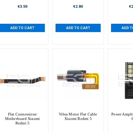
€3.50
€2.80
€2
ADD TO CART
ADD TO CART
ADD T
Flat Connessione
Vibra Motor Flat Cable
Power Amplif
Motherboard Xiaomi
Xiaomi Redmi 5
Redmi 5