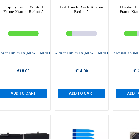
Display Touch White +
Lcd Touch Black Xiaomi
Display To
Frame Xiaomi Redmi 5
Redmi 5
Frame Xia
IAOMI REDMI 5 (MDG1 - MDI1)
XIAOMI REDMI 5 (MDG1 - MDI1)
XIAOMI REDMI 
€18.00
€14.00
€1
ADD TO CART
ADD TO CART
ADD T