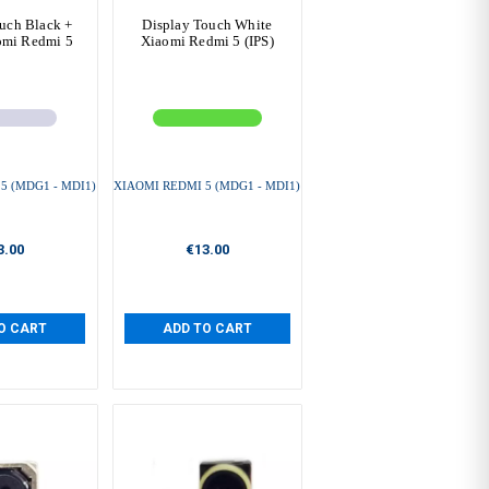
uch Black +
Display Touch White
omi Redmi 5
Xiaomi Redmi 5 (IPS)
5 (MDG1 - MDI1)
XIAOMI REDMI 5 (MDG1 - MDI1)
3.00
€13.00
O CART
ADD TO CART