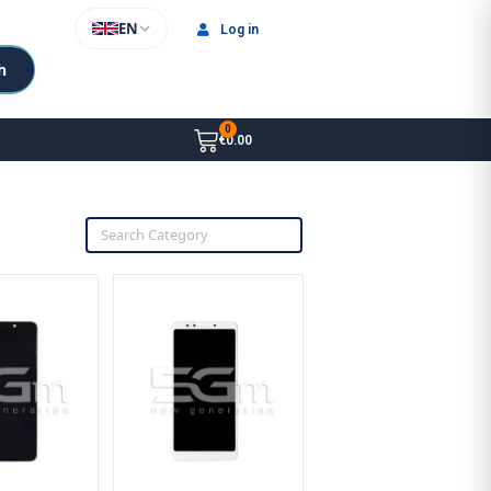
EN
Log in
h
€0.00