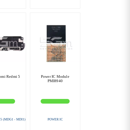
omi Redmi 5
Power IC Module
PMI8940
5 (MDG1 - MDI1)
POWER IC