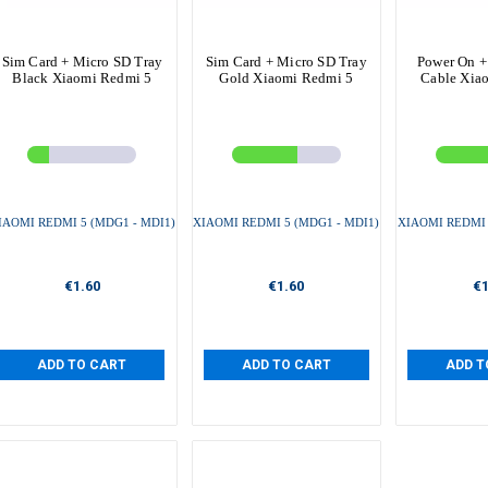
Sim Card + Micro SD Tray
Sim Card + Micro SD Tray
Power On +
Black Xiaomi Redmi 5
Gold Xiaomi Redmi 5
Cable Xia
IAOMI REDMI 5 (MDG1 - MDI1)
XIAOMI REDMI 5 (MDG1 - MDI1)
XIAOMI REDMI 
€1.60
€1.60
€1
ADD TO CART
ADD TO CART
ADD T