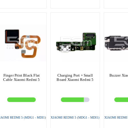
Finger Print Black Flat
Charging Port + Small
Buzzer Xia
Cable Xiaomi Redmi 5
Board Xiaomi Redmi 5
IAOMI REDMI 5 (MDG1 - MDI1)
XIAOMI REDMI 5 (MDG1 - MDI1)
XIAOMI REDMI 