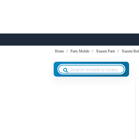
Home
Parts Mobile
Xiaomi Parts
Xiaomi Re