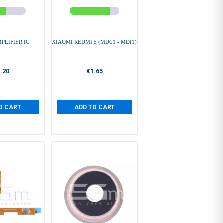
PLIFIER IC
XIAOMI REDMI 5 (MDG1 - MDI1)
.20
€1.65
O CART
ADD TO CART