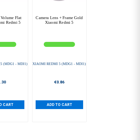
 Volume Flat
Camera Lens + Frame Gold
omi Redmi 5
Xiaomi Redmi 5
5 (MDG1 - MDI1)
XIAOMI REDMI 5 (MDG1 - MDI1)
.30
€0.86
O CART
ADD TO CART