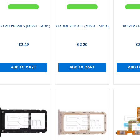
IAOMI REDMI 5 (MDG1 - MDI1)
XIAOMI REDMI 5 (MDG1 - MDI1)
POWER AM
€2.49
€2.20
€2
ADD TO CART
ADD TO CART
ADD T