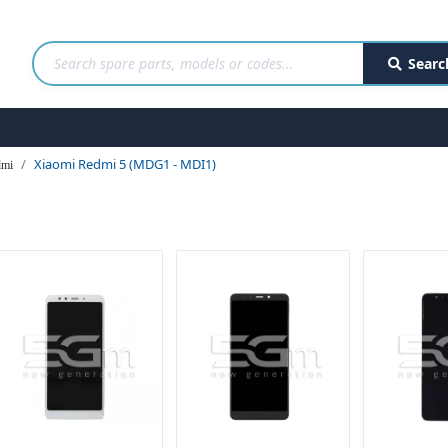
Searc
Xiaomi Redmi 5 (MDG1 - MDI1)
dmi