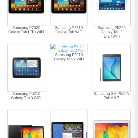
Samsung P7320
Samsung P7310
Samsung P5220
Galaxy Tab LTE+WiFi
Galaxy Tab WiFi
Galaxy Tab 3
LTE+WiFi
Samsung P5110
Galaxy Tab 2 WiFi
Samsung P5210
Samsung SM-P550N
Galaxy Tab 3 WiFi
Tab A 9.7