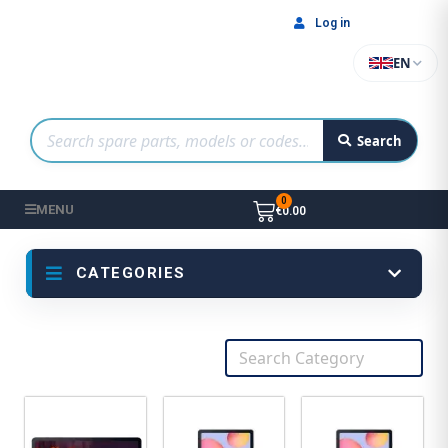
Log in
EN
Search
MENU
€0.00
CATEGORIES