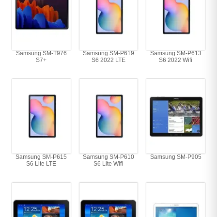
Samsung SM-T976
Samsung SM-P619
Samsung SM-P613
S7+
S6 2022 LTE
S6 2022 Wifi
Samsung SM-P615
Samsung SM-P610
Samsung SM-P905
S6 Lite LTE
S6 Lite Wifi