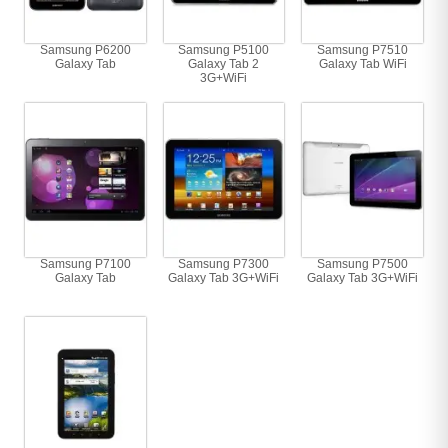
Samsung P6200
Samsung P5100
Samsung P7510
Galaxy Tab
Galaxy Tab 2
Galaxy Tab WiFi
3G+WiFi
Samsung P7100
Samsung P7300
Samsung P7500
Galaxy Tab
Galaxy Tab 3G+WiFi
Galaxy Tab 3G+WiFi