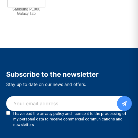
Samsung P1000
Galaxy Tab
Subscribe to the newsletter
Stay up to date on our news and offers.