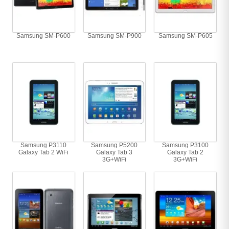
Samsung SM-P600
Samsung SM-P900
Samsung SM-P605
Samsung P3110
Samsung P5200
Samsung P3100
Galaxy Tab 2 WiFi
Galaxy Tab 3
Galaxy Tab 2
3G+WiFi
3G+WiFi