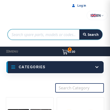
Log in
EN
Search
MENU
€0.00
CATEGORIES