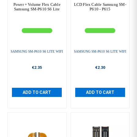
Power + Volume Flex Cable
LCD Flex Cable Samsung SM-
Samsung SM-P610 S6 Lite
P610 - P615
SAMSUNG SM-P610 S6 LITE WIFI
SAMSUNG SM-P610 S6 LITE WIFI
€2.35
€2.30
ADD TO CART
ADD TO CART