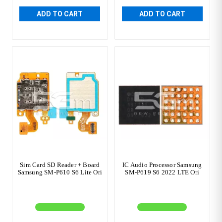
ADD TO CART
ADD TO CART
Sim Card SD Reader + Board
IC Audio Processor Samsung
Samsung SM-P610 S6 Lite Ori
SM-P619 S6 2022 LTE Ori