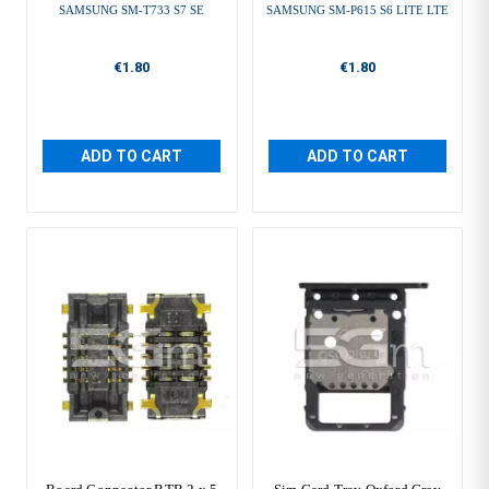
SAMSUNG SM-T733 S7 SE
SAMSUNG SM-P615 S6 LITE LTE
€1.80
€1.80
ADD TO CART
ADD TO CART