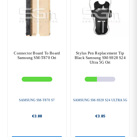
Connector Board To Board
Stylus Pen Replacement Tip
Samsung SM-T870 Ori
Black Samsung SM-S928 S24
Ultra 5G Ori
SAMSUNG SM-T870 S7
SAMSUNG SM-S928 S24 ULTRA 5G
€3.88
€3.85