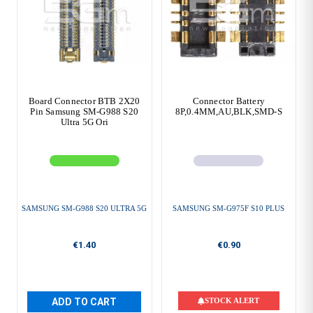
Board Connector BTB 2X20
Connector Battery
Pin Samsung SM-G988 S20
8P,0.4MM,AU,BLK,SMD-S
Ultra 5G Ori
SAMSUNG SM-G988 S20 ULTRA 5G
SAMSUNG SM-G975F S10 PLUS
€1.40
€0.90
ADD TO CART
STOCK ALERT