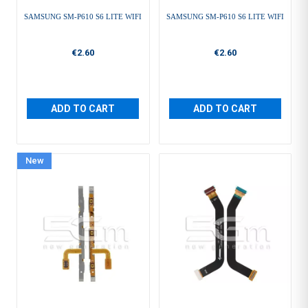
SAMSUNG SM-P610 S6 LITE WIFI
SAMSUNG SM-P610 S6 LITE WIFI
€2.60
€2.60
ADD TO CART
ADD TO CART
New