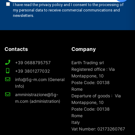
Contacts
Company
+39 0688795757
Earth Trading srl
Registered office : Via
+39 3801277032
Montappone, 10
info@5g-m.com (General
Poste Code: 00138
Info)
Rome
amministrazione@5g-
Departure of goods : Via
m.com (administration)
Montappone, 10
Poste Code: 00138
Rome
Italy
Vat Number: 02173260767