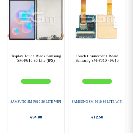
Display Touch Black Samsung
Touch Connector + Board
SM-P610 S6 Lite (IPS)
Samsung SM-P610 - P615
SAMSUNG SM-P610 S6 LITE WIFI
SAMSUNG SM-P610 S6 LITE WIFI
€34.80
€12.50