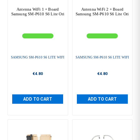
Antenna WiFi 1 + Board
Antenna WiFi 2 + Board
Samsung SM-P610 S6 Lite Ori
Samsung SM-P610 S6 Lite Ori
SAMSUNG SM-P610 S6 LITE WIFI
SAMSUNG SM-P610 S6 LITE WIFI
€4.80
€4.80
ADD TO CART
ADD TO CART