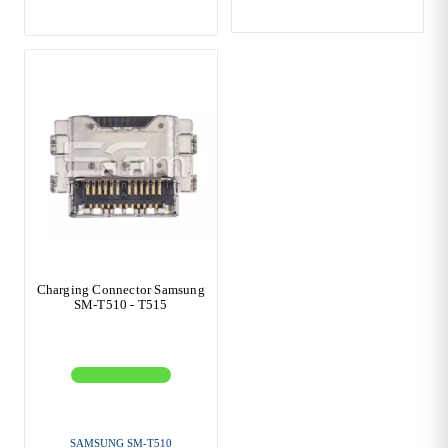
Charging Connector Samsung
SM-T510 - T515
SAMSUNG SM-T510