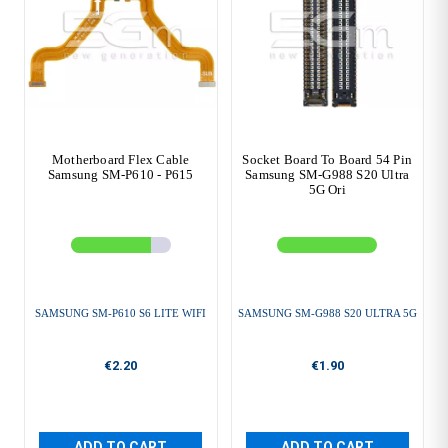
Motherboard Flex Cable
Socket Board To Board 54 Pin
Samsung SM-P610 - P615
Samsung SM-G988 S20 Ultra
5G Ori
SAMSUNG SM-P610 S6 LITE WIFI
SAMSUNG SM-G988 S20 ULTRA 5G
€2.20
€1.90
ADD TO CART
ADD TO CART