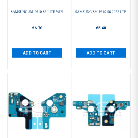
SAMSUNG SM-P610 S6 LITE WIFI
SAMSUNG SM-P619 S6 2022 LTE
€6.70
€5.40
ADD TO CART
ADD TO CART