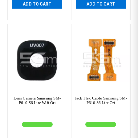
ADD TO CART
ADD TO CART
Lens Camera Samsung SM-
Jack Flex Cable Samsung SM-
P610 S6 Lite Wifi Ori
P610 S6 Lite Ori