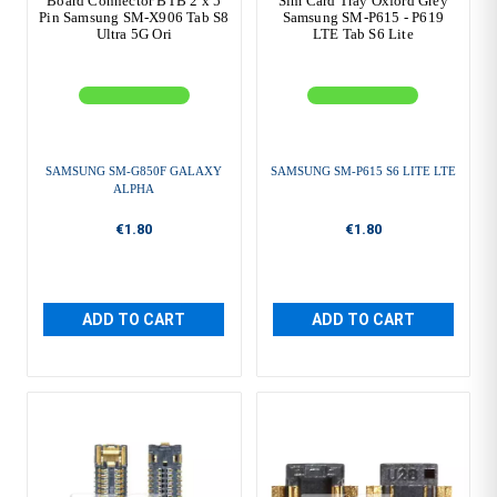
Board Connector BTB 2 x 5
Sim Card Tray Oxford Grey
Pin Samsung SM-X906 Tab S8
Samsung SM-P615 - P619
Ultra 5G Ori
LTE Tab S6 Lite
SAMSUNG SM-G850F GALAXY
SAMSUNG SM-P615 S6 LITE LTE
ALPHA
€1.80
€1.80
ADD TO CART
ADD TO CART