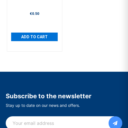
€0.50
ADD TO CART
Subscribe to the newsletter
Stay up to date on our news and offers.