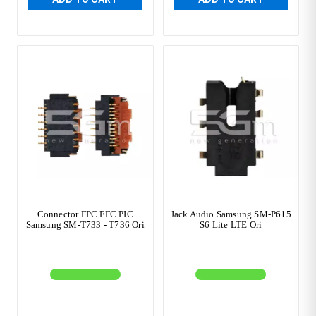
Connector FPC FFC PIC
Jack Audio Samsung SM-P615
Samsung SM-T733 - T736 Ori
S6 Lite LTE Ori