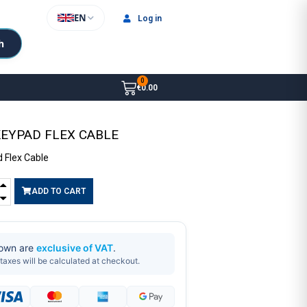
EN
Log in
h
€0.00
KEYPAD FLEX CABLE
 Flex Cable
ADD TO CART
hown are
exclusive of VAT
.
taxes will be calculated at checkout.