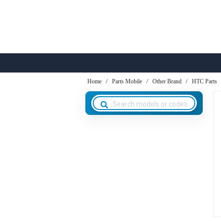
Home
Parts Mobile
Other Brand
HTC Parts