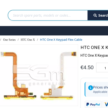
Searc
HTC One X Keypad Flex Cable
One Series
HTC One X
HTC ONE X 
HTC One X Keypad
€4.50
Prices s
Applicable 