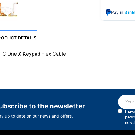
Pay in
3 int
RODUCT DETAILS
TC One X Keypad Flex Cable
ubscribe to the newsletter
ay up to date on our news and offers.