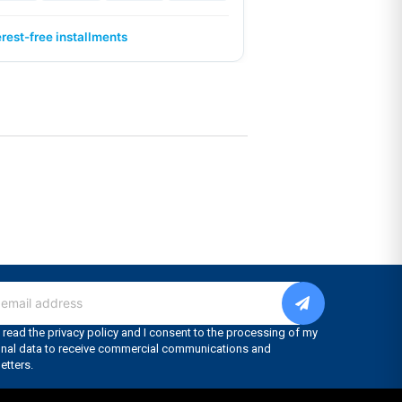
erest-free installments