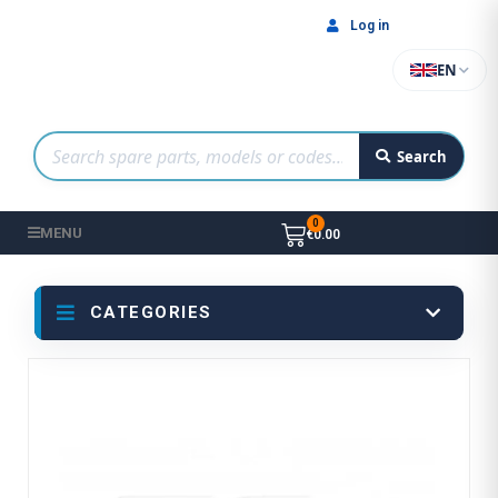
Log in
EN
Search
MENU
€0.00
CATEGORIES