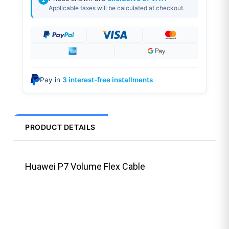
Applicable taxes will be calculated at checkout.
Pay in
3 interest-free installments
PRODUCT DETAILS
Huawei P7 Volume Flex Cable