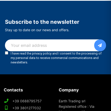
Subscribe to the newsletter
Stay up to date on our news and offers.
Contacts
Company
+39 0688795757
Earth Trading srl
Registered office : Via
+39 3801277032