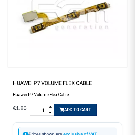
HUAWEI P7 VOLUME FLEX CABLE
Huawei P7 Volume Flex Cable
€1.80
ADD TO CART
Prices shown are
exclusive of VAT
.