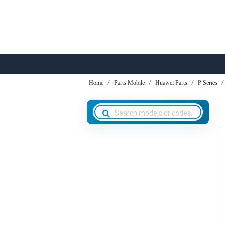
Home
Parts Mobile
Huawei Parts
P Series