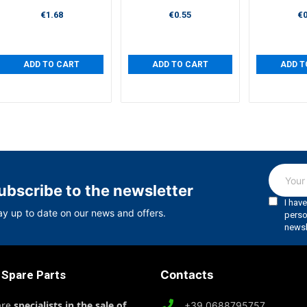
€1.68
€0.55
€0
ADD TO CART
ADD TO CART
ADD T
ubscribe to the newsletter
ay up to date on our news and offers.
 Spare Parts
Contacts
are
specialists in the sale of
+39 0688795757