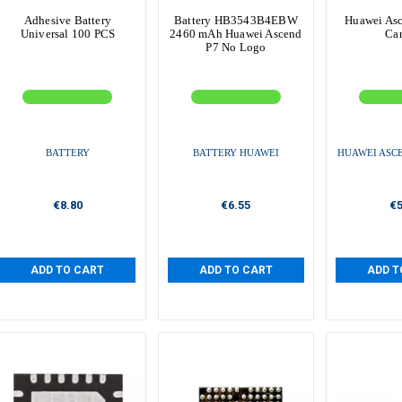
Adhesive Battery
Battery HB3543B4EBW
Huawei Asc
Universal 100 PCS
2460 mAh Huawei Ascend
Ca
P7 No Logo
BATTERY
BATTERY HUAWEI
HUAWEI ASCE
€8.80
€6.55
€5
ADD TO CART
ADD TO CART
ADD T