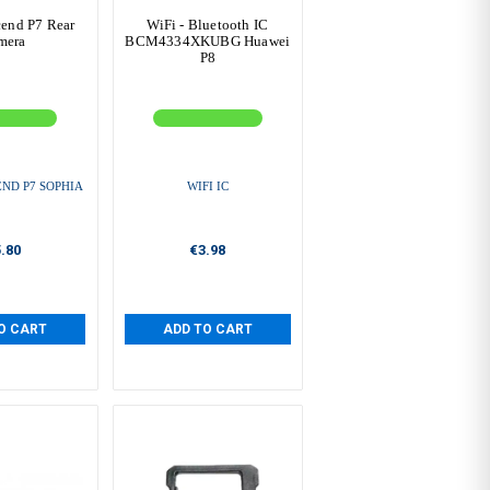
end P7 Rear
WiFi - Bluetooth IC
mera
BCM4334XKUBG Huawei
P8
ND P7 SOPHIA
WIFI IC
.80
€3.98
O CART
ADD TO CART