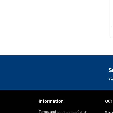
S
St
Information
Our
Terms and conditions of use
We 