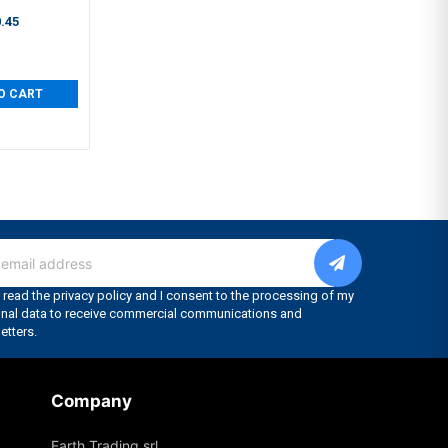
.45
O CART
Company
Earth Trading srl