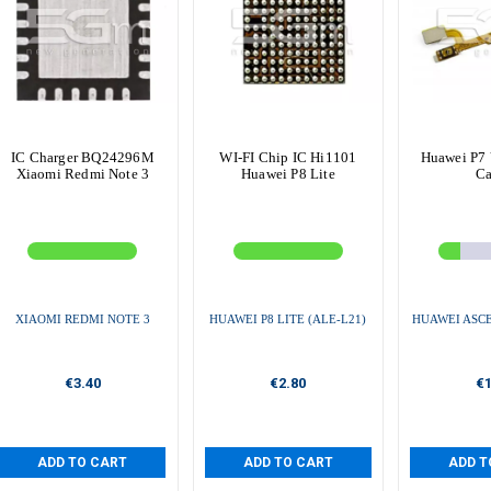
IC Charger BQ24296M
WI-FI Chip IC Hi1101
Huawei P7 
Xiaomi Redmi Note 3
Huawei P8 Lite
Ca
XIAOMI REDMI NOTE 3
HUAWEI P8 LITE (ALE-L21)
HUAWEI ASCE
€3.40
€2.80
€1
ADD TO CART
ADD TO CART
ADD T