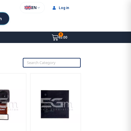
EN
Log in
h
€0.00