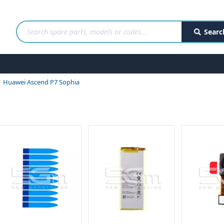
Searc
Huawei Ascend P7 Sophia