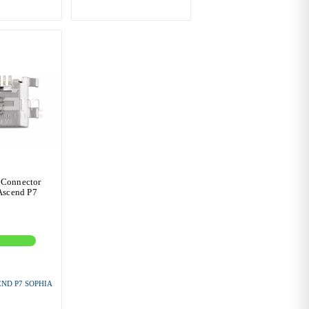
 Connector
Ascend P7
ND P7 SOPHIA