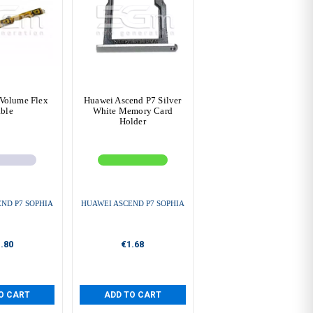
Volume Flex
Huawei Ascend P7 Silver
ble
White Memory Card
Holder
ND P7 SOPHIA
HUAWEI ASCEND P7 SOPHIA
.80
€1.68
O CART
ADD TO CART