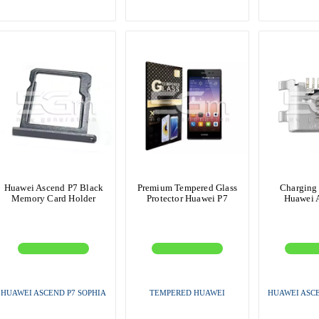
Huawei Ascend P7 Black
Premium Tempered Glass
Charging
Memory Card Holder
Protector Huawei P7
Huawei 
HUAWEI ASCEND P7 SOPHIA
TEMPERED HUAWEI
HUAWEI ASCE