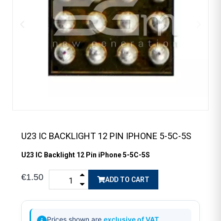
U23 IC BACKLIGHT 12 PIN IPHONE 5-5C-5S
U23 IC Backlight 12 Pin iPhone 5-5C-5S
€1.50
ADD TO CART
Prices shown are
exclusive of VAT
.