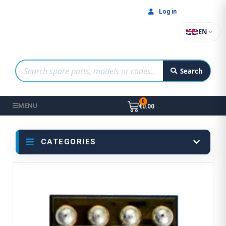
Log in
EN
Search
MENU
€0.00
CATEGORIES