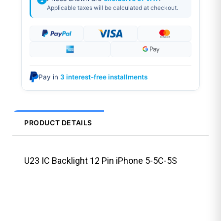
Applicable taxes will be calculated at checkout.
Pay in
3 interest-free installments
PRODUCT DETAILS
U23 IC Backlight 12 Pin iPhone 5-5C-5S