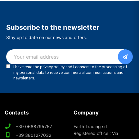
Subscribe to the newsletter
Stay up to date on our news and offers.
Contacts
Company
+39 0688795757
Earth Trading srl
Registered office : Via
+39 3801277032