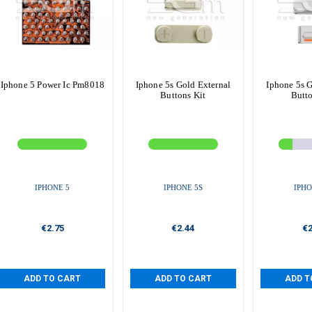
Iphone 5 Power Ic Pm8018
Iphone 5s Gold External
Iphone 5s G
Buttons Kit
Butto
IPHONE 5
IPHONE 5S
IPHO
€2.75
€2.44
€2
ADD TO CART
ADD TO CART
ADD T