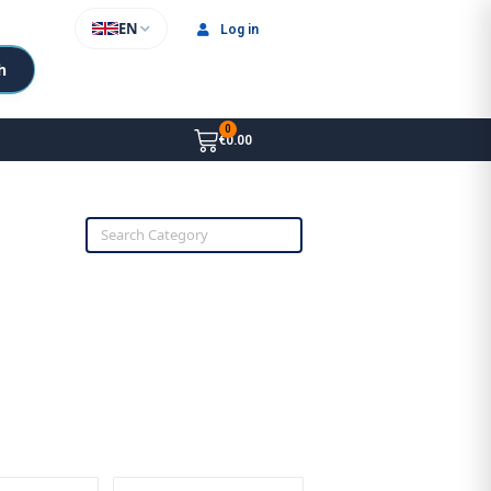
EN
Log in
h
€0.00