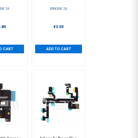
NE 5S
IPHONE 5S
.80
€3.50
O CART
ADD TO CART