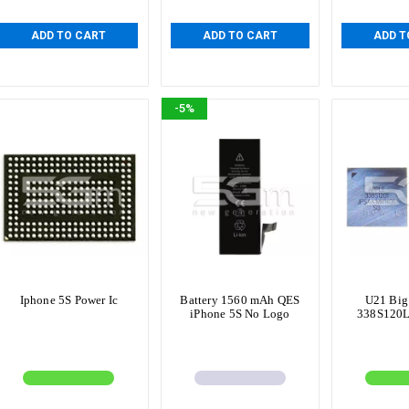
ADD TO CART
ADD TO CART
ADD T
-5%
Iphone 5S Power Ic
Battery 1560 mAh QES
U21 Big
iPhone 5S No Logo
338S120L