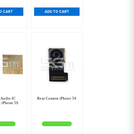
O CART
ADD TO CART
 Audio IC
Rear Camera iPhone 5S
 iPhone 5S