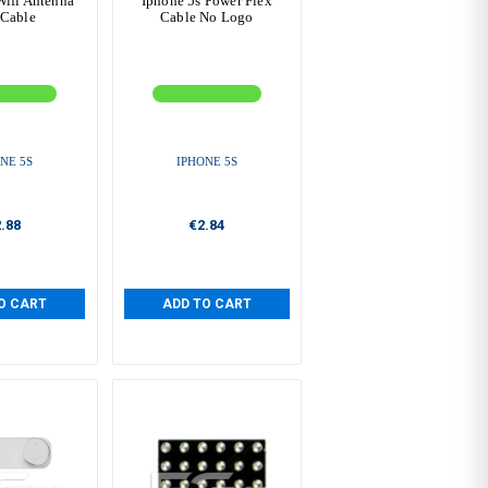
Wifi Antenna
Iphone 5s Power Flex
 Cable
Cable No Logo
NE 5S
IPHONE 5S
.88
€2.84
O CART
ADD TO CART