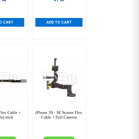
O CART
ADD TO CART
Flex Cable +
iPhone 5S - SE Sensor Flex
Joystick
Cable + Full Camera