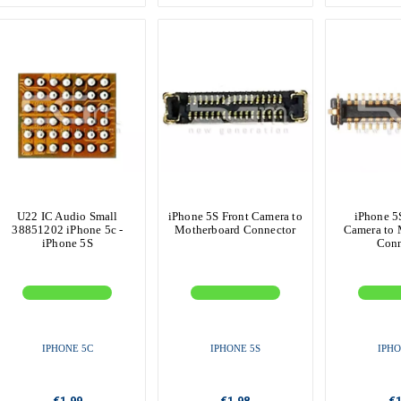
U22 IC Audio Small
iPhone 5S Front Camera to
iPhone 5
38851202 iPhone 5c -
Motherboard Connector
Camera to 
iPhone 5S
Conn
IPHONE 5C
IPHONE 5S
IPHO
€1.99
€1.98
€1