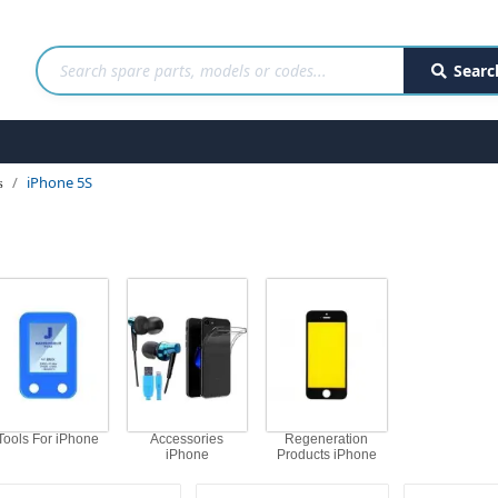
Searc
iPhone 5S
s
Tools For iPhone
Accessories
Regeneration
iPhone
Products iPhone