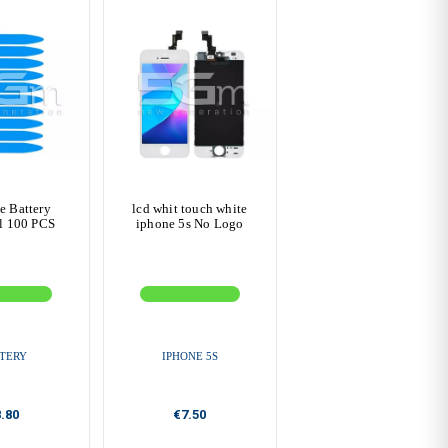
e Battery
lcd whit touch white
l 100 PCS
iphone 5s No Logo
TERY
IPHONE 5S
.80
€7.50