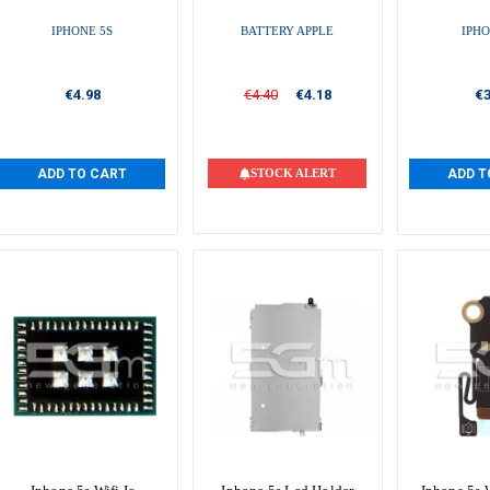
IPHONE 5S
BATTERY APPLE
IPHO
€4.98
€4.40
€4.18
€3
ADD TO CART
STOCK ALERT
ADD T