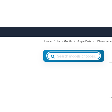
Home
Parts Mobile
Apple Parts
iPhone Serie