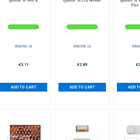
Iphone 5s Wifi Ic
Iphone 5s Lcd Holder
Iphone 5s 
Flex
IPHONE 5S
IPHONE 5S
IPHO
€3.11
€2.89
€2
ADD TO CART
ADD TO CART
ADD T