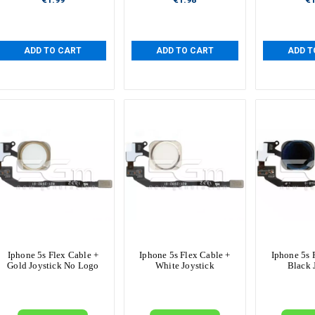
ADD TO CART
ADD TO CART
ADD T
Iphone 5s Flex Cable +
Iphone 5s Flex Cable +
Iphone 5s 
Gold Joystick No Logo
White Joystick
Black 