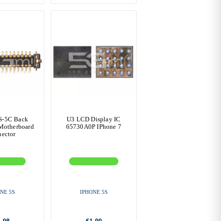
S-5C Back
U3 LCD Display IC
Motherboard
65730A0P IPhone 7
ector
NE 5S
IPHONE 5S
.98
€1.90