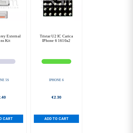
rey External
Tristar U2 IC Carica
ns Kit
IPhone 6 1610a2
NE 5S
IPHONE 6
.40
€2.30
O CART
ADD TO CART