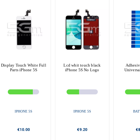
Display Touch White Full
Lcd whit touch black
Adhesiv
Parts iPhone 5S
iPhone 5S No Logo
Universa
IPHONE 5S
IPHONE 5S
BAT
€10.00
€9.20
€8