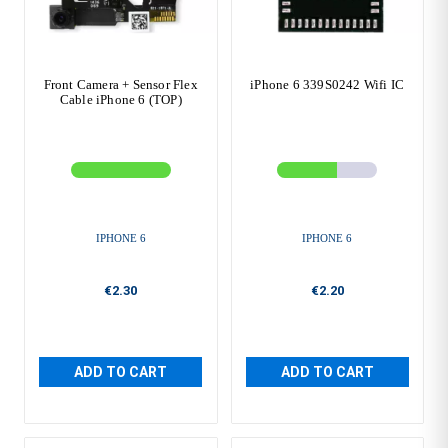
Front Camera + Sensor Flex
iPhone 6 339S0242 Wifi IC
Cable iPhone 6 (TOP)
IPHONE 6
IPHONE 6
€2.30
€2.20
ADD TO CART
ADD TO CART