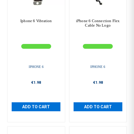
Iphone 6 Vibration
iPhone 6 Connection Flex
Cable No Logo
IPHONE 6
IPHONE 6
€1.98
€1.98
ADD TO CART
ADD TO CART