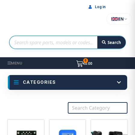
Log in
EN
Search
MENU
€0.00
CATEGORIES