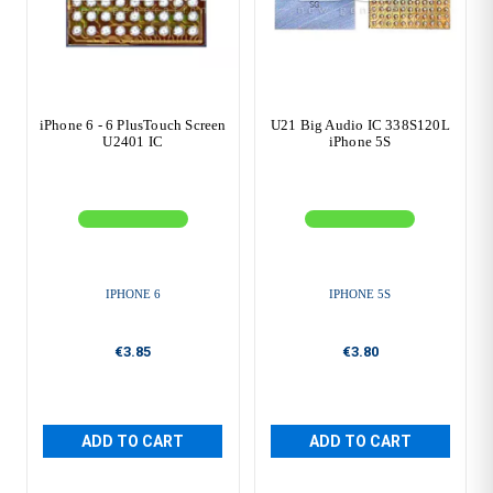
iPhone 6 - 6 PlusTouch Screen
U21 Big Audio IC 338S120L
U2401 IC
iPhone 5S
IPHONE 6
IPHONE 5S
€3.85
€3.80
ADD TO CART
ADD TO CART