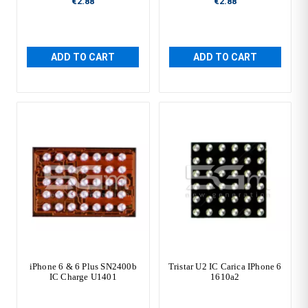
€2.88
€2.88
ADD TO CART
ADD TO CART
iPhone 6 & 6 Plus SN2400b
Tristar U2 IC Carica IPhone 6
IC Charge U1401
1610a2