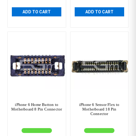
ADD TO CART
ADD TO CART
iPhone 6 Home Button to
iPhone 6 Sensor Flex to
Motherboard 8 Pin Connector
Motherboard 18 Pin
Connector