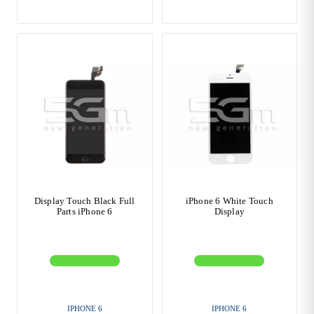
Display Touch Black Full
iPhone 6 White Touch
Parts iPhone 6
Display
IPHONE 6
IPHONE 6