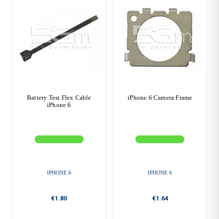
Battery Test Flex Cable
iPhone 6 Camera Frame
iPhone 6
IPHONE 6
IPHONE 6
€1.80
€1.64