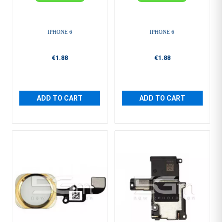
IPHONE 6
IPHONE 6
€1.88
€1.88
ADD TO CART
ADD TO CART