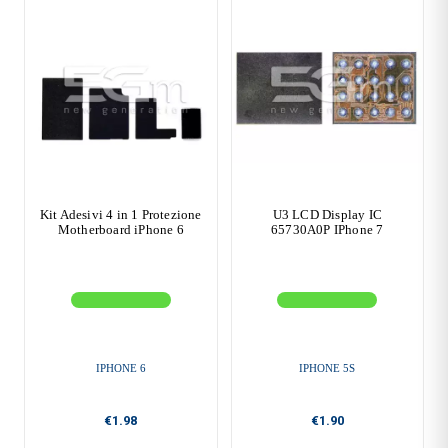
Kit Adesivi 4 in 1 Protezione
U3 LCD Display IC
Motherboard iPhone 6
65730A0P IPhone 7
IPHONE 6
IPHONE 5S
€1.98
€1.90