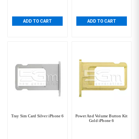
ADD TO CART
ADD TO CART
Tray Sim Card Silver iPhone 6
Power And Volume Button Kit
Gold iPhone 6