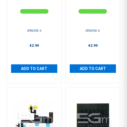
IPHONE 6
IPHONE 6
€2.99
€2.99
ADD TO CART
ADD TO CART