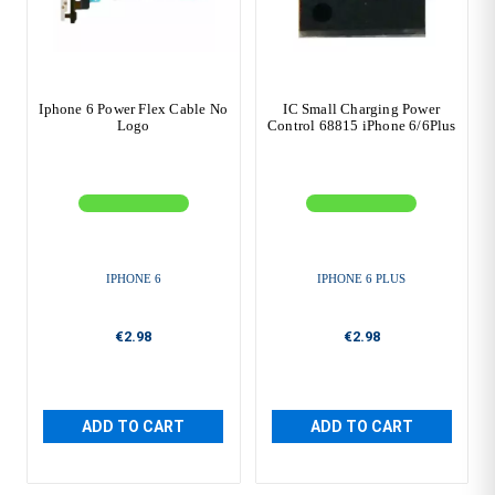
Iphone 6 Power Flex Cable No
IC Small Charging Power
Logo
Control 68815 iPhone 6/6Plus
IPHONE 6
IPHONE 6 PLUS
€2.98
€2.98
ADD TO CART
ADD TO CART