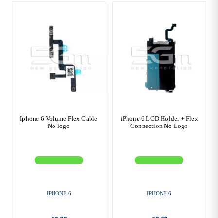
Iphone 6 Volume Flex Cable
iPhone 6 LCD Holder + Flex
No logo
Connection No Logo
IPHONE 6
IPHONE 6