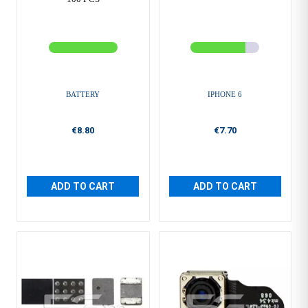
BATTERY
IPHONE 6
€8.80
€7.70
ADD TO CART
ADD TO CART