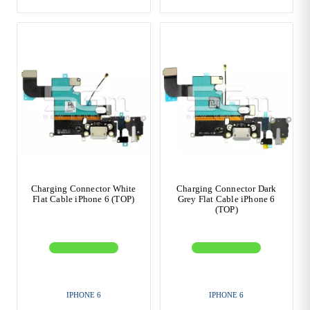
Charging Connector White
Charging Connector Dark
Flat Cable iPhone 6 (TOP)
Grey Flat Cable iPhone 6
(TOP)
IPHONE 6
IPHONE 6