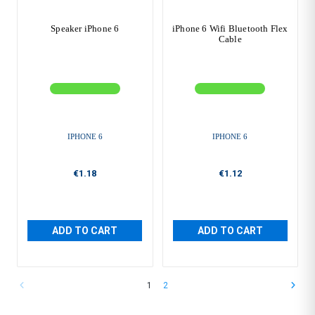
Speaker iPhone 6
iPhone 6 Wifi Bluetooth Flex
Cable
IPHONE 6
IPHONE 6
€1.18
€1.12
ADD TO CART
ADD TO CART
1
2