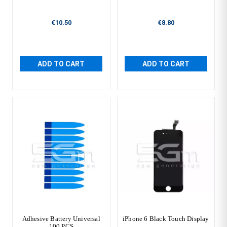
€10.50
€8.80
ADD TO CART
ADD TO CART
Adhesive Battery Universal
iPhone 6 Black Touch Display
100 PCS