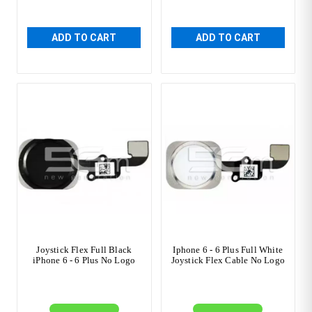
ADD TO CART
ADD TO CART
Joystick Flex Full Black
Iphone 6 - 6 Plus Full White
iPhone 6 - 6 Plus No Logo
Joystick Flex Cable No Logo