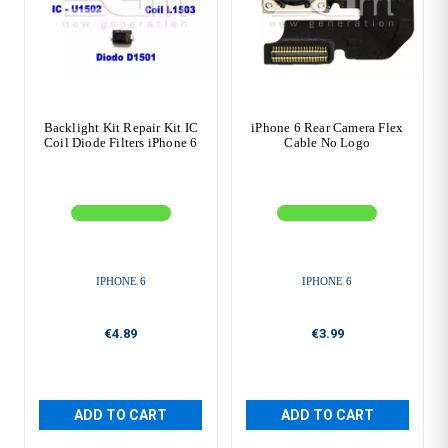
Backlight Kit Repair Kit IC
iPhone 6 Rear Camera Flex
Coil Diode Filters iPhone 6
Cable No Logo
IPHONE 6
IPHONE 6
€4.89
€3.99
ADD TO CART
ADD TO CART