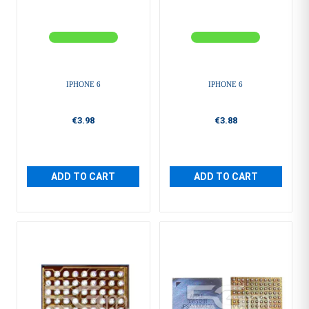
IPHONE 6
IPHONE 6
€3.98
€3.88
ADD TO CART
ADD TO CART