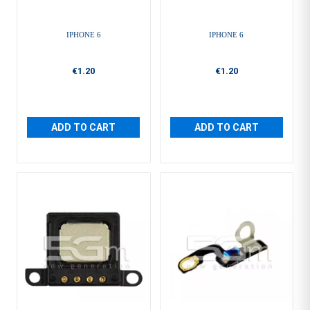
IPHONE 6
IPHONE 6
€1.20
€1.20
ADD TO CART
ADD TO CART