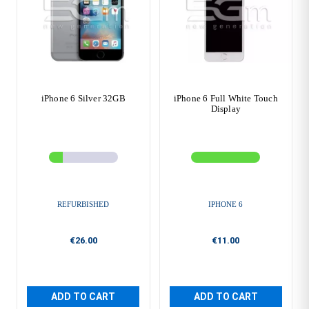
iPhone 6 Silver 32GB
iPhone 6 Full White Touch
Display
REFURBISHED
IPHONE 6
€26.00
€11.00
ADD TO CART
ADD TO CART