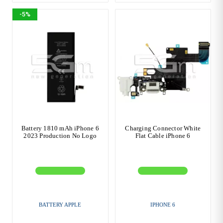
-5%
Battery 1810 mAh iPhone 6
Charging Connector White
2023 Production No Logo
Flat Cable iPhone 6
BATTERY APPLE
IPHONE 6