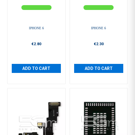
IPHONE 6
IPHONE 6
€2.80
€2.30
ADD TO CART
ADD TO CART