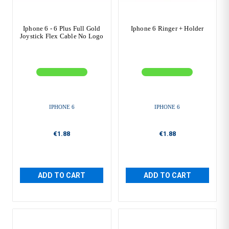
Iphone 6 - 6 Plus Full Gold
Iphone 6 Ringer + Holder
Joystick Flex Cable No Logo
IPHONE 6
IPHONE 6
€1.88
€1.88
ADD TO CART
ADD TO CART