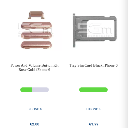
Power And Volume Button Kit
Tray Sim Card Black iPhone 6
Rose Gold iPhone 6
IPHONE 6
IPHONE 6
€2.00
€1.99