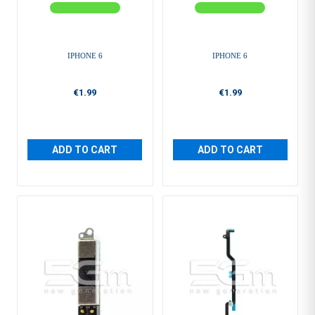
IPHONE 6
IPHONE 6
€1.99
€1.99
ADD TO CART
ADD TO CART