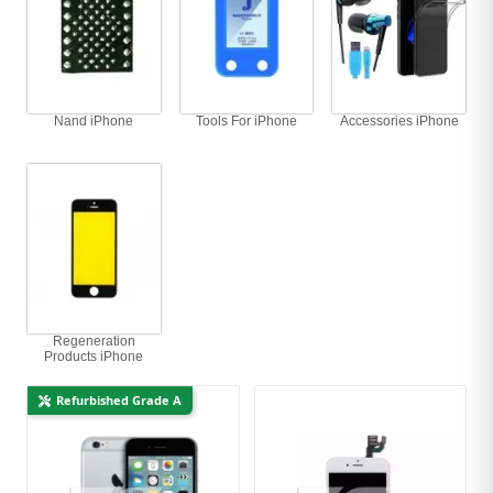
Nand iPhone
Tools For iPhone
Accessories iPhone
Regeneration
Products iPhone
Refurbished Grade A