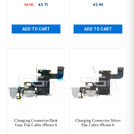
€3.90
€3.71
€2.99
ADD TO CART
ADD TO CART
Charging Connector Dark
Charging Connector Silver
Gray Flat Cable iPhone 6
Flat Cable iPhone 6