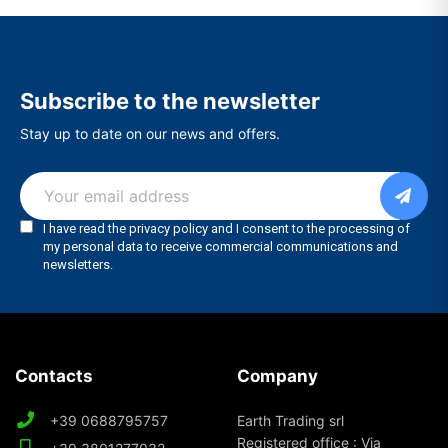
Subscribe to the newsletter
Stay up to date on our news and offers.
Contacts
Company
+39 0688795757
Earth Trading srl
Registered office : Via