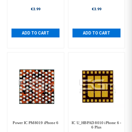
€3.99
€3.99
ADD TO CART
ADD TO CART
Power IC PM8019 iPhone 6
IC U_HBPAD 8010 iPhone 6 -
6 Plus