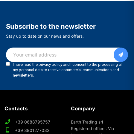
Subscribe to the newsletter
Stay up to date on our news and offers.
Contacts
Company
+39 0688795757
Earth Trading srl
Registered office : Via
+39 3801277032