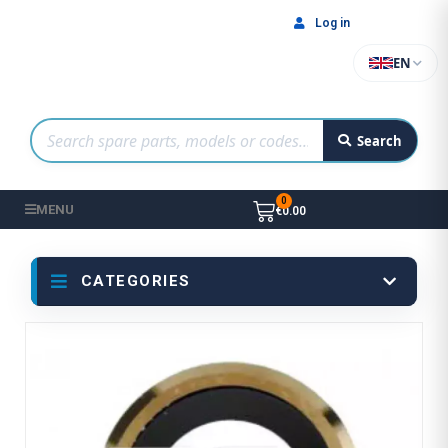
Log in
EN
Search
MENU
€0.00
CATEGORIES