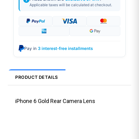
Applicable taxes will be calculated at checkout.
Pay in
3 interest-free installments
PRODUCT DETAILS
iPhone 6 Gold Rear Camera Lens