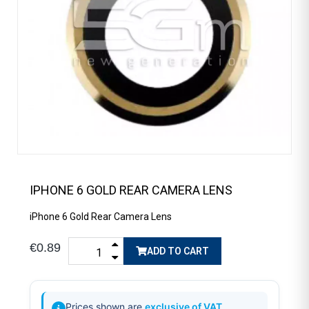
IPHONE 6 GOLD REAR CAMERA LENS
iPhone 6 Gold Rear Camera Lens
€0.89
ADD TO CART
Prices shown are
exclusive of VAT
.