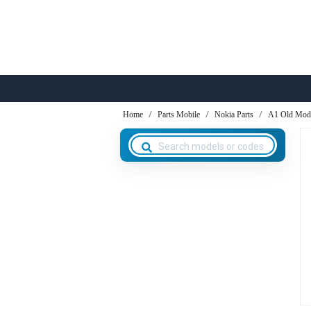
Home
Parts Mobile
Nokia Parts
A1 Old Mod