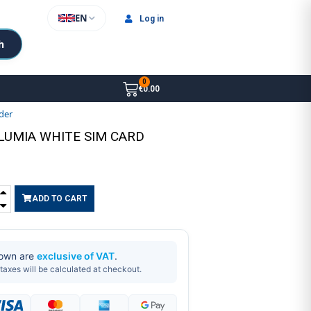
EN
Log in
h
€0.00
der
 LUMIA WHITE SIM CARD
ADD TO CART
hown are
exclusive of VAT
.
taxes will be calculated at checkout.