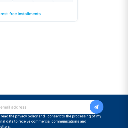
erest-free installments