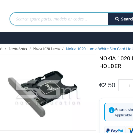
Searc
Nokia 1020 Lumia White Sim Card Hol
el
Lumia Series
Nokia 1020 Lumia
NOKIA 1020
HOLDER
€2.50
Prices s
Applicable 