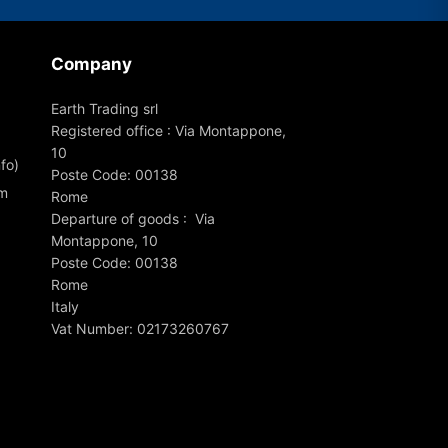
Company
Earth Trading srl
Registered office : Via Montappone,
10
fo)
Poste Code: 00138
om
Rome
Departure of goods : Via
Montappone, 10
Poste Code: 00138
Rome
Italy
Vat Number: 02173260767