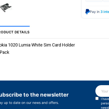
Pay in
3 int
RODUCT DETAILS
okia 1020 Lumia White Sim Card Holder
.Pack
ubscribe to the newsletter
ay up to date on our news and offers.