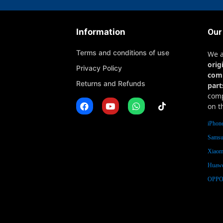
Information
Our
Terms and conditions of use
We 
orig
Privacy Policy
com
Returns and Refunds
part
comp
on t
iPhone
Samsu
Xiaomi
Huawe
OPPO 