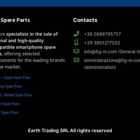
 Spare Parts
Contacts
are
specialists in the sale of
+39 0688795757
inal and high-quality
+39 3801277032
patible smartphone spare
info@5g-m.com (General In
s
, offering selected
onents for the leading brands
amministrazione@5g-m.c
he market.
(administration)
 - Apple Spare Parts
ng Spare Parts
 - Redmi Spare Parts
i Spare Parts
Spare Parts
Earth Trading SRL All rights reserved