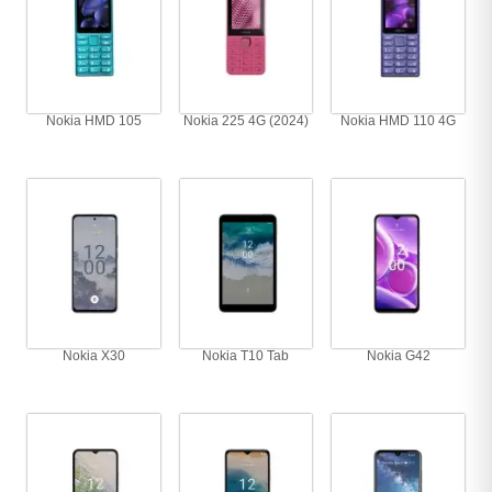
Nokia HMD 105
Nokia 225 4G (2024)
Nokia HMD 110 4G
Nokia X30
Nokia T10 Tab
Nokia G42