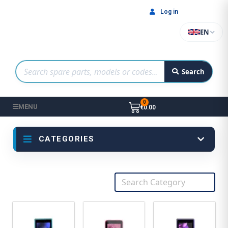
Log in
EN
Search
MENU
€0.00
CATEGORIES