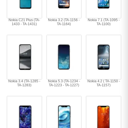
Nokia C21 Plus (TA-
Nokia 3.2 (TA-1156 -
Nokia 7.1 (TA-1095 -
1433 - TA-1431)
TA-1164)
TA-1100)
Nokia 3.4 (TA-1285 -
Nokia 5.3 (TA-1234 -
Nokia 4.2 ( TA-1150 -
TA-1283)
TA-1223 - TA-1227)
TA-1157)