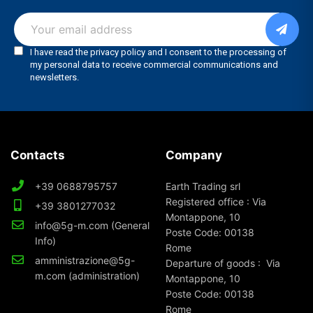
Contacts
Company
+39 0688795757
Earth Trading srl
Registered office : Via
+39 3801277032
Montappone, 10
info@5g-m.com (General
Poste Code: 00138
Info)
Rome
amministrazione@5g-
Departure of goods : Via
m.com (administration)
Montappone, 10
Poste Code: 00138
Rome