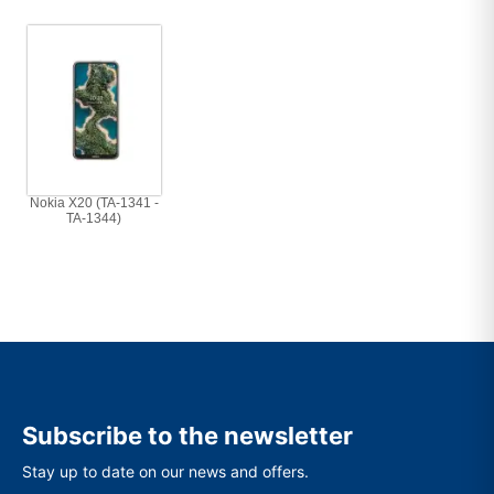
Nokia X20 (TA-1341 -
TA-1344)
Subscribe to the newsletter
Stay up to date on our news and offers.