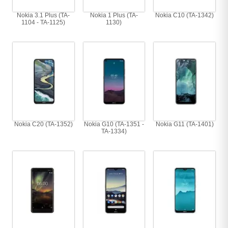
Nokia 3.1 Plus (TA-
Nokia 1 Plus (TA-
Nokia C10 (TA-1342)
1104 - TA-1125)
1130)
Nokia C20 (TA-1352)
Nokia G10 (TA-1351 -
Nokia G11 (TA-1401)
TA-1334)