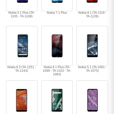
Nokia 5.1 Plus (TA-
Nokia 7.1 Plus
Nokia 8.1 (TA-1119 -
1105 - TA-1108)
TA-1128)
Nokia 8.3 (TA-1251 -
Nokia 6.1 Plus (TA-
Nokia 5.1 (TA-1061 -
TA-1243)
1099 - TA-1103 - TA-
TA-1075)
1083)