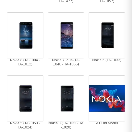
TA-1477)
TA-1057)
Nokia 8 (TA-1004 -
Nokia 7 Plus (TA-
Nokia 6 (TA-1033)
TA-1012)
1046 - TA-1055)
Nokia 5 (TA-1053 -
Nokia 3 (TA-1032 - TA
A1 Old Model
TA-1024)
-1020)