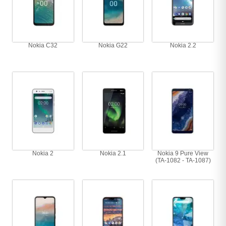
Nokia C32
Nokia G22
Nokia 2.2
Nokia 2
Nokia 2.1
Nokia 9 Pure View
(TA-1082 - TA-1087)