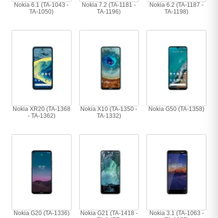
Nokia 6.1 (TA-1043 -
Nokia 7.2 (TA-1181 -
Nokia 6.2 (TA-1187 -
TA-1050)
TA-1196)
TA-1198)
Nokia XR20 (TA-1368
Nokia X10 (TA-1350 -
Nokia G50 (TA-1358)
- TA-1362)
TA-1332)
Nokia G20 (TA-1336)
Nokia G21 (TA-1418 -
Nokia 3.1 (TA-1063 -