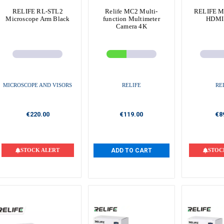
RELIFE RL-STL2
Relife MC2 Multi-
RELIFE M
Microscope Arm Black
function Multimeter
HDMI
Camera 4K
MICROSCOPE AND VISORS
RELIFE
RE
€220.00
€119.00
€8
STOCK ALERT
ADD TO CART
STOC