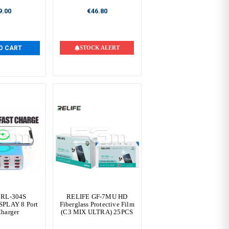
9.00
€46.80
O CART
STOCK ALERT
 RL-304S
RELIFE GF-7MU HD
SPLAY 8 Port
Fiberglass Protective Film
Charger
(C3 MIX ULTRA) 25PCS