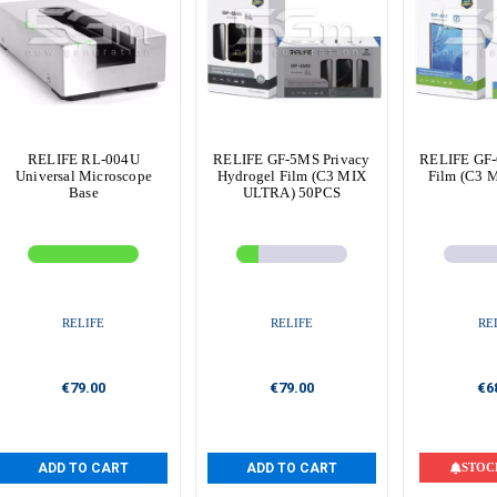
RELIFE RL-004U
RELIFE GF-5MS Privacy
RELIFE GF-
Universal Microscope
Hydrogel Film (C3 MIX
Film (C3 
Base
ULTRA) 50PCS
RELIFE
RELIFE
RE
€79.00
€79.00
€6
ADD TO CART
ADD TO CART
STOC