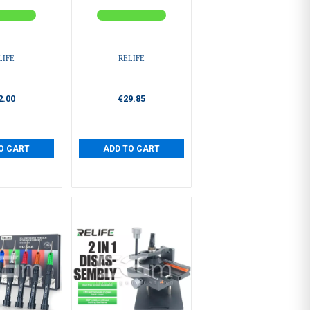
LIFE
RELIFE
2.00
€29.85
O CART
ADD TO CART