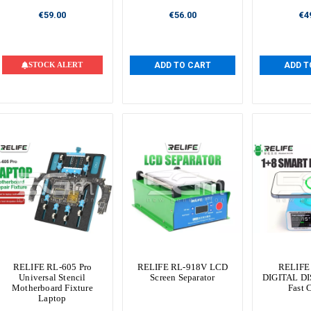
€59.00
€56.00
€4
STOCK ALERT
ADD TO CART
ADD T
RELIFE RL-605 Pro
RELIFE RL-918V LCD
RELIFE
Universal Stencil
Screen Separator
DIGITAL DI
Motherboard Fixture
Fast 
Laptop