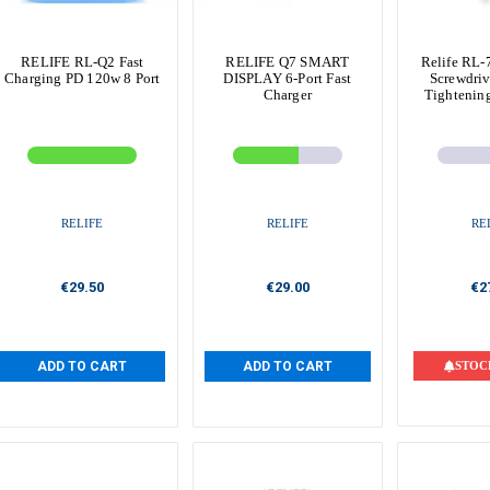
RELIFE RL-Q2 Fast
RELIFE Q7 SMART
Relife RL-
Charging PD 120w 8 Port
DISPLAY 6-Port Fast
Screwdriv
Charger
Tightenin
RELIFE
RELIFE
RE
€29.50
€29.00
€2
ADD TO CART
ADD TO CART
STOC