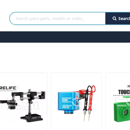
Searc