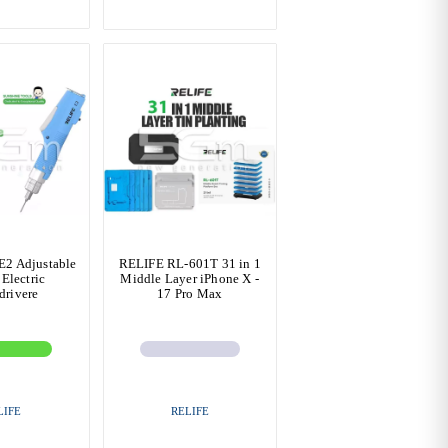
2 Adjustable
RELIFE RL-601T 31 in 1
Electric
Middle Layer iPhone X -
drivere
17 Pro Max
LIFE
RELIFE