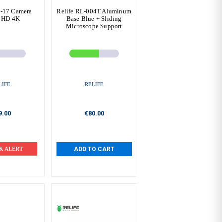
-17 Camera
Relife RL-004T Aluminum
 HD 4K
Base Blue + Sliding
Microscope Support
LIFE
RELIFE
9.00
€80.00
K ALERT
ADD TO CART