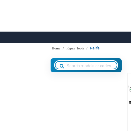
Relife
Home
Repair Tools