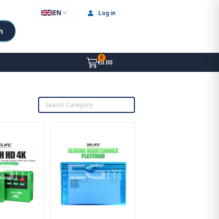
EN
Log in
h
€0.00