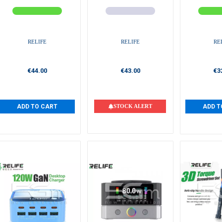
RELIFE
RELIFE
RE
€44.00
€43.00
€3
ADD TO CART
STOCK ALERT
ADD T