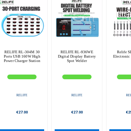
RELIFE RL-304M 30
RELIFE RL-936WE
Relife S
Ports USB 160W High
Digital Display Battery
Electronic
Power Charger Station
Spot Welder
RELIFE
RELIFE
RE
€27.00
€27.00
€2