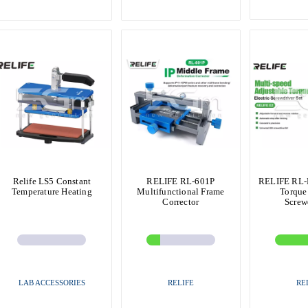
Relife LS5 Constant
RELIFE RL-601P
RELIFE RL-E
Temperature Heating
Multifunctional Frame
Torque 
Corrector
Screw
LAB ACCESSORIES
RELIFE
RE