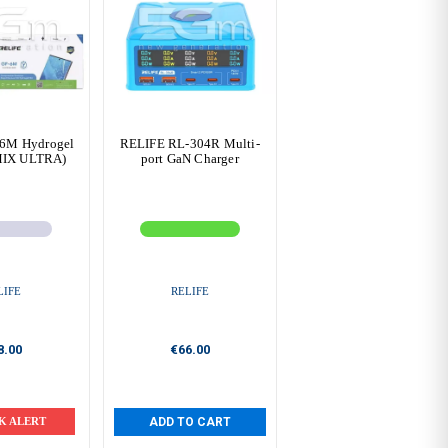
6M Hydrogel
RELIFE RL-304R Multi-
MIX ULTRA)
port GaN Charger
LIFE
RELIFE
8.00
€66.00
K ALERT
ADD TO CART