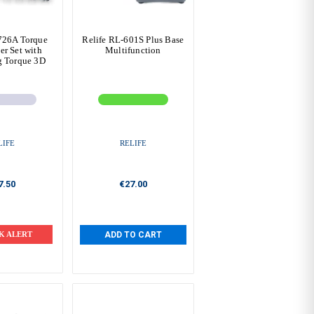
726A Torque
Relife RL-601S Plus Base
er Set with
Multifunction
g Torque 3D
LIFE
RELIFE
7.50
€27.00
K ALERT
ADD TO CART