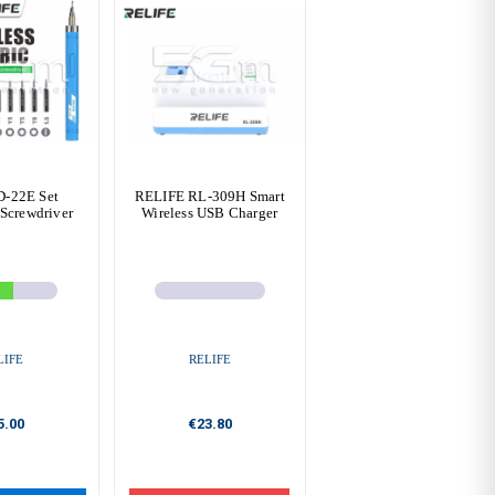
D-22E Set
RELIFE RL-309H Smart
 Screwdriver
Wireless USB Charger
LIFE
RELIFE
5.00
€23.80