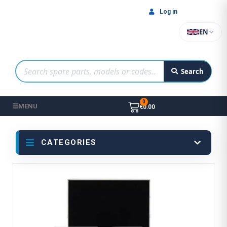
Log in
EN
Search
MENU
€0.00
CATEGORIES