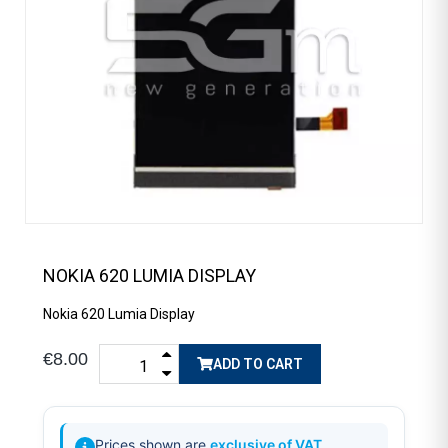
NOKIA 620 LUMIA DISPLAY
Nokia 620 Lumia Display
€8.00
ADD TO CART
Prices shown are
exclusive of VAT
.