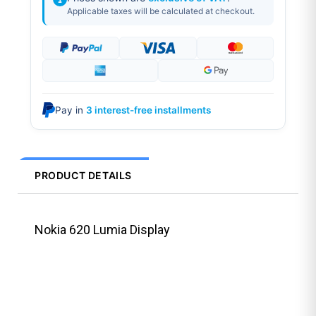
Applicable taxes will be calculated at checkout.
Pay in
3 interest-free installments
PRODUCT DETAILS
Nokia 620 Lumia Display