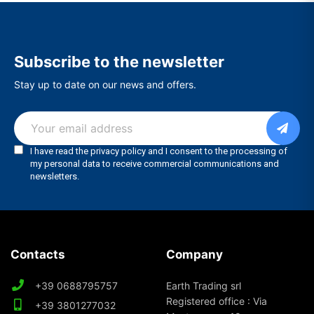
Subscribe to the newsletter
Stay up to date on our news and offers.
Contacts
Company
+39 0688795757
Earth Trading srl
Registered office : Via
+39 3801277032