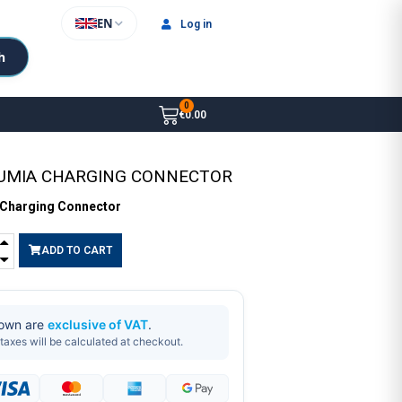
EN
Log in
h
€0.00
LUMIA CHARGING CONNECTOR
 Charging Connector
ADD TO CART
hown are
exclusive of VAT
.
taxes will be calculated at checkout.