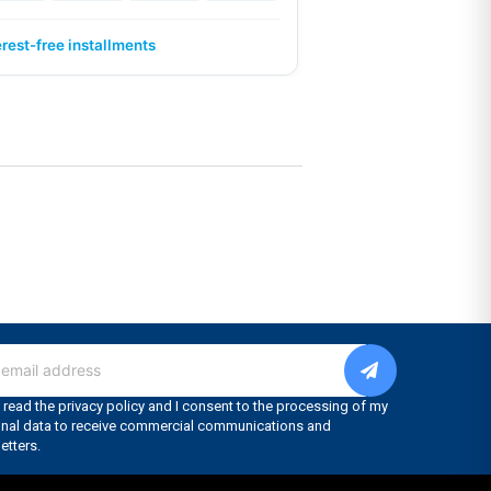
erest-free installments