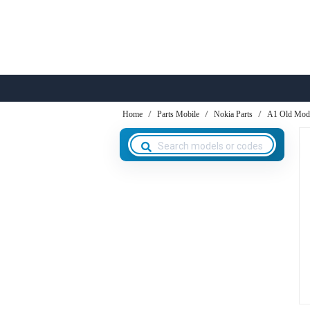
Home
Parts Mobile
Nokia Parts
A1 Old Mod