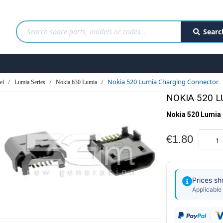
Searc
Nokia 520 Lumia Charging Connector
el
Lumia Series
Nokia 630 Lumia
NOKIA 520 
Nokia 520 Lumia
€1.80
Prices s
Applicable 