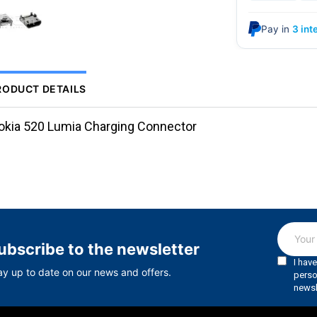
Pay in
3 int
RODUCT DETAILS
okia 520 Lumia Charging Connector
ubscribe to the newsletter
ay up to date on our news and offers.