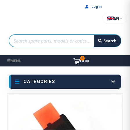
Log in
EN
Search
MENU
€0.00
CATEGORIES