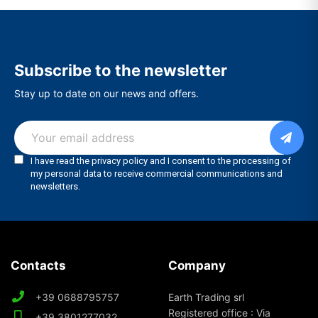
Subscribe to the newsletter
Stay up to date on our news and offers.
Contacts
Company
+39 0688795757
Earth Trading srl
Registered office : Via
+39 3801277032