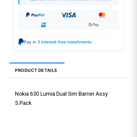
Pay in
3 interest-free installments
PRODUCT DETAILS
Nokia 630 Lumia Dual Sim Barrier Assy
S.Pack