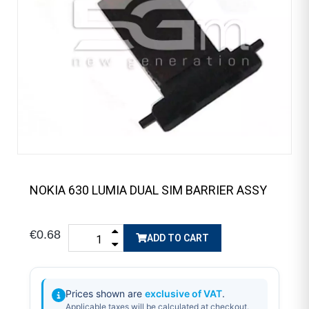
NOKIA 630 LUMIA DUAL SIM BARRIER ASSY
€0.68
ADD TO CART
Prices shown are
exclusive of VAT
.
Applicable taxes will be calculated at checkout.