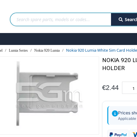
Searc
Nokia 920 Lumia White Sim Card Hold
el
Lumia Series
Nokia 920 Lumia
NOKIA 920 
HOLDER
€2.44
Prices s
Applicable 