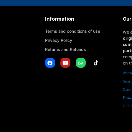
Information
Our
Terms and conditions of use
We 
orig
Privacy Policy
com
Returns and Refunds
part
comp
on t
iPhone
Samsu
Xiaomi
Huawe
OPPO 