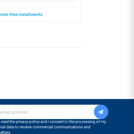
erest-free installments