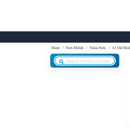
Home
Parts Mobile
Nokia Parts
A1 Old Mod