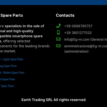
 Spare Parts
Contacts
are
specialists in the sale of
+39 0688795757
inal and high-quality
+39 3801277032
patible smartphone spare
info@5g-m.com (General In
s
, offering selected
onents for the leading brands
amministrazione@5g-m.c
he market.
(administration)
 - Apple Spare Parts
ng Spare Parts
 - Redmi Spare Parts
i Spare Parts
Spare Parts
Earth Trading SRL All rights reserved