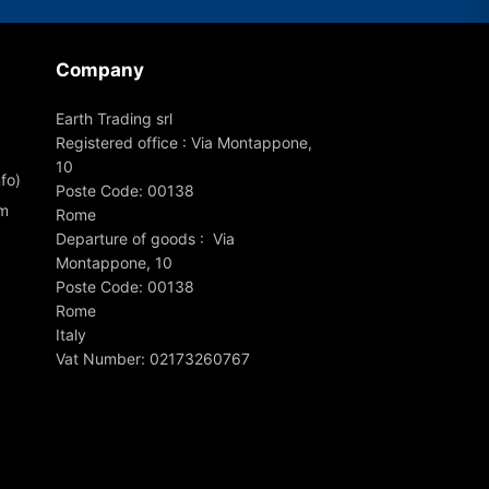
Company
Earth Trading srl
Registered office : Via Montappone,
10
fo)
Poste Code: 00138
om
Rome
Departure of goods : Via
Montappone, 10
Poste Code: 00138
Rome
Italy
Vat Number: 02173260767