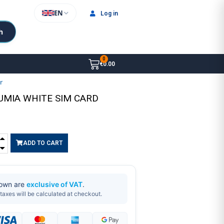
EN
Log in
h
€0.00
er
LUMIA WHITE SIM CARD
ADD TO CART
hown are
exclusive of VAT
.
taxes will be calculated at checkout.