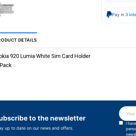
Pay in
3 int
RODUCT DETAILS
okia 920 Lumia White Sim Card Holder
.Pack
ubscribe to the newsletter
ay up to date on our news and offers.