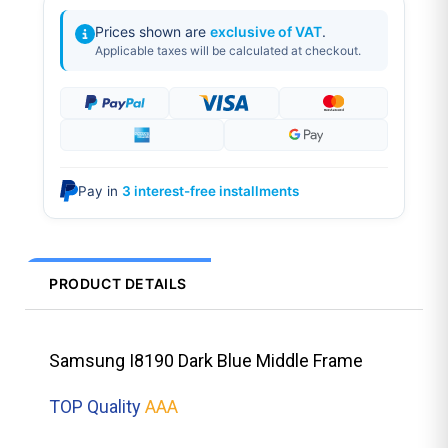
Prices shown are
exclusive of VAT
.
Applicable taxes will be calculated at checkout.
Pay in
3 interest-free installments
PRODUCT DETAILS
Samsung I8190 Dark Blue Middle Frame
TOP Quality
AAA