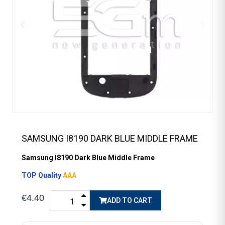
SAMSUNG I8190 DARK BLUE MIDDLE FRAME
Samsung I8190 Dark Blue Middle Frame
TOP Quality
AAA
€4.40
ADD TO CART