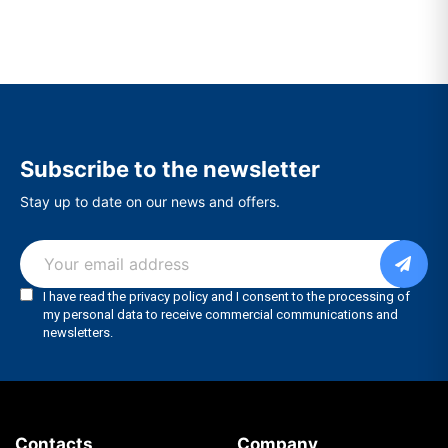
Subscribe to the newsletter
Stay up to date on our news and offers.
Contacts
Company