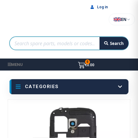
Log in
EN
Search
MENU
€0.00
CATEGORIES