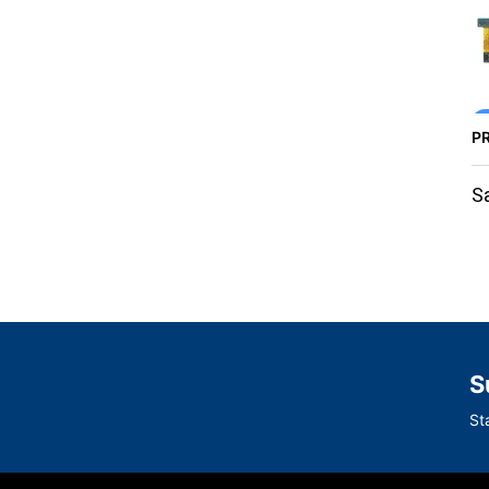
P
S
S
St