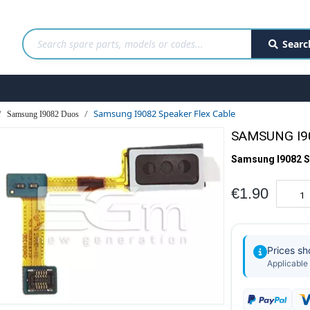
Searc
Samsung I9082 Speaker Flex Cable
Samsung I9082 Duos
SAMSUNG I9
Samsung I9082 S
€1.90
Prices s
Applicable 