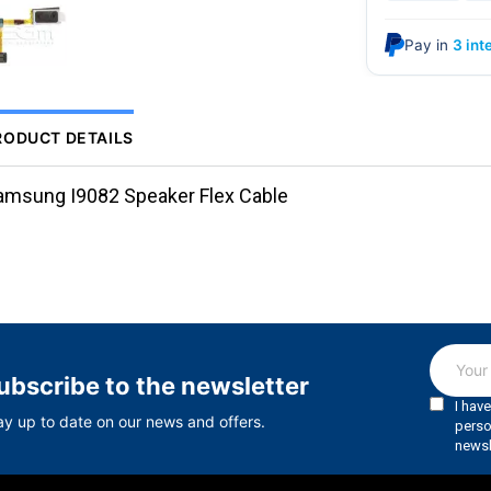
Pay in
3 int
RODUCT DETAILS
amsung I9082 Speaker Flex Cable
ubscribe to the newsletter
ay up to date on our news and offers.