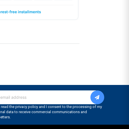
erest-free installments