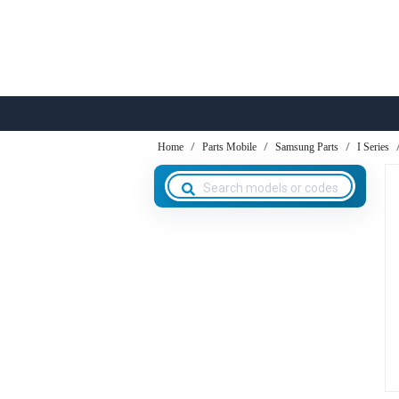
Home
Parts Mobile
Samsung Parts
I Series