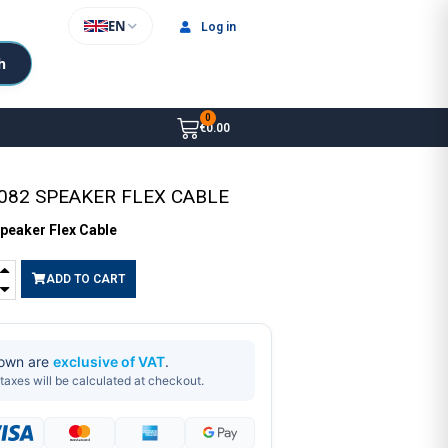
EN
Log in
h
€0.00
082 SPEAKER FLEX CABLE
peaker Flex Cable
ADD TO CART
hown are
exclusive of VAT
.
taxes will be calculated at checkout.