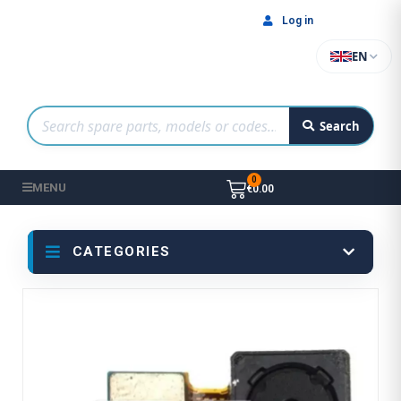
Log in
EN
Search
MENU
€0.00
CATEGORIES