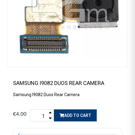
SAMSUNG I9082 DUOS REAR CAMERA
Samsung I9082 Duos Rear Camera
€4.00
ADD TO CART