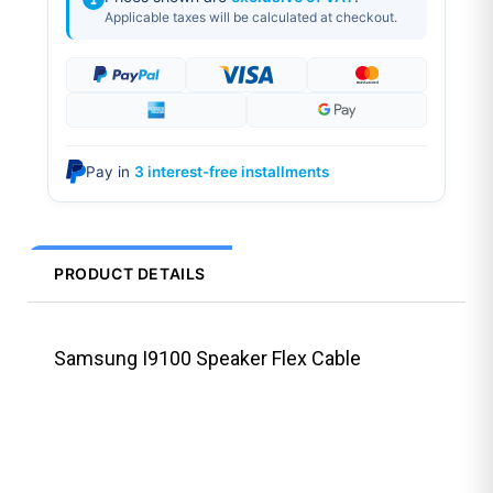
Applicable taxes will be calculated at checkout.
Pay in
3 interest-free installments
PRODUCT DETAILS
Samsung I9100 Speaker Flex Cable