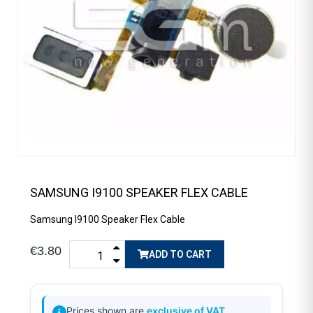
SAMSUNG I9100 SPEAKER FLEX CABLE
Samsung I9100 Speaker Flex Cable
€3.80
ADD TO CART
Prices shown are
exclusive of VAT
.