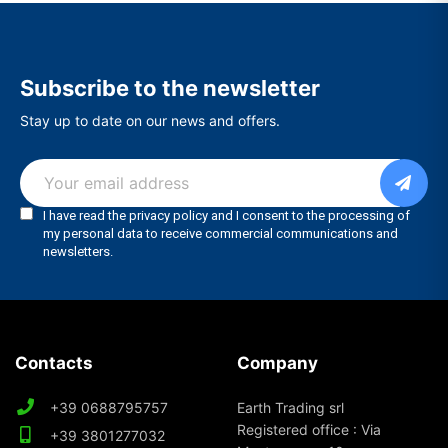
Subscribe to the newsletter
Stay up to date on our news and offers.
Contacts
Company
+39 0688795757
Earth Trading srl
Registered office : Via
+39 3801277032