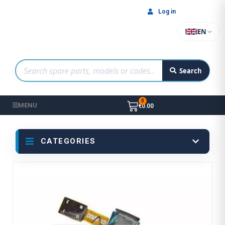
Log in
EN
Search
MENU
€0.00
CATEGORIES