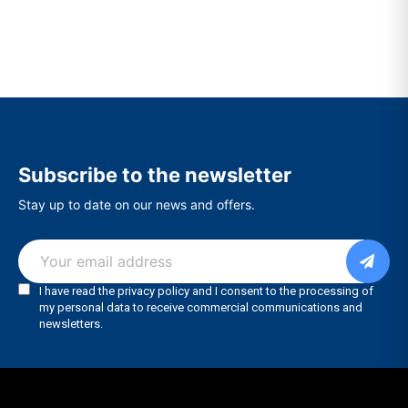
Subscribe to the newsletter
Stay up to date on our news and offers.