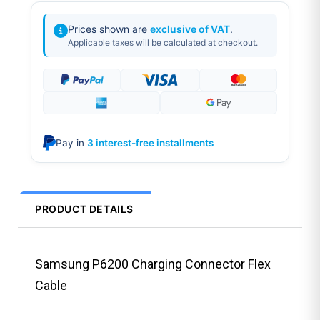
Prices shown are
exclusive of VAT
.
Applicable taxes will be calculated at checkout.
Pay in
3 interest-free installments
PRODUCT DETAILS
Samsung P6200 Charging Connector Flex
Cable