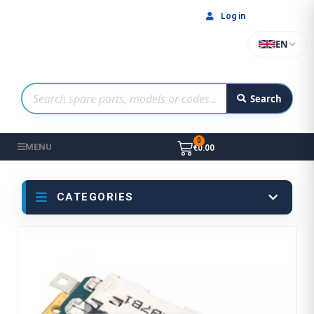
Log in
EN
Search
MENU
€0.00
CATEGORIES