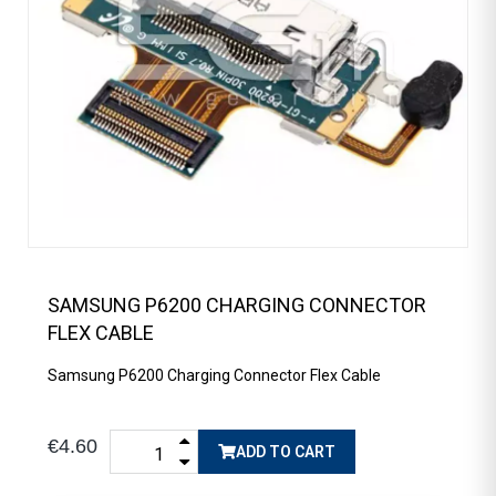
SAMSUNG P6200 CHARGING CONNECTOR
FLEX CABLE
Samsung P6200 Charging Connector Flex Cable
€4.60
ADD TO CART