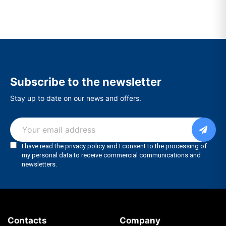
Subscribe to the newsletter
Stay up to date on our news and offers.
Contacts
Company