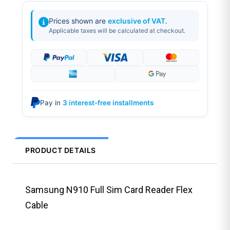
Prices shown are
exclusive of VAT
.
Applicable taxes will be calculated at checkout.
Pay in
3 interest-free installments
PRODUCT DETAILS
Samsung N910 Full Sim Card Reader Flex
Cable