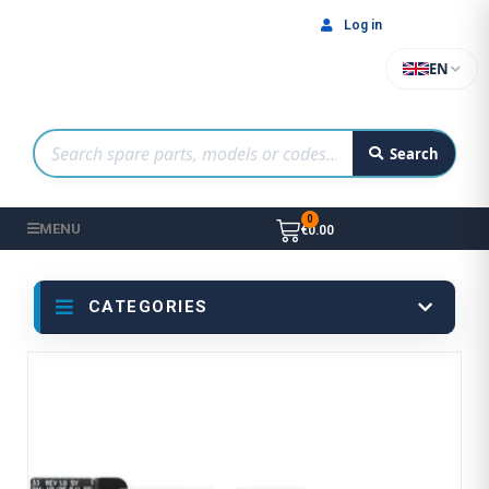
Log in
EN
Search
MENU
€0.00
CATEGORIES