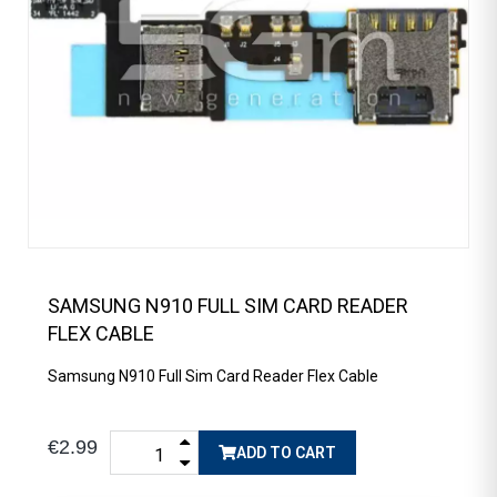
SAMSUNG N910 FULL SIM CARD READER
FLEX CABLE
Samsung N910 Full Sim Card Reader Flex Cable
€2.99
ADD TO CART