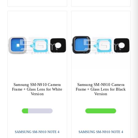
Samsung SM-N910 Camera
Samsung SM-N910 Camera
Frame + Glass Lens for White
Frame + Glass Lens for Black
Version
Version
SAMSUNG SM-N910 NOTE 4
SAMSUNG SM-N910 NOTE 4