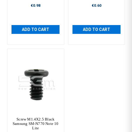
€0.98
€0.60
ADD TO CART
ADD TO CART
Screw M1.4X2.5 Black
Samsung SM-N770 Note 10
Lite