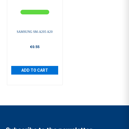
SAMSUNG SM-A205 A20
€0.55
ADD TO CART