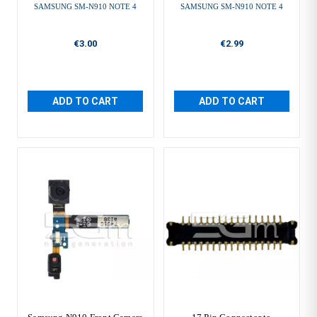
SAMSUNG SM-N910 NOTE 4
SAMSUNG SM-N910 NOTE 4
€3.00
€2.99
ADD TO CART
ADD TO CART