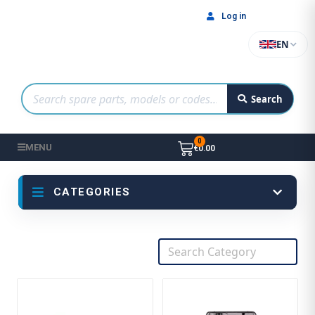
Log in
EN
Search
MENU
€0.00
CATEGORIES