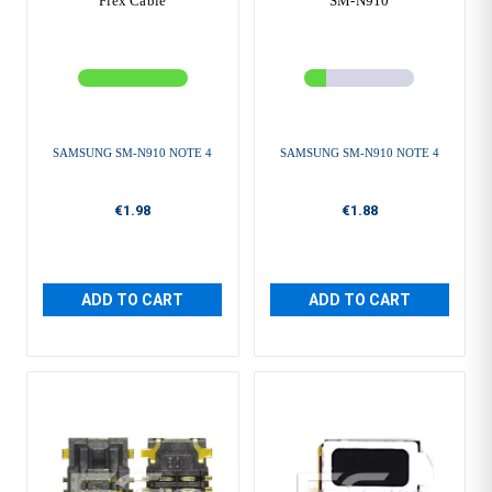
Flex Cable
SM-N910
SAMSUNG SM-N910 NOTE 4
SAMSUNG SM-N910 NOTE 4
€1.98
€1.88
ADD TO CART
ADD TO CART