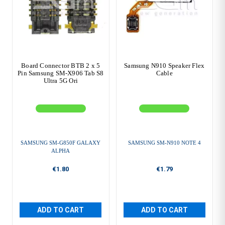
Board Connector BTB 2 x 5
Samsung N910 Speaker Flex
Pin Samsung SM-X906 Tab S8
Cable
Ultra 5G Ori
SAMSUNG SM-G850F GALAXY
SAMSUNG SM-N910 NOTE 4
ALPHA
€1.80
€1.79
ADD TO CART
ADD TO CART