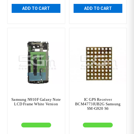
ADD TO CART
ADD TO CART
Samsung N910F Galaxy Note
IC GPS Receiver
LCD Frame White Version
BCM4773IUB2G Samsung
SM-G920 S6