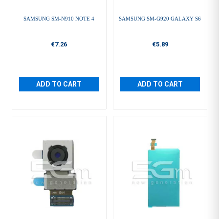
SAMSUNG SM-N910 NOTE 4
SAMSUNG SM-G920 GALAXY S6
€7.26
€5.89
ADD TO CART
ADD TO CART