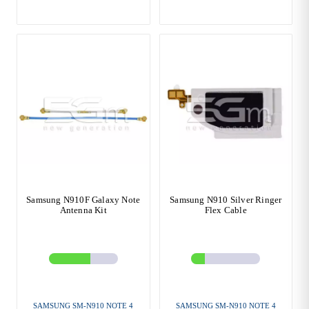
Samsung N910F Galaxy Note
Samsung N910 Silver Ringer
Antenna Kit
Flex Cable
SAMSUNG SM-N910 NOTE 4
SAMSUNG SM-N910 NOTE 4