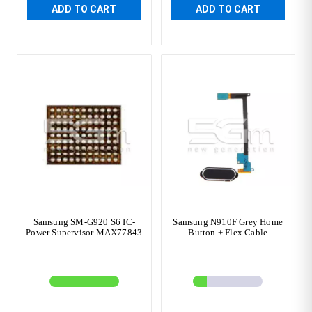
ADD TO CART
ADD TO CART
Samsung SM-G920 S6 IC-
Samsung N910F Grey Home
Power Supervisor MAX77843
Button + Flex Cable