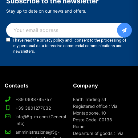
Subscribe to the newsletter
Stay up to date on our news and offers.
Contacts
Company
+39 0688795757
Earth Trading srl
Registered office : Via
+39 3801277032
Montappone, 10
info@5g-m.com (General
Poste Code: 00138
Info)
Rome
amministrazione@5g-
Departure of goods : Via