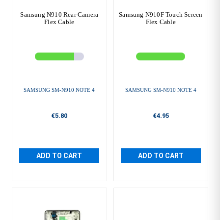
Samsung N910 Rear Camera
Samsung N910F Touch Screen
Flex Cable
Flex Cable
SAMSUNG SM-N910 NOTE 4
SAMSUNG SM-N910 NOTE 4
€5.80
€4.95
ADD TO CART
ADD TO CART