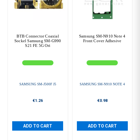
BTB Connector Coaxial
Samsung SM-N910 Note 4
Sockel Samsung SM-G990
Front Cover Adhesive
S21 FE 5G Ori
SAMSUNG SM-J500F J5
SAMSUNG SM-N910 NOTE 4
€1.26
€0.98
ADD TO CART
ADD TO CART