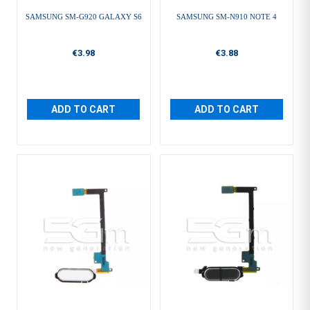
SAMSUNG SM-G920 GALAXY S6
SAMSUNG SM-N910 NOTE 4
€3.98
€3.88
ADD TO CART
ADD TO CART