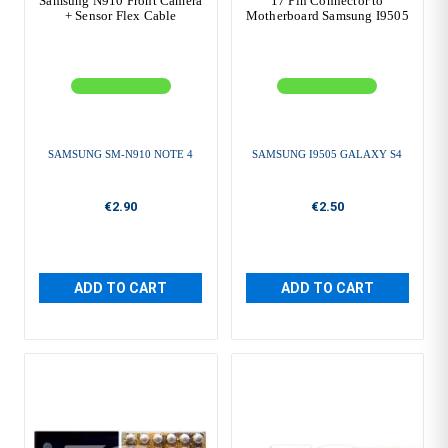
Samsung N910 Front Camera
17 Pin Connector to
+ Sensor Flex Cable
Motherboard Samsung I9505
SAMSUNG SM-N910 NOTE 4
SAMSUNG I9505 GALAXY S4
€2.90
€2.50
ADD TO CART
ADD TO CART