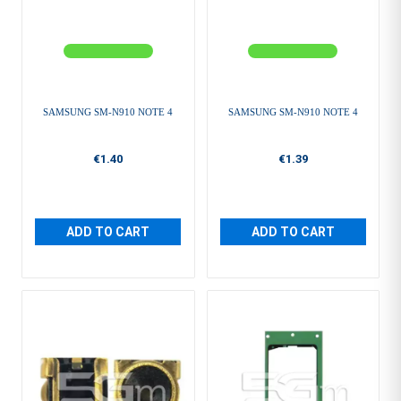
SAMSUNG SM-N910 NOTE 4
SAMSUNG SM-N910 NOTE 4
€1.40
€1.39
ADD TO CART
ADD TO CART