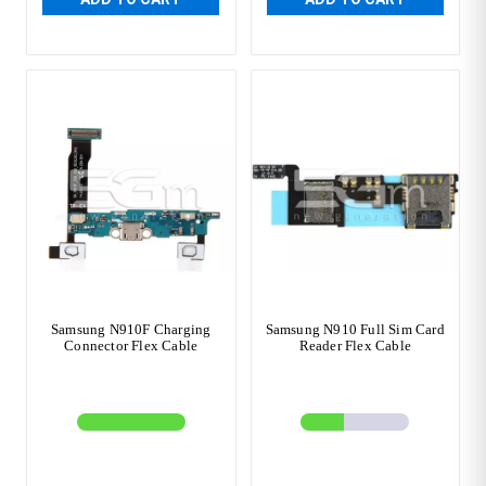
Samsung N910F Charging
Samsung N910 Full Sim Card
Connector Flex Cable
Reader Flex Cable