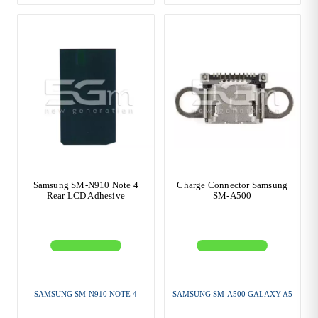
Samsung SM-N910 Note 4
Charge Connector Samsung
Rear LCD Adhesive
SM-A500
SAMSUNG SM-N910 NOTE 4
SAMSUNG SM-A500 GALAXY A5