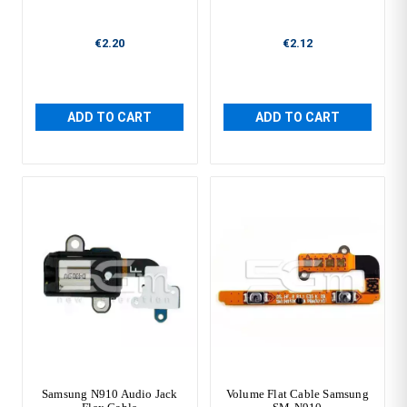
€2.20
€2.12
ADD TO CART
ADD TO CART
Samsung N910 Audio Jack
Volume Flat Cable Samsung