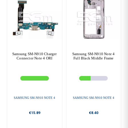
Samsung SM-N910 Charger
Samsung SM-N910 Note 4
Connector Note 4 ORI
Full Black Middle Frame
SAMSUNG SM-N910 NOTE 4
SAMSUNG SM-N910 NOTE 4
€15.89
€8.40