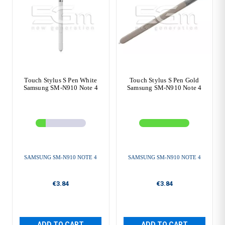
Touch Stylus S Pen White
Touch Stylus S Pen Gold
Samsung SM-N910 Note 4
Samsung SM-N910 Note 4
SAMSUNG SM-N910 NOTE 4
SAMSUNG SM-N910 NOTE 4
€3.84
€3.84
ADD TO CART
ADD TO CART