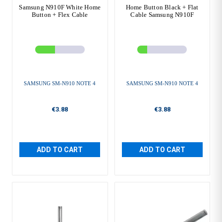
Samsung N910F White Home
Home Button Black + Flat
Button + Flex Cable
Cable Samsung N910F
SAMSUNG SM-N910 NOTE 4
SAMSUNG SM-N910 NOTE 4
€3.88
€3.88
ADD TO CART
ADD TO CART