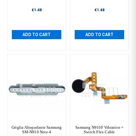
€1.48
€1.48
ADD TO CART
ADD TO CART
Griglia Altoparlante Samsung
Samsung N910F Vibration +
SM-N910 Note 4
Switch Flex Cable