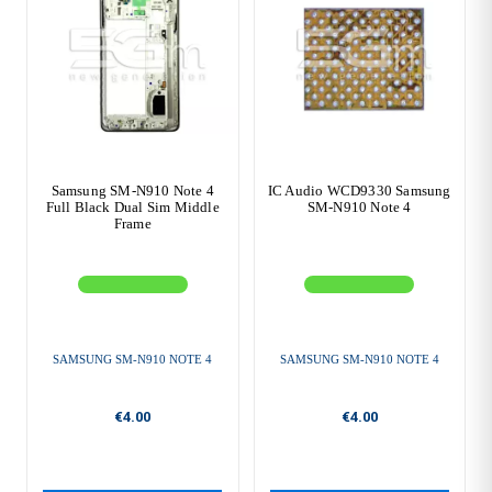
Samsung SM-N910 Note 4
IC Audio WCD9330 Samsung
Full Black Dual Sim Middle
SM-N910 Note 4
Frame
SAMSUNG SM-N910 NOTE 4
SAMSUNG SM-N910 NOTE 4
€4.00
€4.00