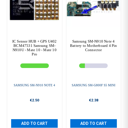
IC Sensor HUB + GPS U402
Samsung SM-N910 Note 4
BCM47531 Samsung SM-
Battery to Motherboard 4 Pin
N910U - Mate 10 - Mate 10
Connector
Pro
SAMSUNG SM-N910 NOTE 4
SAMSUNG SM-G800F S5 MINI
€2.50
€2.38
ADD TO CART
ADD TO CART