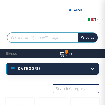
Accedi
IT
Cerca
MENU
0,00 €
CATEGORIE