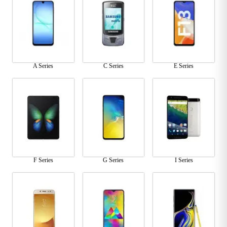
A Series
C Series
E Series
F Series
G Series
I Series