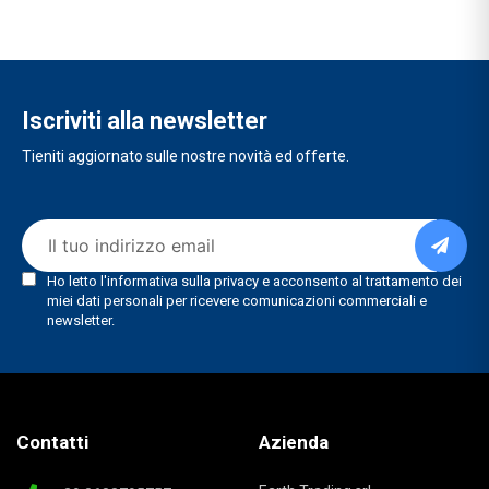
Iscriviti alla newsletter
Tieniti aggiornato sulle nostre novità ed offerte.
Contatti
Azienda