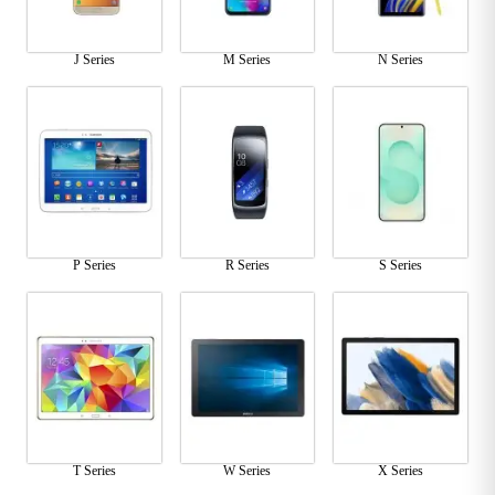
J Series
M Series
N Series
P Series
R Series
S Series
T Series
W Series
X Series