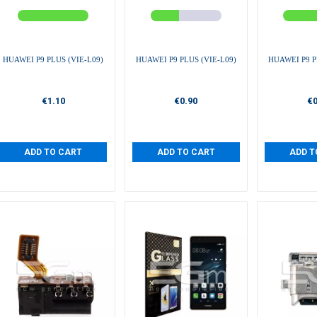
HUAWEI P9 PLUS (VIE-L09)
HUAWEI P9 PLUS (VIE-L09)
HUAWEI P9 P
€1.10
€0.90
€0
ADD TO CART
ADD TO CART
ADD T