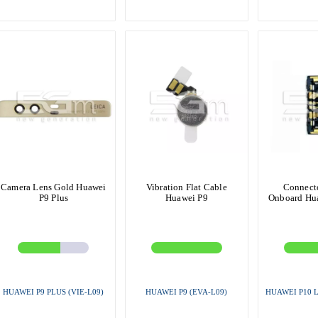
Camera Lens Gold Huawei
Vibration Flat Cable
Connecto
P9 Plus
Huawei P9
Onboard Hua
HUAWEI P9 PLUS (VIE-L09)
HUAWEI P9 (EVA-L09)
HUAWEI P10 L