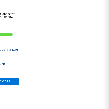
 Connector
 - P9 Plus
LUS (VIE-L09)
.70
O CART