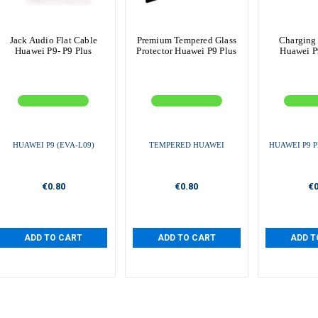
Jack Audio Flat Cable
Premium Tempered Glass
Charging
Huawei P9- P9 Plus
Protector Huawei P9 Plus
Huawei P9
HUAWEI P9 (EVA-L09)
TEMPERED HUAWEI
HUAWEI P9 P
€0.80
€0.80
€0
ADD TO CART
ADD TO CART
ADD T