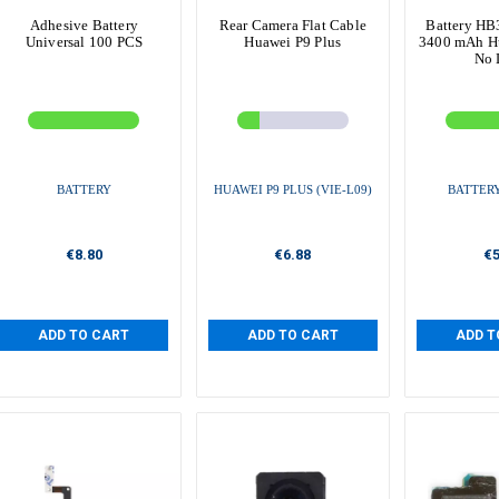
Adhesive Battery
Rear Camera Flat Cable
Battery H
Universal 100 PCS
Huawei P9 Plus
3400 mAh Hu
No 
BATTERY
HUAWEI P9 PLUS (VIE-L09)
BATTER
€8.80
€6.88
€5
ADD TO CART
ADD TO CART
ADD T