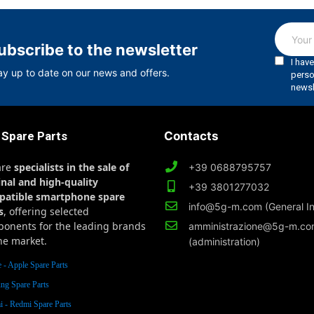
ubscribe to the newsletter
ay up to date on our news and offers.
 Spare Parts
Contacts
are
specialists in the sale of
+39 0688795757
inal and high-quality
+39 3801277032
patible smartphone spare
info@5g-m.com (General In
s
, offering selected
onents for the leading brands
amministrazione@5g-m.c
he market.
(administration)
 - Apple Spare Parts
ng Spare Parts
 - Redmi Spare Parts