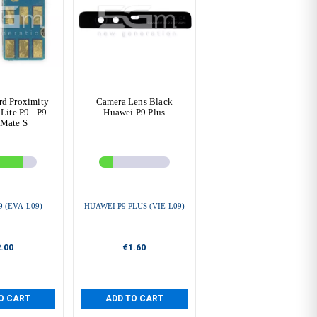
rd Proximity
Camera Lens Black
Lite P9 - P9
Huawei P9 Plus
 Mate S
 (EVA-L09)
HUAWEI P9 PLUS (VIE-L09)
.00
€1.60
O CART
ADD TO CART