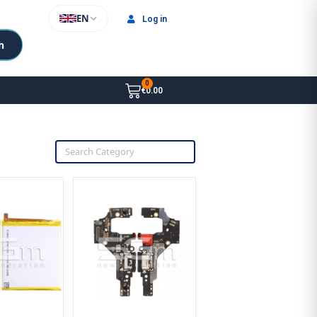
EN
Log in
h
€0.00