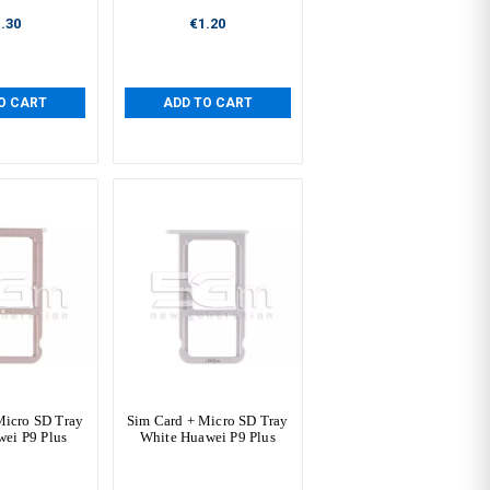
.30
€1.20
O CART
ADD TO CART
Micro SD Tray
Sim Card + Micro SD Tray
ei P9 Plus
White Huawei P9 Plus