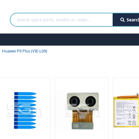
Searc
Huawei P9 Plus (VIE-L09)