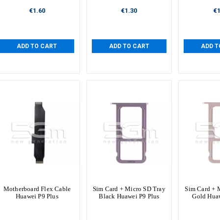
€1.60
€1.30
€1
ADD TO CART
ADD TO CART
ADD T
Motherboard Flex Cable
Sim Card + Micro SD Tray
Sim Card + 
Huawei P9 Plus
Black Huawei P9 Plus
Gold Huaw