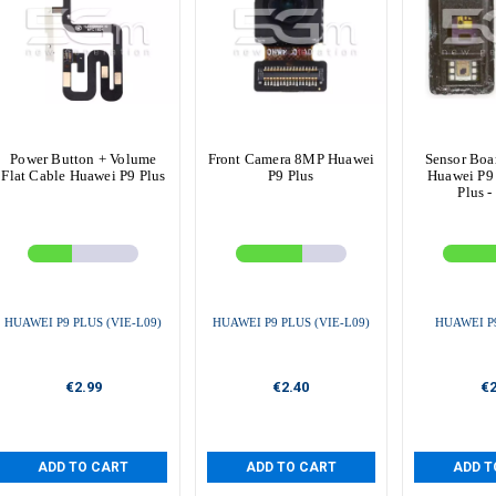
Power Button + Volume
Front Camera 8MP Huawei
Sensor Boa
Flat Cable Huawei P9 Plus
P9 Plus
Huawei P9 
Plus -
HUAWEI P9 PLUS (VIE-L09)
HUAWEI P9 PLUS (VIE-L09)
HUAWEI P9
€2.99
€2.40
€2
ADD TO CART
ADD TO CART
ADD T