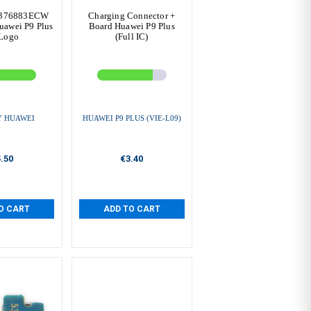
B376883ECW
Charging Connector +
awei P9 Plus
Board Huawei P9 Plus
Logo
(Full IC)
Y HUAWEI
HUAWEI P9 PLUS (VIE-L09)
.50
€3.40
O CART
ADD TO CART