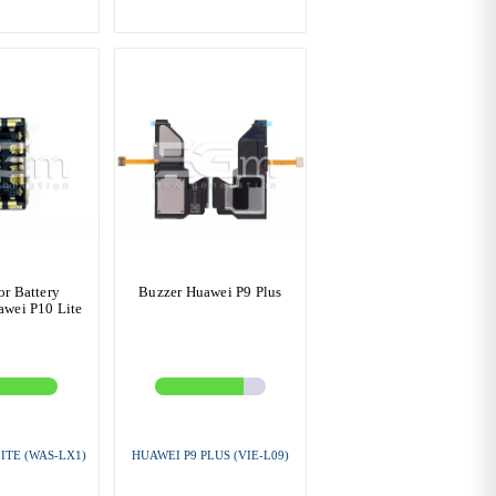
r Battery
Buzzer Huawei P9 Plus
wei P10 Lite
ITE (WAS-LX1)
HUAWEI P9 PLUS (VIE-L09)