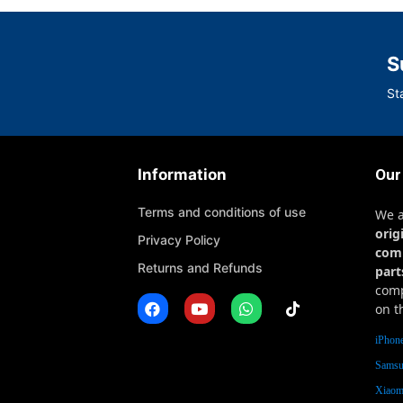
S
St
Information
Our
Terms and conditions of use
We 
orig
Privacy Policy
com
Returns and Refunds
part
comp
on t
iPhone
Samsu
Xiaomi