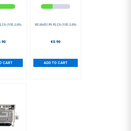
LUS (VIE-L09)
HUAWEI P9 PLUS (VIE-L09)
.90
€0.90
O CART
ADD TO CART