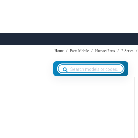
Home
Parts Mobile
Huawei Parts
P Series