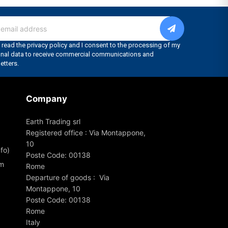
Company
Earth Trading srl
Registered office : Via Montappone,
10
fo)
Poste Code: 00138
om
Rome
Departure of goods : Via
Montappone, 10
Poste Code: 00138
Rome
Italy