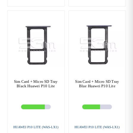
Sim Card + Micro SD Tray
Sim Card + Micro SD Tray
Black Huawei P10 Lite
Blue Huawei P10 Lite
HUAWEI P10 LITE (WAS-LX1)
HUAWEI P10 LITE (WAS-LX1)