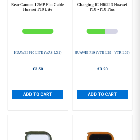
Rear Camera 12MP Flat Cable
Charging IC HI6523 Huawei
Huawei P10 Lite
P10 - P10 Plus
HUAWEI P10 LITE (WAS-LX1)
HUAWEI P10 (VTR-L29 - VTR-L09)
€3.50
€3.20
ADD TO CART
ADD TO CART