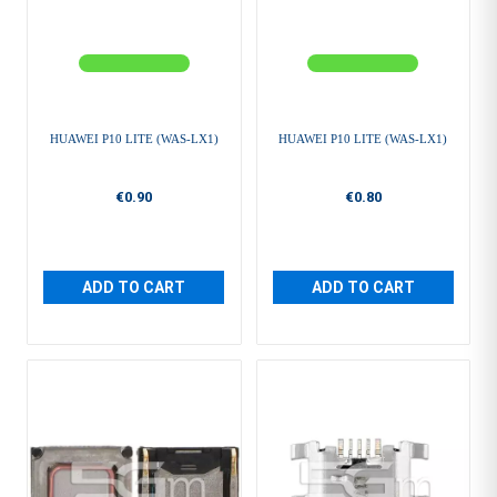
HUAWEI P10 LITE (WAS-LX1)
HUAWEI P10 LITE (WAS-LX1)
€0.90
€0.80
ADD TO CART
ADD TO CART