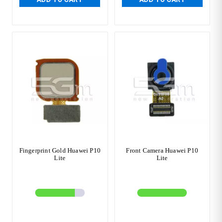
Fingerprint Gold Huawei P10
Front Camera Huawei P10
Lite
Lite