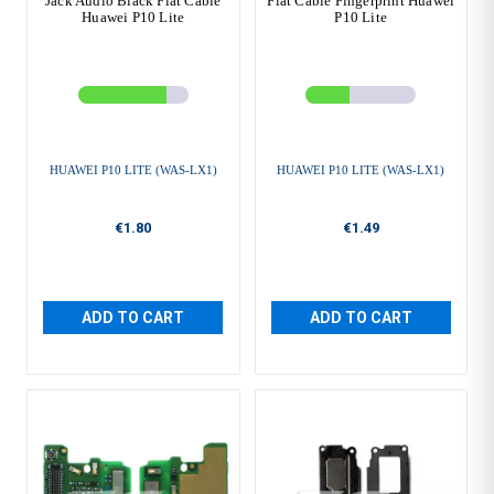
Jack Audio Black Flat Cable
Flat Cable Fingerprint Huawei
Huawei P10 Lite
P10 Lite
HUAWEI P10 LITE (WAS-LX1)
HUAWEI P10 LITE (WAS-LX1)
€1.80
€1.49
ADD TO CART
ADD TO CART