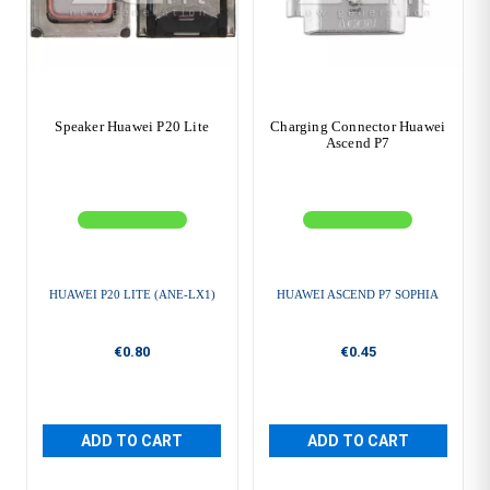
Speaker Huawei P20 Lite
Charging Connector Huawei
Ascend P7
HUAWEI P20 LITE (ANE-LX1)
HUAWEI ASCEND P7 SOPHIA
€0.80
€0.45
ADD TO CART
ADD TO CART