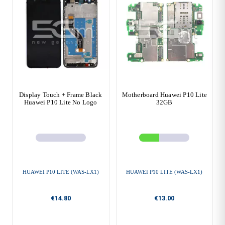
Display Touch + Frame Black
Motherboard Huawei P10 Lite
Huawei P10 Lite No Logo
32GB
HUAWEI P10 LITE (WAS-LX1)
HUAWEI P10 LITE (WAS-LX1)
€14.80
€13.00