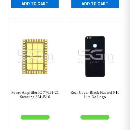
ADD TO CART
ADD TO CART
Power Amplifier IC 77651-21
Rear Cover Black Huawei P10
Samsung SM-J510
Lite No Logo