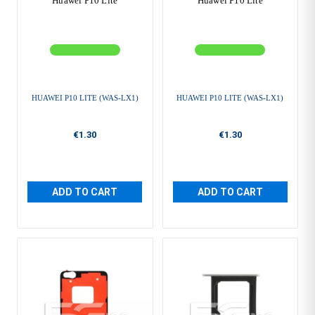
Huawei P10 Lite
Huawei P10 Lite
HUAWEI P10 LITE (WAS-LX1)
HUAWEI P10 LITE (WAS-LX1)
€1.30
€1.30
ADD TO CART
ADD TO CART