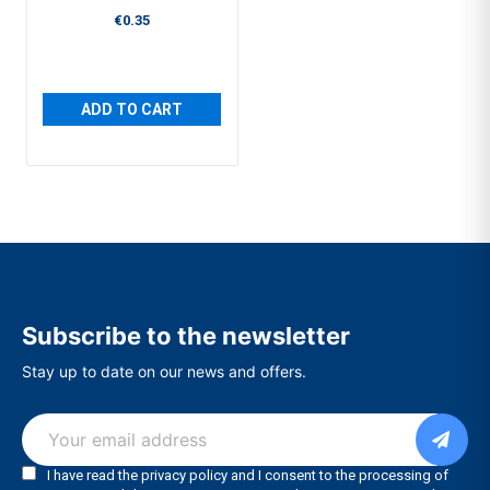
€0.35
ADD TO CART
Subscribe to the newsletter
Stay up to date on our news and offers.