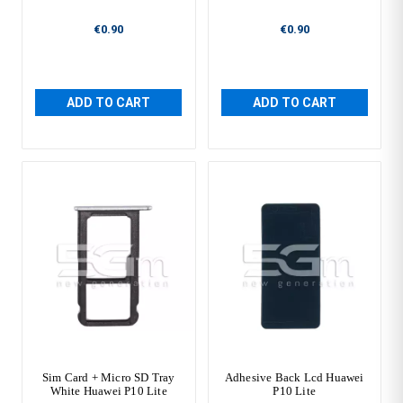
€0.90
€0.90
ADD TO CART
ADD TO CART
Sim Card + Micro SD Tray
Adhesive Back Lcd Huawei
White Huawei P10 Lite
P10 Lite