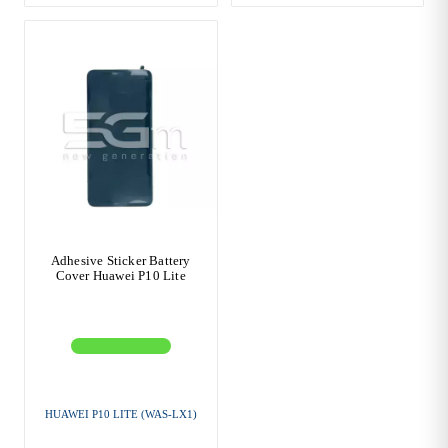
Adhesive Sticker Battery
Cover Huawei P10 Lite
HUAWEI P10 LITE (WAS-LX1)