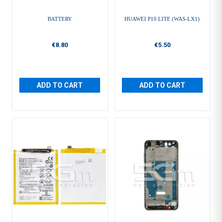
BATTERY
HUAWEI P10 LITE (WAS-LX1)
€8.80
€5.50
ADD TO CART
ADD TO CART