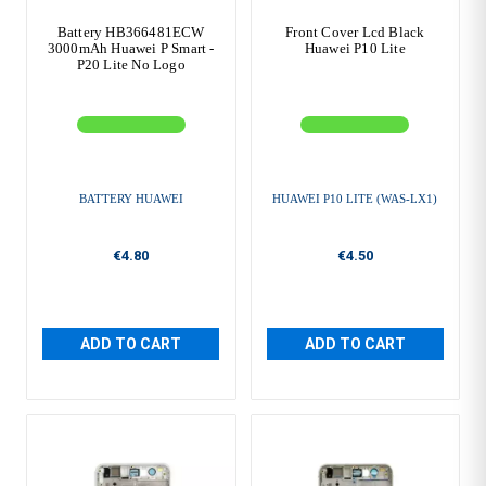
Battery HB366481ECW
Front Cover Lcd Black
3000mAh Huawei P Smart -
Huawei P10 Lite
P20 Lite No Logo
BATTERY HUAWEI
HUAWEI P10 LITE (WAS-LX1)
€4.80
€4.50
ADD TO CART
ADD TO CART