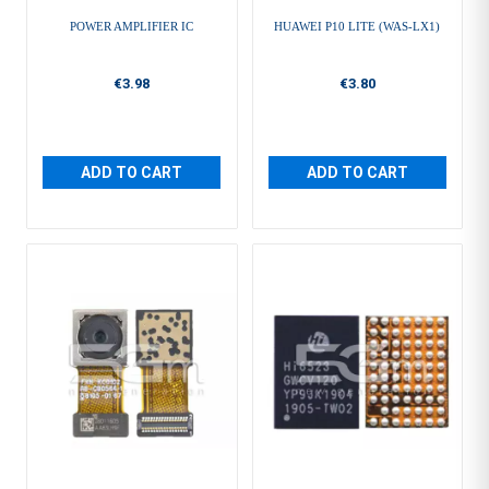
POWER AMPLIFIER IC
HUAWEI P10 LITE (WAS-LX1)
€3.98
€3.80
ADD TO CART
ADD TO CART