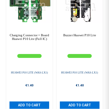
Charging Connector + Board
Buzzer Huawei P10 Lite
Huawei P10 Lite (Full IC)
HUAWEI P10 LITE (WAS-LX1)
HUAWEI P10 LITE (WAS-LX1)
€1.40
€1.40
ADD TO CART
ADD TO CART