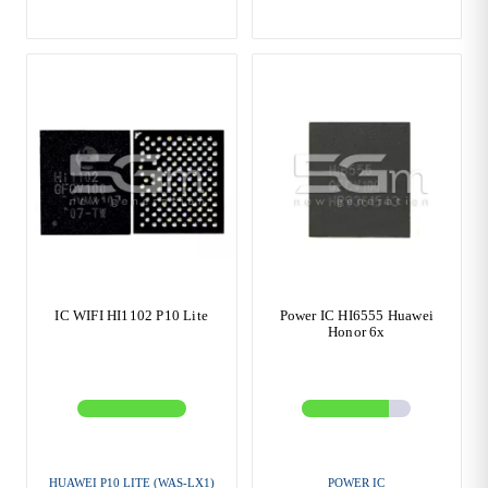
IC WIFI HI1102 P10 Lite
Power IC HI6555 Huawei
Honor 6x
HUAWEI P10 LITE (WAS-LX1)
POWER IC