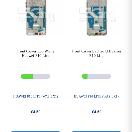
Front Cover Lcd White
Front Cover Lcd Gold Huawei
Huawei P10 Lite
P10 Lite
HUAWEI P10 LITE (WAS-LX1)
HUAWEI P10 LITE (WAS-LX1)
€4.50
€4.50