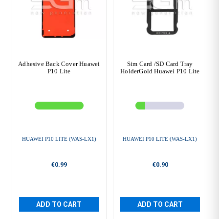
Adhesive Back Cover Huawei
Sim Card /SD Card Tray
P10 Lite
HolderGold Huawei P10 Lite
HUAWEI P10 LITE (WAS-LX1)
HUAWEI P10 LITE (WAS-LX1)
€0.99
€0.90
ADD TO CART
ADD TO CART