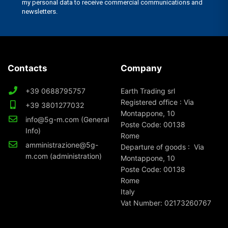
Contacts
Company
+39 0688795757
Earth Trading srl
Registered office : Via
+39 3801277032
Montappone, 10
info@5g-m.com (General
Poste Code: 00138
Info)
Rome
amministrazione@5g-
Departure of goods : Via
m.com (administration)
Montappone, 10
Poste Code: 00138
Rome
Italy
Vat Number: 02173260767