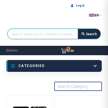
Log in
EN
Search
MENU
€0.00
CATEGORIES