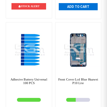
STOCK ALERT
ADD TO CART
Adhesive Battery Universal
Front Cover Lcd Blue Huawei
100 PCS
P10 Lite