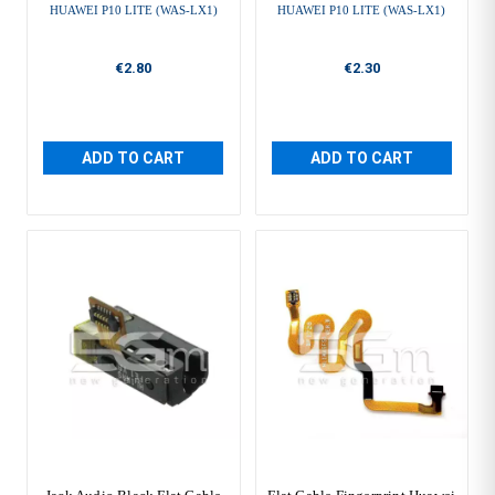
HUAWEI P10 LITE (WAS-LX1)
HUAWEI P10 LITE (WAS-LX1)
€2.80
€2.30
ADD TO CART
ADD TO CART