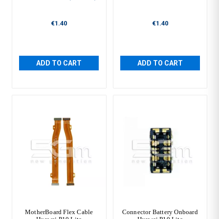
€1.40
€1.40
ADD TO CART
ADD TO CART
MotherBoard Flex Cable
Connector Battery Onboard