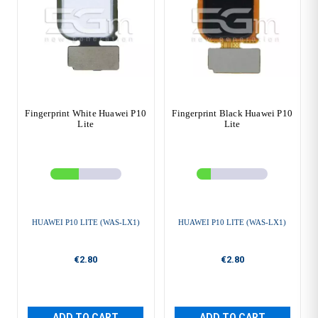
Fingerprint White Huawei P10
Fingerprint Black Huawei P10
Lite
Lite
HUAWEI P10 LITE (WAS-LX1)
HUAWEI P10 LITE (WAS-LX1)
€2.80
€2.80
ADD TO CART
ADD TO CART