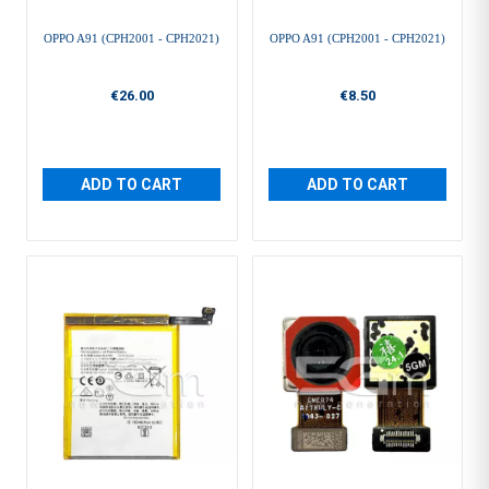
OPPO A91 (CPH2001 - CPH2021)
OPPO A91 (CPH2001 - CPH2021)
€26.00
€8.50
ADD TO CART
ADD TO CART