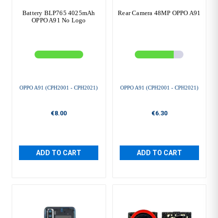
Battery BLP765 4025mAh
Rear Camera 48MP OPPO A91
OPPO A91 No Logo
OPPO A91 (CPH2001 - CPH2021)
OPPO A91 (CPH2001 - CPH2021)
€8.00
€6.30
ADD TO CART
ADD TO CART