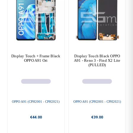
Display Touch + Frame Black
Display Touch Black OPPO
OPPO A91 Ori
A91 - Reno 3 - Find X2 Lite
(PULLED)
OPPO A91 (CPH2001 - CPH2021)
OPPO A91 (CPH2001 - CPH2021)
€44.00
€39.00