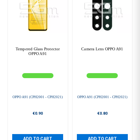
Tempered Glass Protector
Camera Lens OPPO A91
OPPO A91
OPPO A91 (CPH2001 - CPH2021)
OPPO A91 (CPH2001 - CPH2021)
€0.90
€0.80
ADD TO CART
ADD TO CART