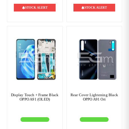
STOCK ALERT
STOCK ALERT
Display Touch + Frame Black
Rear Cover Lightening Black
OPPO A91 (OLED)
OPPO A91 Ori