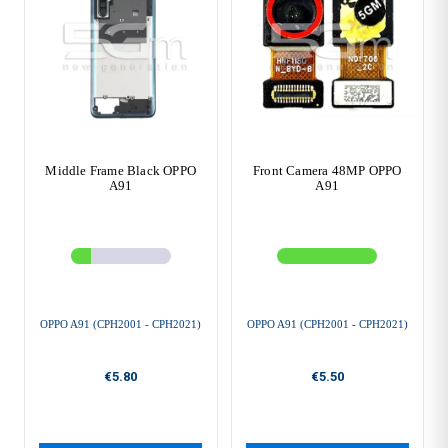
Middle Frame Black OPPO
Front Camera 48MP OPPO
A91
A91
OPPO A91 (CPH2001 - CPH2021)
OPPO A91 (CPH2001 - CPH2021)
€5.80
€5.50