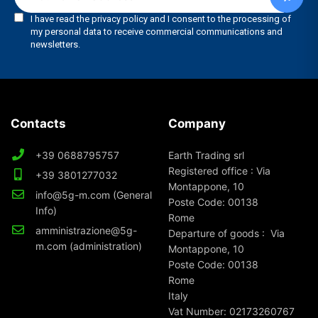
Contacts
Company
+39 0688795757
Earth Trading srl
Registered office : Via
+39 3801277032
Montappone, 10
info@5g-m.com (General
Poste Code: 00138
Info)
Rome
amministrazione@5g-
Departure of goods : Via
m.com (administration)
Montappone, 10
Poste Code: 00138
Rome
Italy
Vat Number: 02173260767