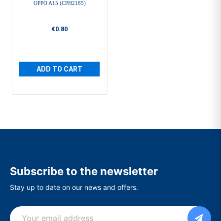
OPPO A15 (CPH2185)
€0.80
ADD TO CART
Subscribe to the newsletter
Stay up to date on our news and offers.