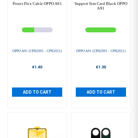
Power Flex Cable OPPO A91
Support Sim Card Black OPPO
A91
OPPO A91 (CPH2001 - CPH2021)
OPPO A91 (CPH2001 - CPH2021)
€1.40
€1.30
ADD TO CART
ADD TO CART