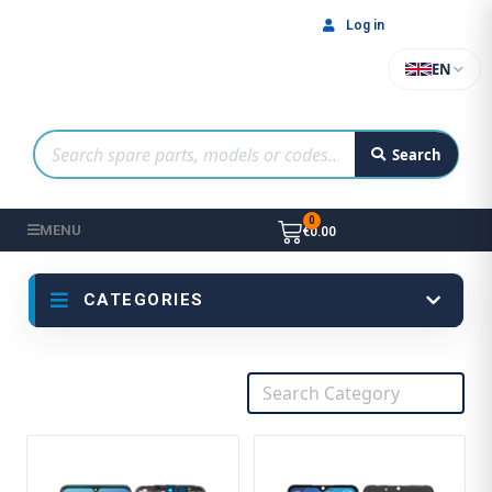
Log in
EN
Search
MENU
€0.00
CATEGORIES