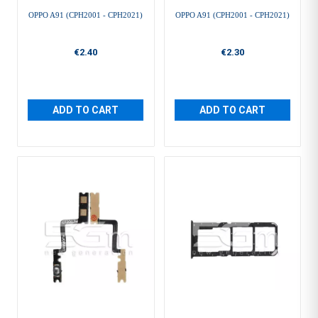
OPPO A91 (CPH2001 - CPH2021)
OPPO A91 (CPH2001 - CPH2021)
€2.40
€2.30
ADD TO CART
ADD TO CART