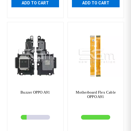
ADD TO CART
ADD TO CART
Buzzer OPPO A91
Motherboard Flex Cable
OPPO A91