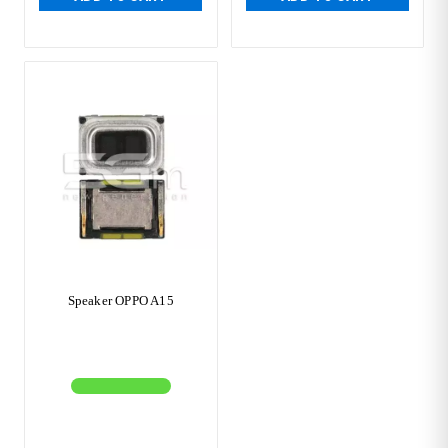
Speaker OPPO A15