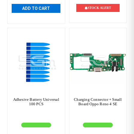
ADD TO CART
STOCK ALERT
Adhesive Battery Universal
Charging Connector + Small
100 PCS
Board Oppo Reno 4 SE