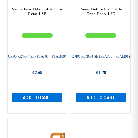
Motherboard Flat Cable Oppo
Power Button Flat Cable
Reno 4 SE
Oppo Reno 4 SE
OPPO RENO 4 SE (PEAT00 - PEAM00)
OPPO RENO 4 SE (PEAT00 - PEAM00)
€2.65
€1.70
ADD TO CART
ADD TO CART