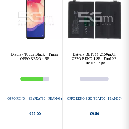
Display Touch Black + Frame
Battery BLP811 2150mAh
OPPO RENO 4 SE
OPPO RENO 4 SE - Find X3
Lite No Logo
OPPO RENO 4 SE (PEAT00 - PEAM00)
OPPO RENO 4 SE (PEAT00 - PEAM00)
€99.00
€9.50