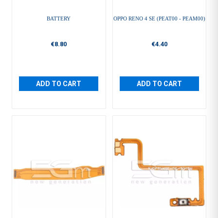
BATTERY
OPPO RENO 4 SE (PEAT00 - PEAM00)
€8.80
€4.40
ADD TO CART
ADD TO CART