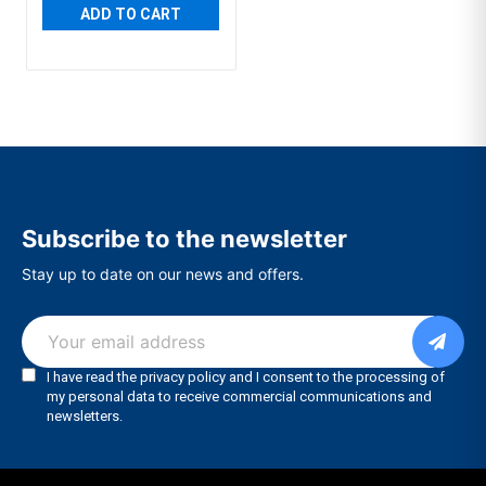
ADD TO CART
Subscribe to the newsletter
Stay up to date on our news and offers.