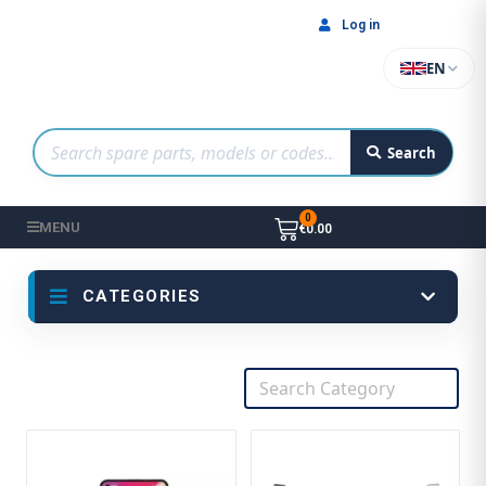
Log in
EN
Search
MENU
€0.00
CATEGORIES