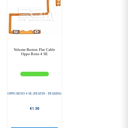
Volume Button Flat Cable
Oppo Reno 4 SE
OPPO RENO 4 SE (PEAT00 - PEAM00)
€1.30